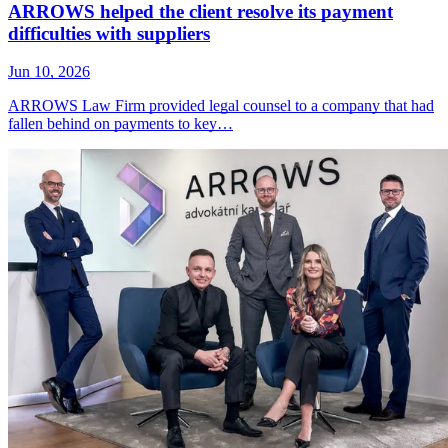
ARROWS helped the client resolve its payment
difficulties with suppliers
Jun 10, 2026
ARROWS Law Firm provided legal counsel to a company that had
fallen behind on payments to key…