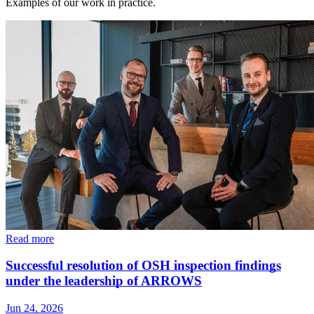
Examples of our work in practice.
Read more
Successful resolution of OSH inspection findings
under the leadership of ARROWS
Jun 24, 2026