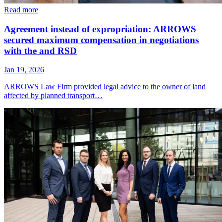
Read more
Agreement instead of expropriation: ARROWS
secured maximum compensation in negotiations
with the and RSD
Jan 19, 2026
ARROWS Law Firm provided legal advice to the owner of land
affected by planned transport…