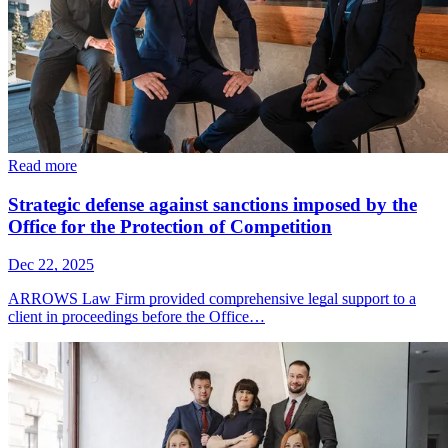
Read more
Strategic defense against sanctions imposed by the
Office for the Protection of Competition
Dec 22, 2025
ARROWS Law Firm provided comprehensive legal support to a
client in proceedings before the Office…