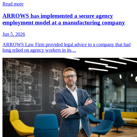
Read more
ARROWS has implemented a secure agency
employment model at a manufacturing company
Jun 5, 2026
ARROWS Law Firm provided legal advice to a company that had
long relied on agency workers in its…