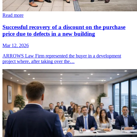
Read more
Successful recovery of a discount on the purchase
price due to defects in a new building
Mar 12, 2026
ARROWS Law Firm represented the buyer in a development
project where, after taking over the…