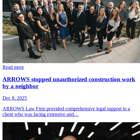
Read more
ARROWS stopped unauthorized construction work
by a neighbor
Dec 8, 2025
ARROWS Law Firm provided comprehensive legal support to a
client who was facing extensive and…