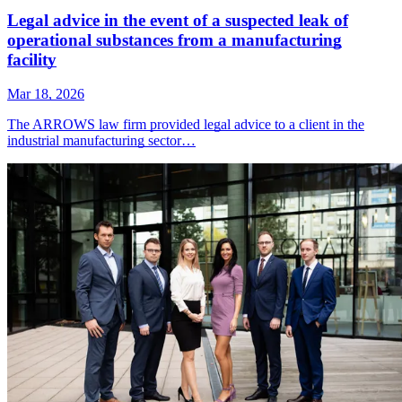
Legal advice in the event of a suspected leak of
operational substances from a manufacturing
facility
Mar 18, 2026
The ARROWS law firm provided legal advice to a client in the
industrial manufacturing sector…