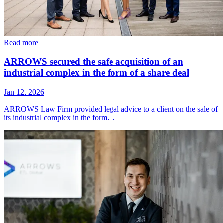
Read more
ARROWS secured the safe acquisition of an
industrial complex in the form of a share deal
Jan 12, 2026
ARROWS Law Firm provided legal advice to a client on the sale of
its industrial complex in the form…