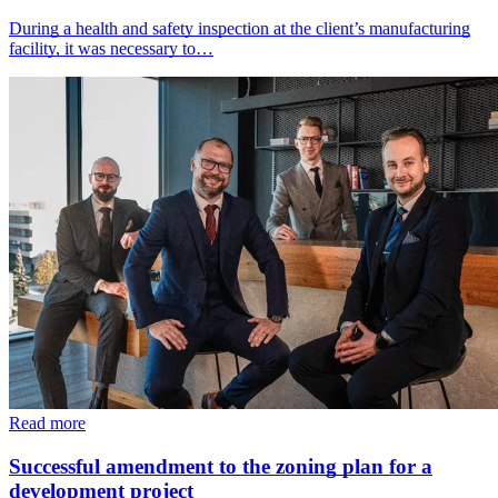
During a health and safety inspection at the client’s manufacturing
facility, it was necessary to…
Read more
Successful amendment to the zoning plan for a
development project