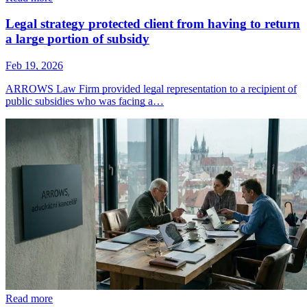
Legal strategy protected client from having to return
a large portion of subsidy
Feb 19, 2026
ARROWS Law Firm provided legal representation to a recipient of
public subsidies who was facing a…
Read more