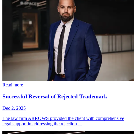
Read more
Successful Reversal of Rejected Trademark
Dec 2, 2025
The law firm ARROWS provided the client with comprehensive
legal support in addressing the rejection…