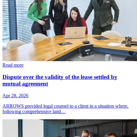
Read more
Dispute over the validity of the lease settled by
mutual agreement
Apr 28, 2026
ARROWS provided legal counsel to a client in a situation where,
following comprehensive land…