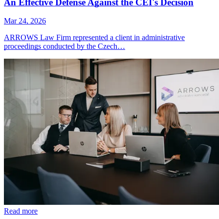
An Effective Defense Against the CEI's Decision
Mar 24, 2026
ARROWS Law Firm represented a client in administrative
proceedings conducted by the Czech…
Read more