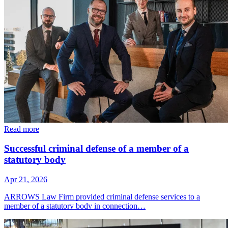
Read more
Successful criminal defense of a member of a
statutory body
Apr 21, 2026
ARROWS Law Firm provided criminal defense services to a
member of a statutory body in connection…