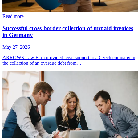
Read more
Successful cross-border collection of unpaid invoices
in Germany
May 27, 2026
ARROWS Law Firm provided legal support to a Czech company in
the collection of an overdue debt from…