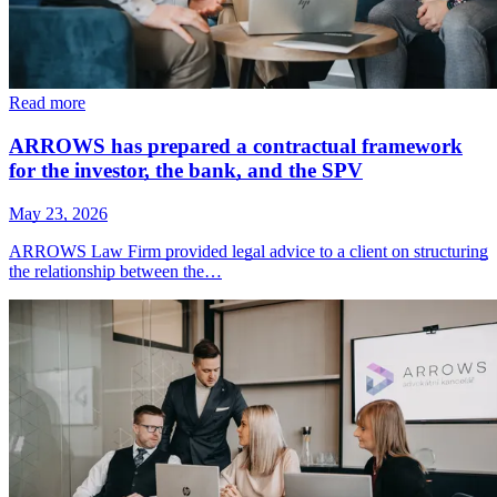
Read more
ARROWS has prepared a contractual framework
for the investor, the bank, and the SPV
May 23, 2026
ARROWS Law Firm provided legal advice to a client on structuring
the relationship between the…