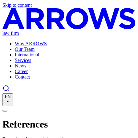
Skip to content
law firm
Why ARROWS
Our Team
International
Services
News
Career
Contact
EN
References