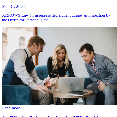
Mar 31, 2026
ARROWS Law Firm represented a client during an inspection by
the Office for Personal Data…
Read more