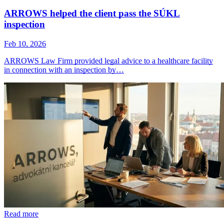
ARROWS helped the client pass the SÚKL
inspection
Feb 10, 2026
ARROWS Law Firm provided legal advice to a healthcare facility
in connection with an inspection by…
Read more