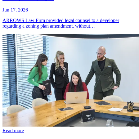
Jun 17, 2026
ARROWS Law Firm provided legal counsel to a developer
regarding a zoning plan amendment, without…
Read more