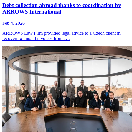
Debt collection abroad thanks to coordination by
ARROWS International
Feb 4, 2026
ARROWS Law Firm provided legal advice to a Czech client in
recovering unpaid invoices from a…