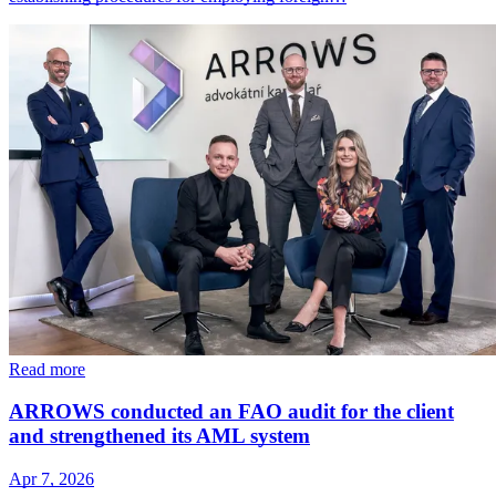
Read more
ARROWS conducted an FAO audit for the client
and strengthened its AML system
Apr 7, 2026