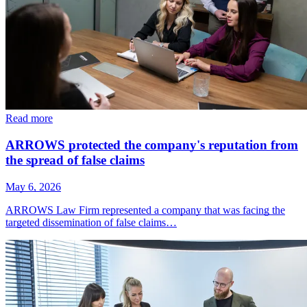
Read more
ARROWS protected the company's reputation from
the spread of false claims
May 6, 2026
ARROWS Law Firm represented a company that was facing the
targeted dissemination of false claims…