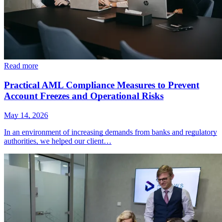
Read more
Practical AML Compliance Measures to Prevent
Account Freezes and Operational Risks
May 14, 2026
In an environment of increasing demands from banks and regulatory
authorities, we helped our client…