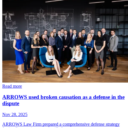
Read more
ARROWS used broken causation as a defense in the
dispute
Nov 28, 2025
ARROWS Law Firm prepared a comprehensive defense strategy