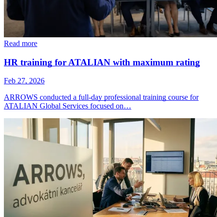
Read more
HR training for ATALIAN with maximum rating
Feb 27, 2026
ARROWS conducted a full-day professional training course for
ATALIAN Global Services focused on…