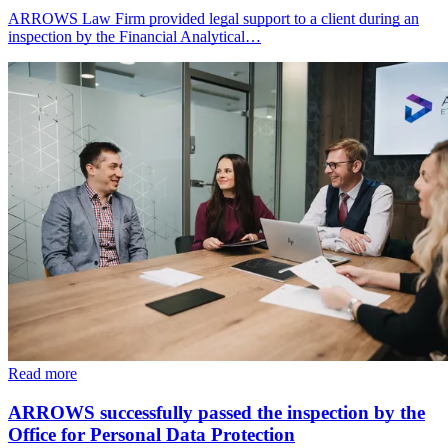
ARROWS Law Firm provided legal support to a client during an
inspection by the Financial Analytical…
Read more
ARROWS successfully passed the inspection by the
Office for Personal Data Protection