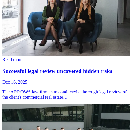
Read more
Successful legal review uncovered hidden risks
Dec 16, 2025
The ARROWS law firm team conducted a thorough legal review of
the client's commercial real estate…