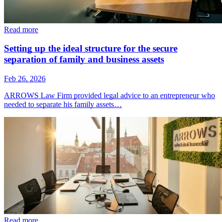
Read more
Setting up the ideal structure for the secure
separation of family and business assets
Feb 26, 2026
ARROWS Law Firm provided legal advice to an entrepreneur who
needed to separate his family assets…
Read more