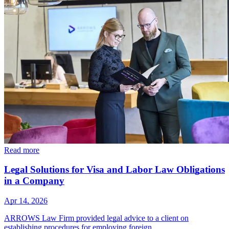
Read more
Legal Solutions for Visa and Labor Law Obligations
in a Company
Apr 14, 2026
ARROWS Law Firm provided legal advice to a client on
establishing procedures for employing foreign…