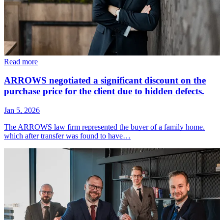
Read more
ARROWS negotiated a significant discount on the
purchase price for the client due to hidden defects.
Jan 5, 2026
The ARROWS law firm represented the buyer of a family home,
which after transfer was found to have…