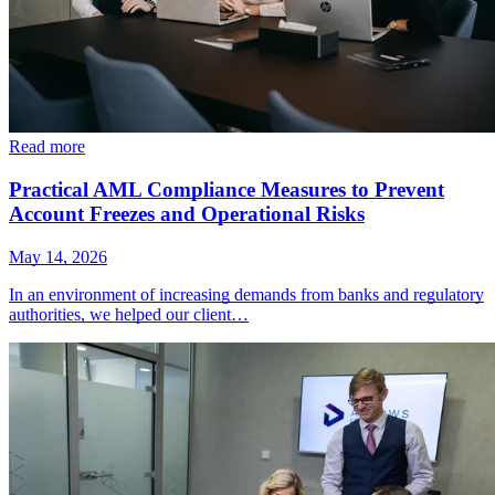
Read more
Practical AML Compliance Measures to Prevent
Account Freezes and Operational Risks
May 14, 2026
In an environment of increasing demands from banks and regulatory
authorities, we helped our client…