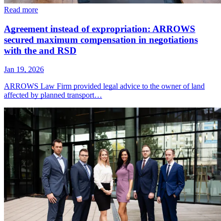
Read more
Agreement instead of expropriation: ARROWS
secured maximum compensation in negotiations
with the and RSD
Jan 19, 2026
ARROWS Law Firm provided legal advice to the owner of land
affected by planned transport…