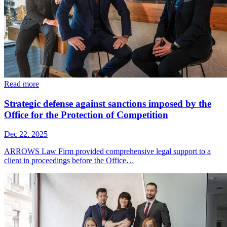
Read more
Strategic defense against sanctions imposed by the
Office for the Protection of Competition
Dec 22, 2025
ARROWS Law Firm provided comprehensive legal support to a
client in proceedings before the Office…