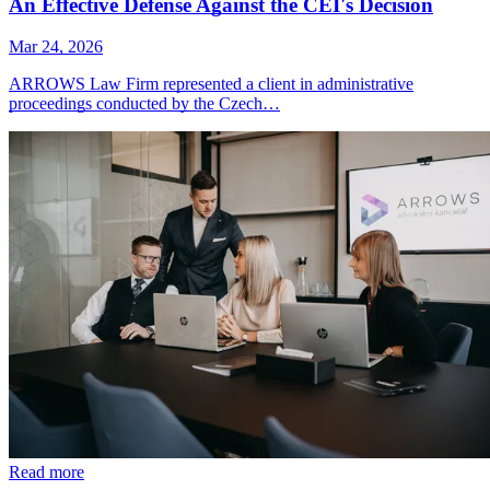
An Effective Defense Against the CEI's Decision
Mar 24, 2026
ARROWS Law Firm represented a client in administrative
proceedings conducted by the Czech…
Read more