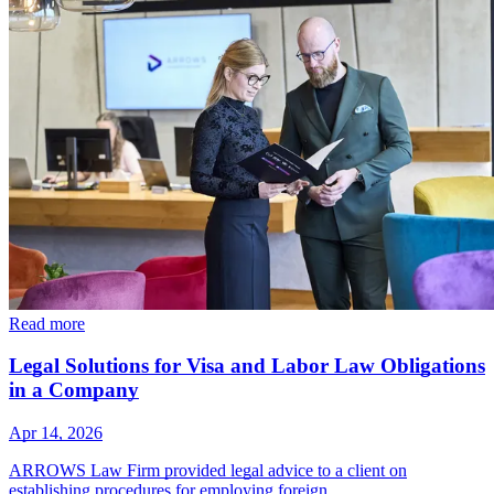
Read more
Legal Solutions for Visa and Labor Law Obligations
in a Company
Apr 14, 2026
ARROWS Law Firm provided legal advice to a client on
establishing procedures for employing foreign…