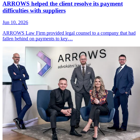
ARROWS helped the client resolve its payment
difficulties with suppliers
Jun 10, 2026
ARROWS Law Firm provided legal counsel to a company that had
fallen behind on payments to key…