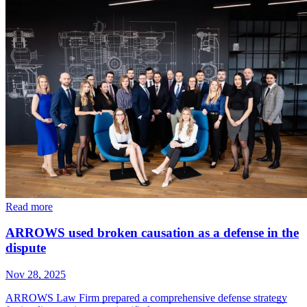
Read more
ARROWS used broken causation as a defense in the
dispute
Nov 28, 2025
ARROWS Law Firm prepared a comprehensive defense strategy