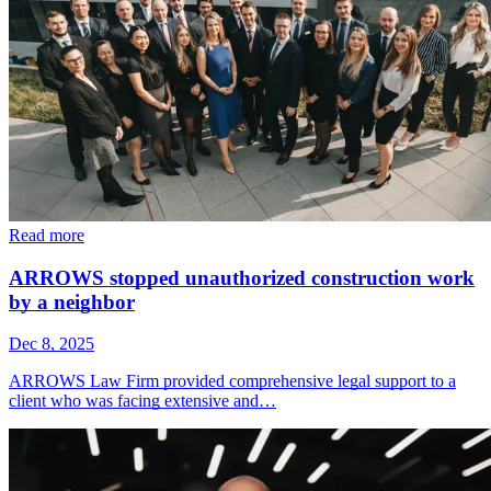
Read more
ARROWS stopped unauthorized construction work
by a neighbor
Dec 8, 2025
ARROWS Law Firm provided comprehensive legal support to a
client who was facing extensive and…