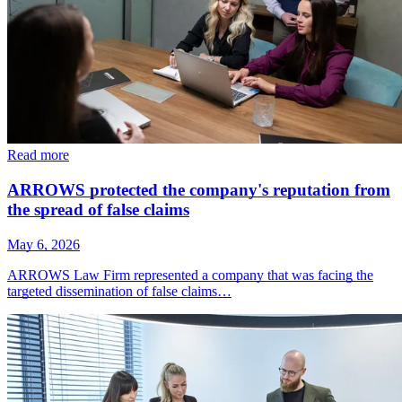
Read more
ARROWS protected the company's reputation from
the spread of false claims
May 6, 2026
ARROWS Law Firm represented a company that was facing the
targeted dissemination of false claims…