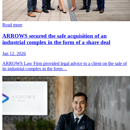
Read more
ARROWS secured the safe acquisition of an
industrial complex in the form of a share deal
Jan 12, 2026
ARROWS Law Firm provided legal advice to a client on the sale of
its industrial complex in the form…