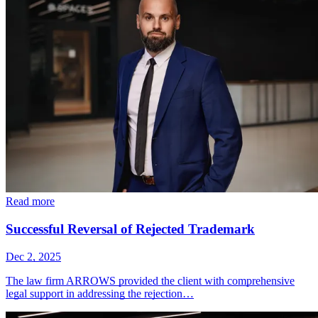
Read more
Successful Reversal of Rejected Trademark
Dec 2, 2025
The law firm ARROWS provided the client with comprehensive
legal support in addressing the rejection…