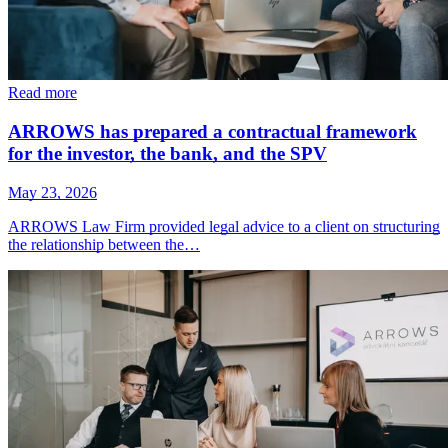
Read more
ARROWS has prepared a contractual framework
for the investor, the bank, and the SPV
May 23, 2026
ARROWS Law Firm provided legal advice to a client on structuring
the relationship between the…