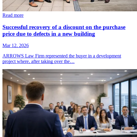
Read more
Successful recovery of a discount on the purchase
price due to defects in a new building
Mar 12, 2026
ARROWS Law Firm represented the buyer in a development
project where, after taking over the…