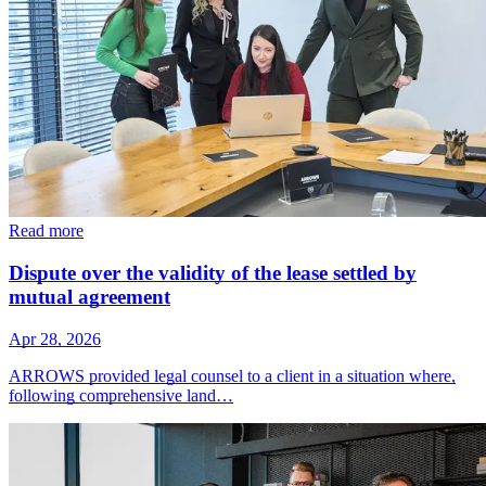
Read more
Dispute over the validity of the lease settled by
mutual agreement
Apr 28, 2026
ARROWS provided legal counsel to a client in a situation where,
following comprehensive land…