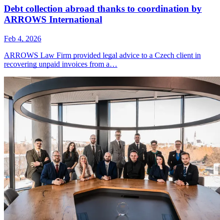
Debt collection abroad thanks to coordination by
ARROWS International
Feb 4, 2026
ARROWS Law Firm provided legal advice to a Czech client in
recovering unpaid invoices from a…