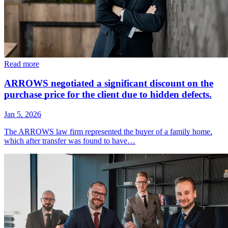
Read more
ARROWS negotiated a significant discount on the
purchase price for the client due to hidden defects.
Jan 5, 2026
The ARROWS law firm represented the buyer of a family home,
which after transfer was found to have…