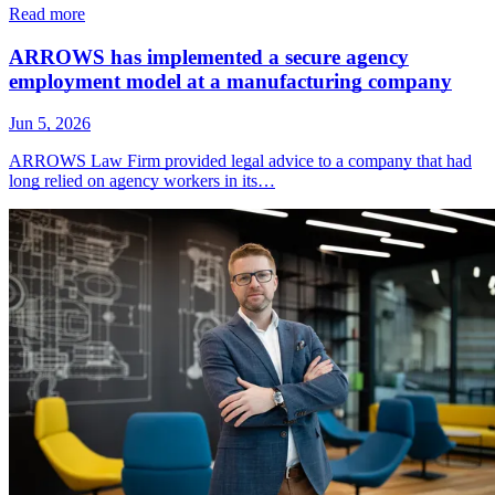
Read more
ARROWS has implemented a secure agency
employment model at a manufacturing company
Jun 5, 2026
ARROWS Law Firm provided legal advice to a company that had
long relied on agency workers in its…