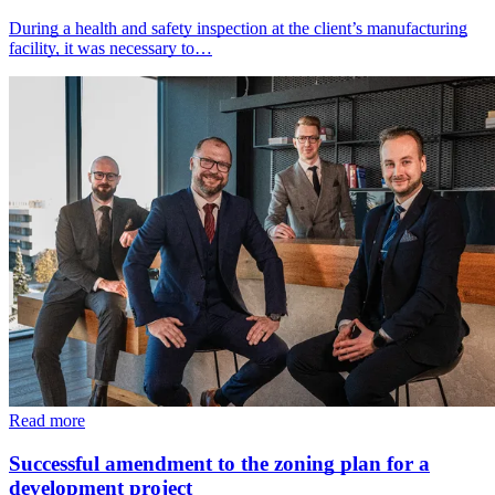
During a health and safety inspection at the client’s manufacturing
facility, it was necessary to…
Read more
Successful amendment to the zoning plan for a
development project