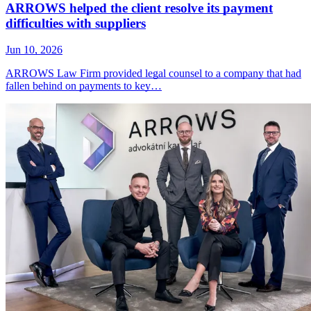
ARROWS helped the client resolve its payment
difficulties with suppliers
Jun 10, 2026
ARROWS Law Firm provided legal counsel to a company that had
fallen behind on payments to key…