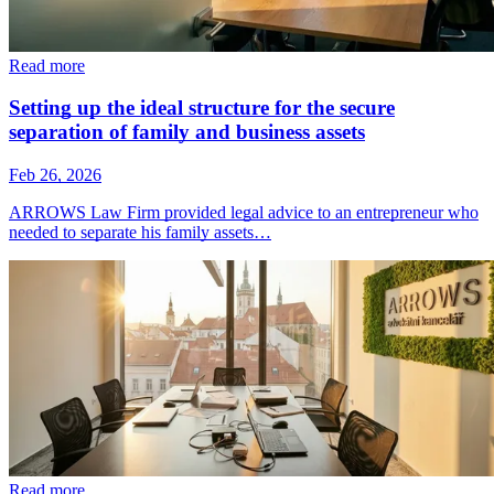
Read more
Setting up the ideal structure for the secure
separation of family and business assets
Feb 26, 2026
ARROWS Law Firm provided legal advice to an entrepreneur who
needed to separate his family assets…
Read more