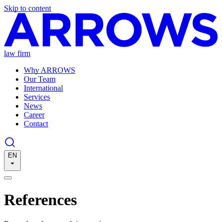
Skip to content
law firm
Why ARROWS
Our Team
International
Services
News
Career
Contact
EN
References