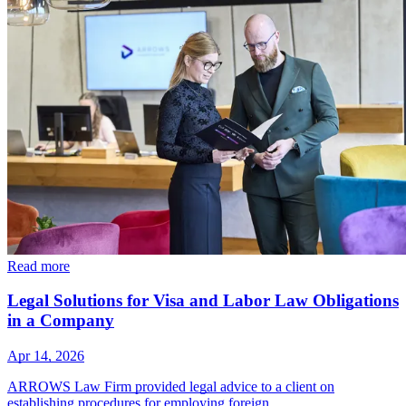
Read more
Legal Solutions for Visa and Labor Law Obligations
in a Company
Apr 14, 2026
ARROWS Law Firm provided legal advice to a client on
establishing procedures for employing foreign…