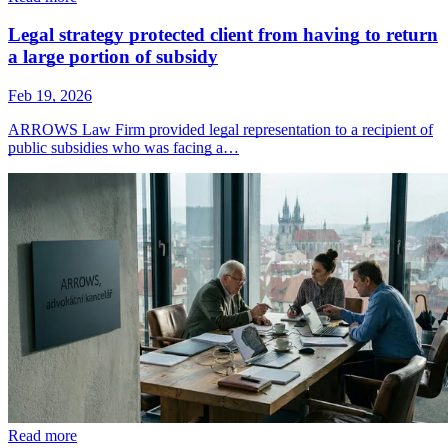
Legal strategy protected client from having to return
a large portion of subsidy
Feb 19, 2026
ARROWS Law Firm provided legal representation to a recipient of
public subsidies who was facing a…
Read more