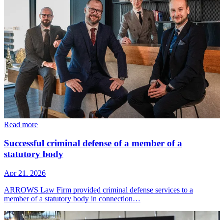
Read more
Successful criminal defense of a member of a
statutory body
Apr 21, 2026
ARROWS Law Firm provided criminal defense services to a
member of a statutory body in connection…