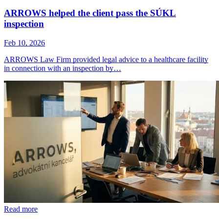
ARROWS helped the client pass the SÚKL
inspection
Feb 10, 2026
ARROWS Law Firm provided legal advice to a healthcare facility
in connection with an inspection by…
Read more