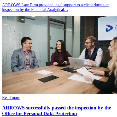
ARROWS Law Firm provided legal support to a client during an
inspection by the Financial Analytical…
Read more
ARROWS successfully passed the inspection by the
Office for Personal Data Protection