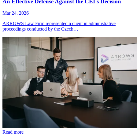
An Effective Defense Against the CEI's Decision
Mar 24, 2026
ARROWS Law Firm represented a client in administrative
proceedings conducted by the Czech…
Read more