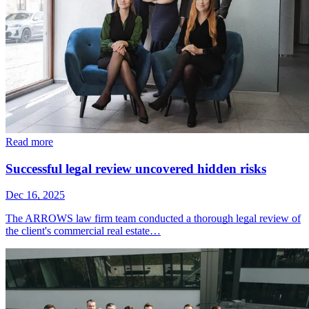
Read more
Successful legal review uncovered hidden risks
Dec 16, 2025
The ARROWS law firm team conducted a thorough legal review of
the client's commercial real estate…