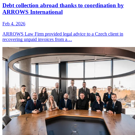
Debt collection abroad thanks to coordination by
ARROWS International
Feb 4, 2026
ARROWS Law Firm provided legal advice to a Czech client in
recovering unpaid invoices from a…