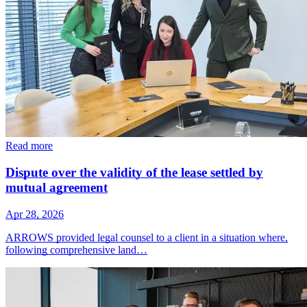
Read more
Dispute over the validity of the lease settled by
mutual agreement
Apr 28, 2026
ARROWS provided legal counsel to a client in a situation where,
following comprehensive land…