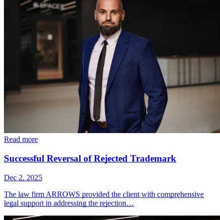
Read more
Successful Reversal of Rejected Trademark
Dec 2, 2025
The law firm ARROWS provided the client with comprehensive
legal support in addressing the rejection…