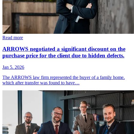
Read more
ARROWS negotiated a significant discount on the
purchase price for the client due to hidden defects.
Jan 5, 2026
The ARROWS law firm represented the buyer of a family home,
which after transfer was found to have…