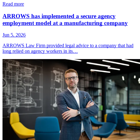
Read more
ARROWS has implemented a secure agency
employment model at a manufacturing company
Jun 5, 2026
ARROWS Law Firm provided legal advice to a company that had
long relied on agency workers in its…