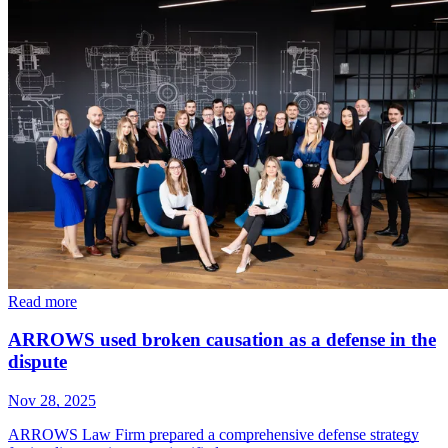
Read more
ARROWS used broken causation as a defense in the
dispute
Nov 28, 2025
ARROWS Law Firm prepared a comprehensive defense strategy