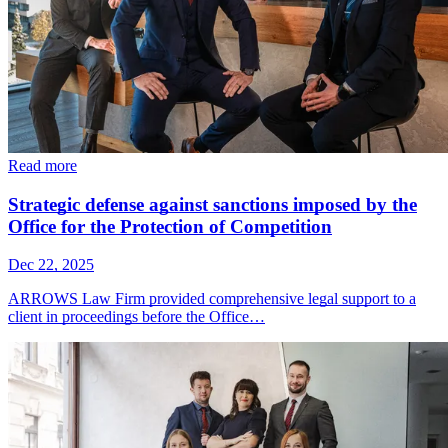
Read more
Strategic defense against sanctions imposed by the
Office for the Protection of Competition
Dec 22, 2025
ARROWS Law Firm provided comprehensive legal support to a
client in proceedings before the Office…