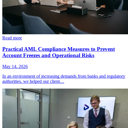
Read more
Practical AML Compliance Measures to Prevent
Account Freezes and Operational Risks
May 14, 2026
In an environment of increasing demands from banks and regulatory
authorities, we helped our client…