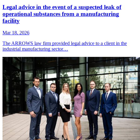
Legal advice in the event of a suspected leak of
operational substances from a manufacturing
facility
Mar 18, 2026
The ARROWS law firm provided legal advice to a client in the
industrial manufacturing sector…