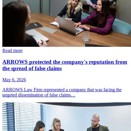
Read more
ARROWS protected the company's reputation from
the spread of false claims
May 6, 2026
ARROWS Law Firm represented a company that was facing the
targeted dissemination of false claims…