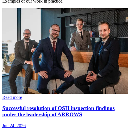
Examples of our work in practice.
Read more
Successful resolution of OSH inspection findings
under the leadership of ARROWS
Jun 24, 2026