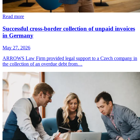
Read more
Successful cross-border collection of unpaid invoices
in Germany
May 27, 2026
ARROWS Law Firm provided legal support to a Czech company in
the collection of an overdue debt from…