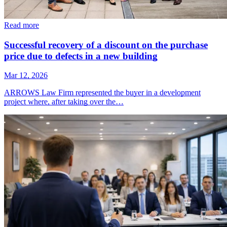
Read more
Successful recovery of a discount on the purchase
price due to defects in a new building
Mar 12, 2026
ARROWS Law Firm represented the buyer in a development
project where, after taking over the…