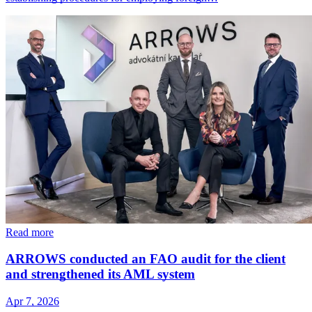
Read more
ARROWS conducted an FAO audit for the client
and strengthened its AML system
Apr 7, 2026