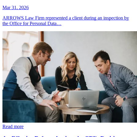
Mar 31, 2026
ARROWS Law Firm represented a client during an inspection by
the Office for Personal Data…
Read more