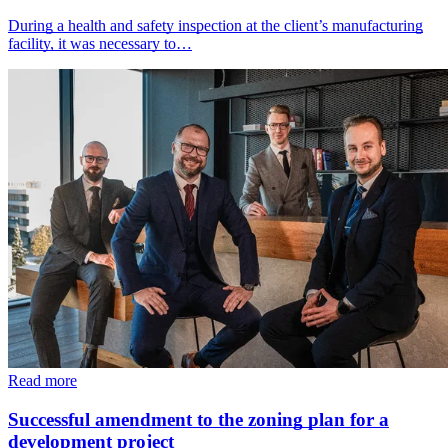
During a health and safety inspection at the client’s manufacturing
facility, it was necessary to…
Read more
Successful amendment to the zoning plan for a
development project