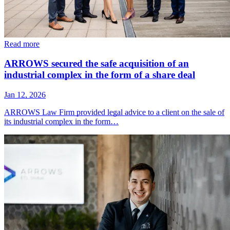
Read more
ARROWS secured the safe acquisition of an
industrial complex in the form of a share deal
Jan 12, 2026
ARROWS Law Firm provided legal advice to a client on the sale of
its industrial complex in the form…