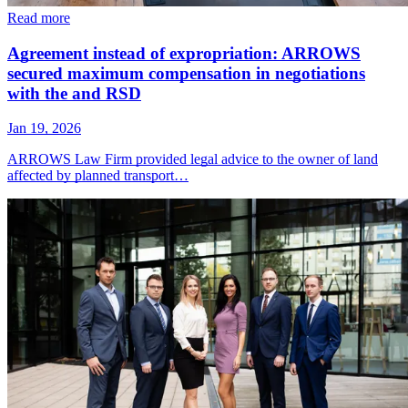
Read more
Agreement instead of expropriation: ARROWS
secured maximum compensation in negotiations
with the and RSD
Jan 19, 2026
ARROWS Law Firm provided legal advice to the owner of land
affected by planned transport…