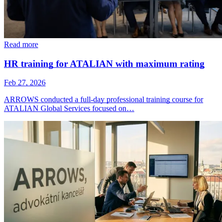
Read more
HR training for ATALIAN with maximum rating
Feb 27, 2026
ARROWS conducted a full-day professional training course for
ATALIAN Global Services focused on…