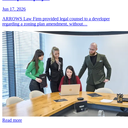
Jun 17, 2026
ARROWS Law Firm provided legal counsel to a developer
regarding a zoning plan amendment, without…
Read more