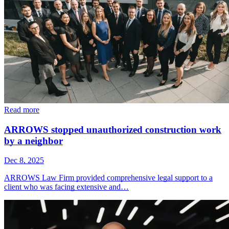
Read more
ARROWS stopped unauthorized construction work
by a neighbor
Dec 8, 2025
ARROWS Law Firm provided comprehensive legal support to a
client who was facing extensive and…