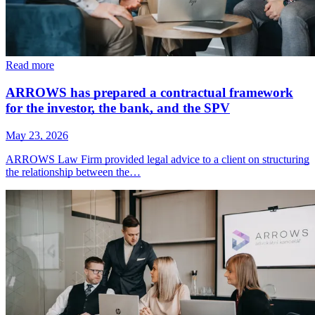
Read more
ARROWS has prepared a contractual framework
for the investor, the bank, and the SPV
May 23, 2026
ARROWS Law Firm provided legal advice to a client on structuring
the relationship between the…