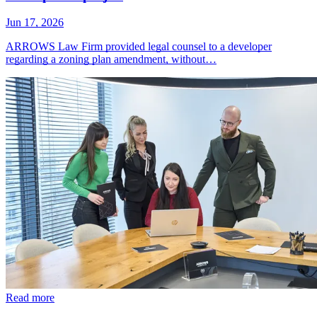
Jun 17, 2026
ARROWS Law Firm provided legal counsel to a developer
regarding a zoning plan amendment, without…
Read more