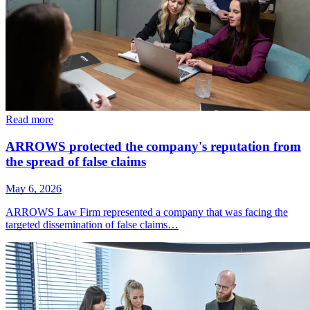
Read more
ARROWS protected the company's reputation from
the spread of false claims
May 6, 2026
ARROWS Law Firm represented a company that was facing the
targeted dissemination of false claims…