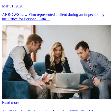
Mar 31, 2026
ARROWS Law Firm represented a client during an inspection by
the Office for Personal Data…
Read more