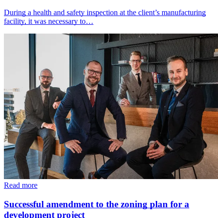
During a health and safety inspection at the client’s manufacturing
facility, it was necessary to…
Read more
Successful amendment to the zoning plan for a
development project