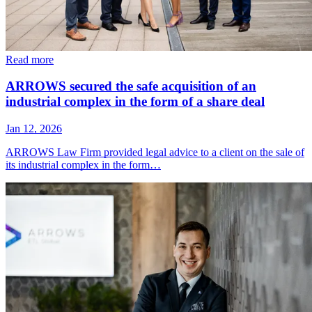
Read more
ARROWS secured the safe acquisition of an
industrial complex in the form of a share deal
Jan 12, 2026
ARROWS Law Firm provided legal advice to a client on the sale of
its industrial complex in the form…