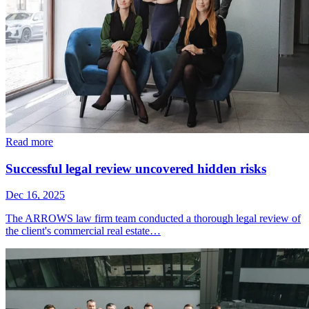
Read more
Successful legal review uncovered hidden risks
Dec 16, 2025
The ARROWS law firm team conducted a thorough legal review of
the client's commercial real estate…