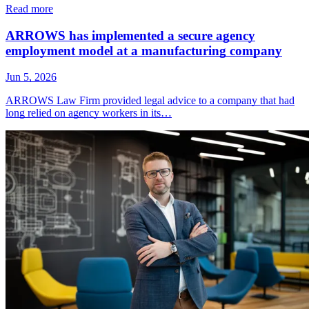
Read more
ARROWS has implemented a secure agency
employment model at a manufacturing company
Jun 5, 2026
ARROWS Law Firm provided legal advice to a company that had
long relied on agency workers in its…