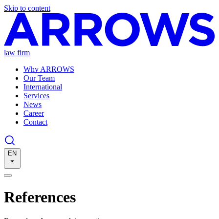
Skip to content
law firm
Why ARROWS
Our Team
International
Services
News
Career
Contact
EN
References