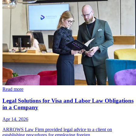
Read more
Legal Solutions for Visa and Labor Law Obligations
in a Company
Apr 14, 2026
ARROWS Law Firm provided legal advice to a client on
establishing procedures for employing foreign…