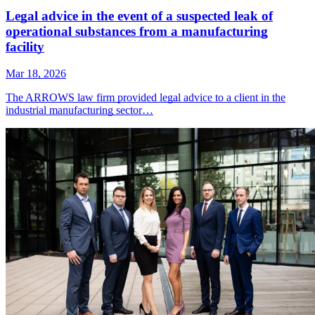
Legal advice in the event of a suspected leak of
operational substances from a manufacturing
facility
Mar 18, 2026
The ARROWS law firm provided legal advice to a client in the
industrial manufacturing sector…