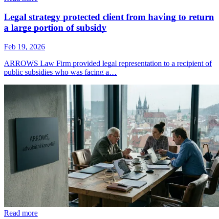
Legal strategy protected client from having to return
a large portion of subsidy
Feb 19, 2026
ARROWS Law Firm provided legal representation to a recipient of
public subsidies who was facing a…
Read more