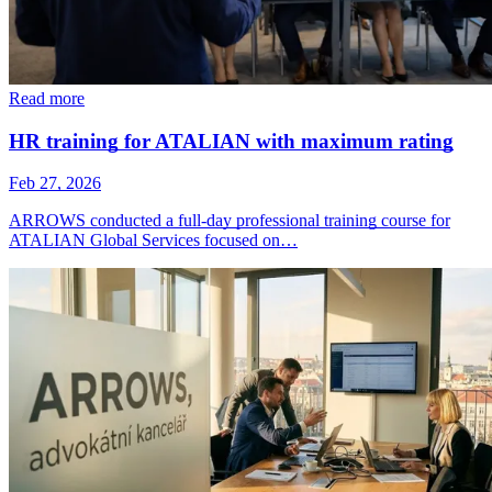
Read more
HR training for ATALIAN with maximum rating
Feb 27, 2026
ARROWS conducted a full-day professional training course for
ATALIAN Global Services focused on…