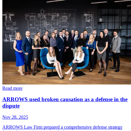
Read more
ARROWS used broken causation as a defense in the
dispute
Nov 28, 2025
ARROWS Law Firm prepared a comprehensive defense strategy