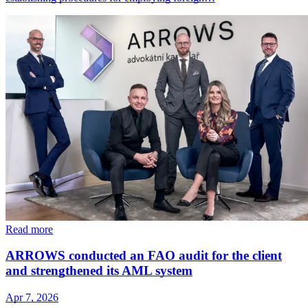
Read more
ARROWS conducted an FAO audit for the client
and strengthened its AML system
Apr 7, 2026