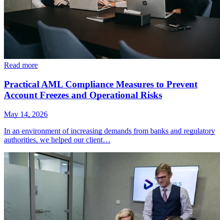
Read more
Practical AML Compliance Measures to Prevent
Account Freezes and Operational Risks
May 14, 2026
In an environment of increasing demands from banks and regulatory
authorities, we helped our client…