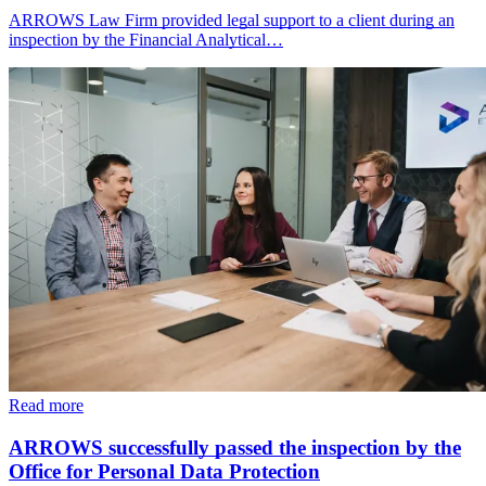
ARROWS Law Firm provided legal support to a client during an
inspection by the Financial Analytical…
Read more
ARROWS successfully passed the inspection by the
Office for Personal Data Protection