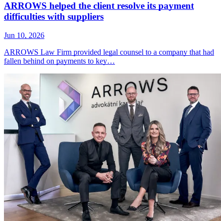
ARROWS helped the client resolve its payment
difficulties with suppliers
Jun 10, 2026
ARROWS Law Firm provided legal counsel to a company that had
fallen behind on payments to key…