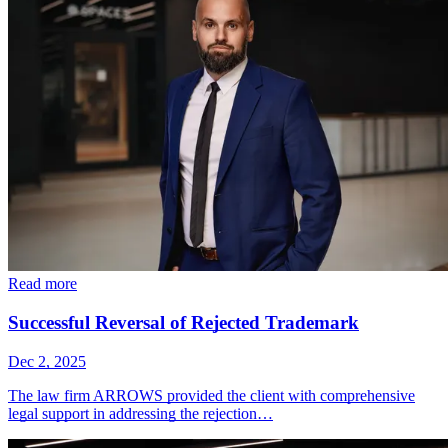
Read more
Successful Reversal of Rejected Trademark
Dec 2, 2025
The law firm ARROWS provided the client with comprehensive
legal support in addressing the rejection…