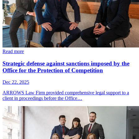
Read more
Strategic defense against sanctions imposed by the
Office for the Protection of Competition
Dec 22, 2025
ARROWS Law Firm provided comprehensive legal support to a
client in proceedings before the Office…