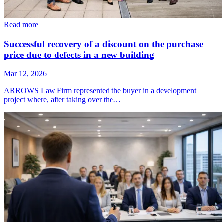
Read more
Successful recovery of a discount on the purchase
price due to defects in a new building
Mar 12, 2026
ARROWS Law Firm represented the buyer in a development
project where, after taking over the…