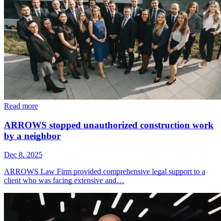
Read more
ARROWS stopped unauthorized construction work
by a neighbor
Dec 8, 2025
ARROWS Law Firm provided comprehensive legal support to a
client who was facing extensive and…