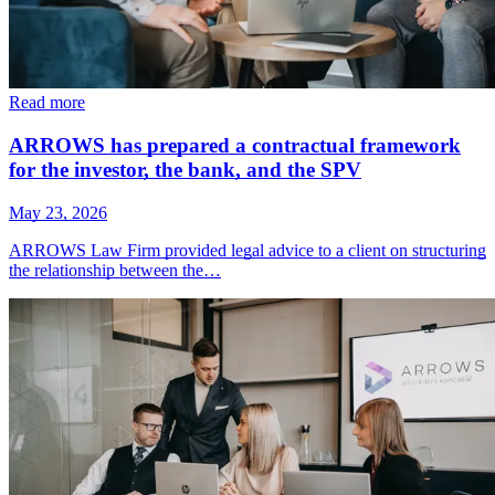
Read more
ARROWS has prepared a contractual framework
for the investor, the bank, and the SPV
May 23, 2026
ARROWS Law Firm provided legal advice to a client on structuring
the relationship between the…