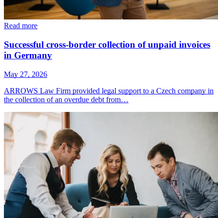
Read more
Successful cross-border collection of unpaid invoices
in Germany
May 27, 2026
ARROWS Law Firm provided legal support to a Czech company in
the collection of an overdue debt from…