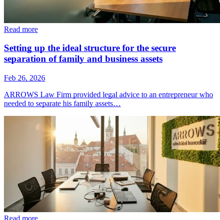
Read more
Setting up the ideal structure for the secure
separation of family and business assets
Feb 26, 2026
ARROWS Law Firm provided legal advice to an entrepreneur who
needed to separate his family assets…
Read more