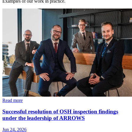
Examples of our work in practice.
Read more
Successful resolution of OSH inspection findings
under the leadership of ARROWS
Jun 24, 2026