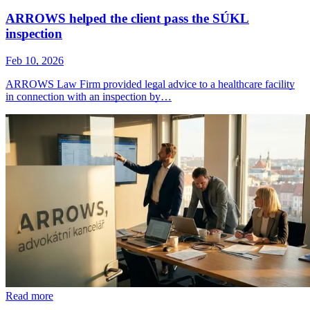
ARROWS helped the client pass the SÚKL
inspection
Feb 10, 2026
ARROWS Law Firm provided legal advice to a healthcare facility
in connection with an inspection by…
Read more