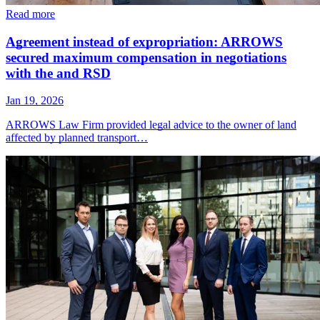
Read more
Agreement instead of expropriation: ARROWS
secured maximum compensation in negotiations
with the and RSD
Jan 19, 2026
ARROWS Law Firm provided legal advice to the owner of land
affected by planned transport…