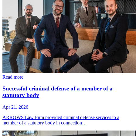
Read more
Successful criminal defense of a member of a
statutory body
Apr 21, 2026
ARROWS Law Firm provided criminal defense services to a
member of a statutory body in connection…