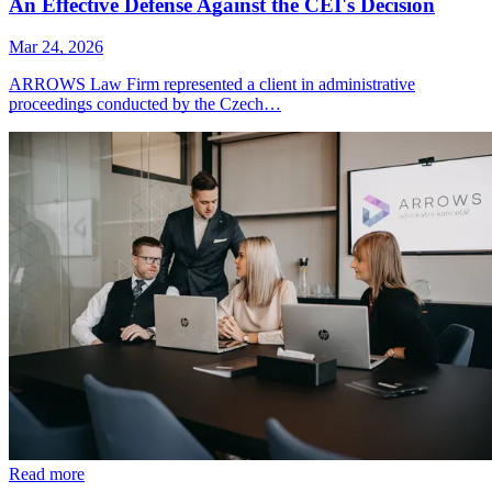
An Effective Defense Against the CEI's Decision
Mar 24, 2026
ARROWS Law Firm represented a client in administrative
proceedings conducted by the Czech…
Read more