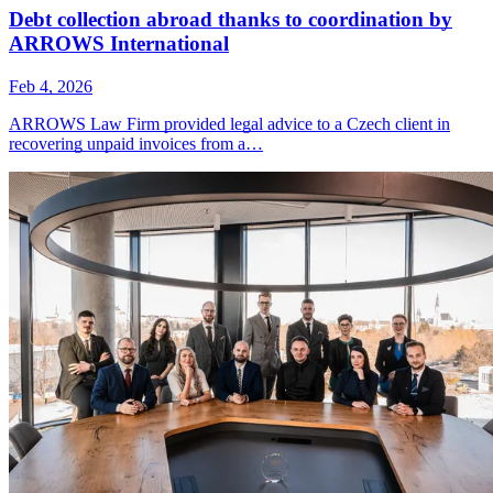
Debt collection abroad thanks to coordination by
ARROWS International
Feb 4, 2026
ARROWS Law Firm provided legal advice to a Czech client in
recovering unpaid invoices from a…