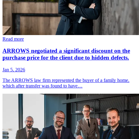
Read more
ARROWS negotiated a significant discount on the
purchase price for the client due to hidden defects.
Jan 5, 2026
The ARROWS law firm represented the buyer of a family home,
which after transfer was found to have…