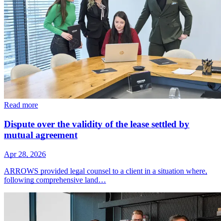
Read more
Dispute over the validity of the lease settled by
mutual agreement
Apr 28, 2026
ARROWS provided legal counsel to a client in a situation where,
following comprehensive land…