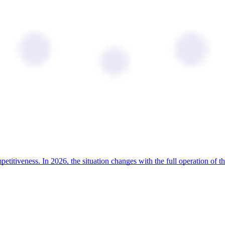
ompetitiveness. In 2026, the situation changes with the full operation