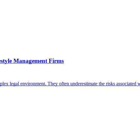
festyle Management Firms
plex legal environment. They often underestimate the risks associated