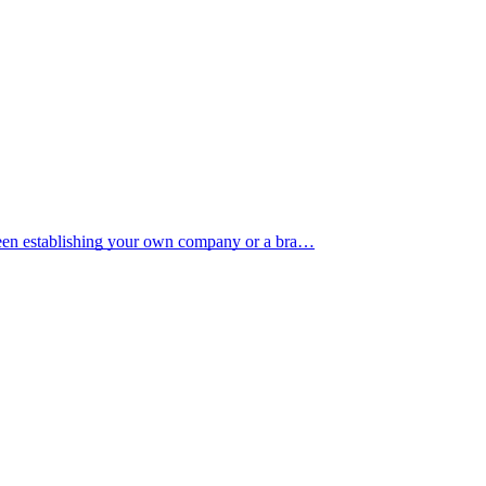
tween establishing your own company or a bra…