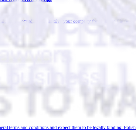
itiating proceedings to dissolve your company for failing to file finan
eral terms and conditions and expect them to be legally binding. Polish