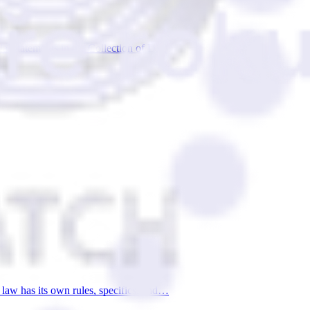
cial statements in the Collection of D…
 law has its own rules, specifics, and…