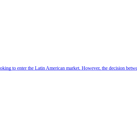
looking to enter the Latin American market. However, the decision be