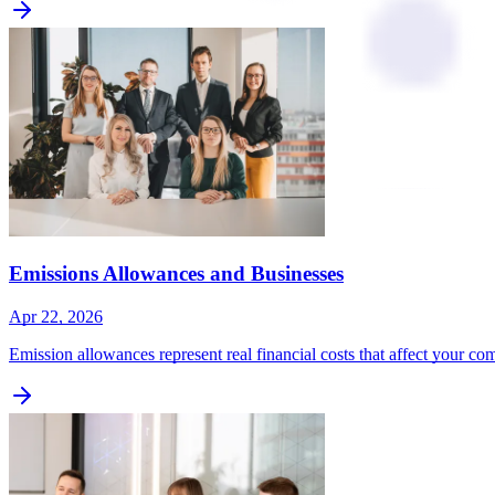
Emissions Allowances and Businesses
Apr 22, 2026
Emission allowances represent real financial costs that affect your c