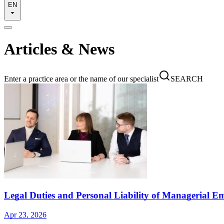
EN
Articles & News
Enter a practice area or the name of our specialist
SEARCH
Legal Duties and Personal Liability of Managerial E
Apr 23, 2026