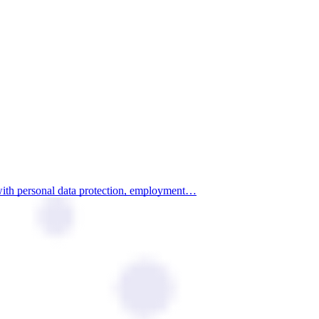
 with personal data protection, employment…