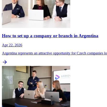
How to set up a company or branch in Argentina
Apr 22, 2026
Argentina represents an attractive opportunity for Czech companies 