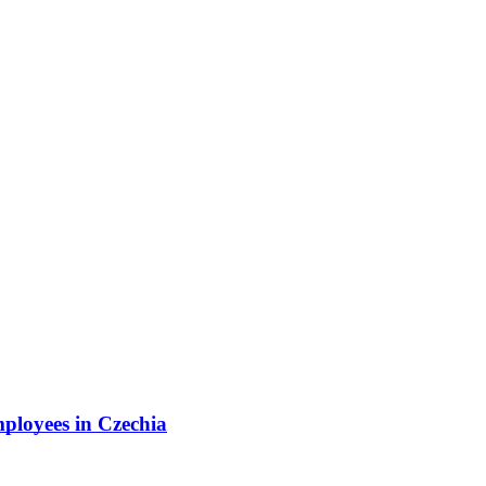
mployees in Czechia