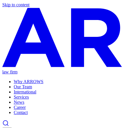
Skip to content
law firm
Why ARROWS
Our Team
International
Services
News
Career
Contact