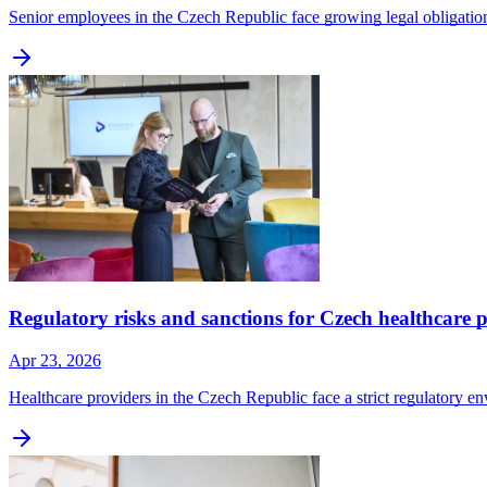
Senior employees in the Czech Republic face growing legal obligatio
Regulatory risks and sanctions for Czech healthcare 
Apr 23, 2026
Healthcare providers in the Czech Republic face a strict regulatory en