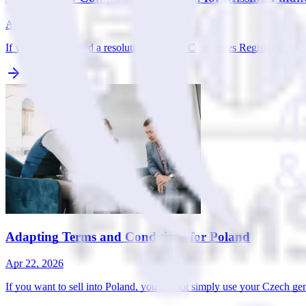
Apr 22, 2026
If you have received a resolution from the Companies Register Court in
Adapting Terms and Conditions for Poland
Apr 22, 2026
If you want to sell into Poland, you cannot simply use your Czech gen