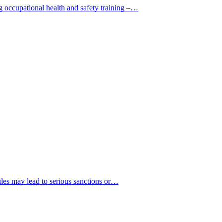
g occupational health and safety training –…
rules may lead to serious sanctions or…