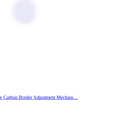
 of the Carbon Border Adjustment Mechani…