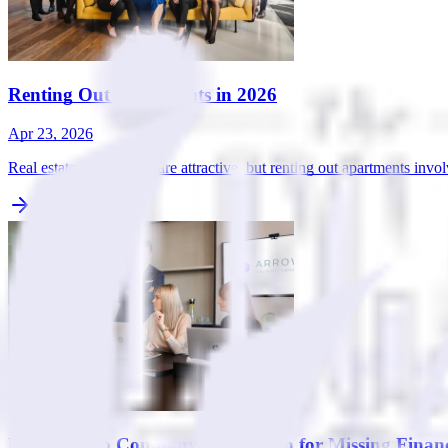
Renting Out Apartments in 2026
Apr 23, 2026
Real estate investments are attractive, but renting out apartments invo
How to Stop Company Dissolution for Missing Financi