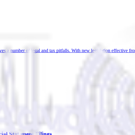
lves a number of legal and tax pitfalls. With new legislation effective 
al Statement Filings