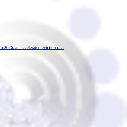
from 2026, an accelerated eviction p…