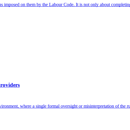
ns imposed on them by the Labour Code. It is not only about completin
providers
vironment, where a single formal oversight or misinterpretation of the 