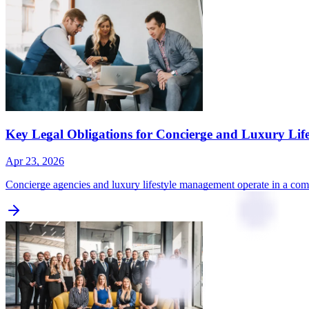
Key Legal Obligations for Concierge and Luxury Li
Apr 23, 2026
Concierge agencies and luxury lifestyle management operate in a com