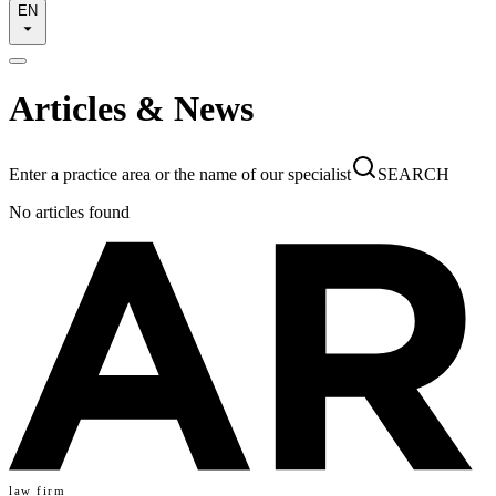
EN
Articles & News
Enter a practice area or the name of our specialist
SEARCH
No articles found
law firm