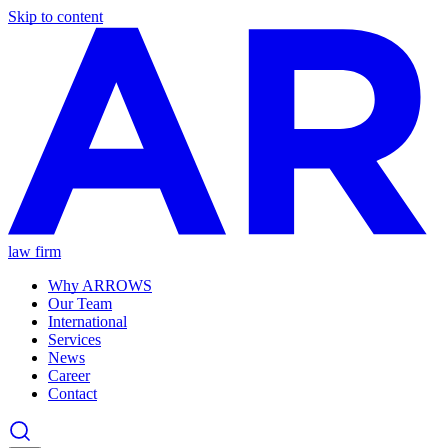
Skip to content
law firm
Why ARROWS
Our Team
International
Services
News
Career
Contact