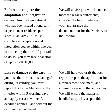
Failure to complete the
We will advise you which courses
adaptation and integration
meet the legal requirements,
course
: Any foreign national
consider the best timeline with
who has been issued a long-term
you, and arrange the
or permanent residence permit
documentation for the Ministry of
since 1 January 2021 must
the Interior.
complete an adaptation and
integration course within one year
of collecting the card. If you fail
to do so, you may face a sanction
of up to CZK 10,000.
Loss or damage of the card
: If
We will help you draft the loss
you lose the card or it is damaged
report, prepare the application for
during its validity, you must
a replacement document, and
report this to the Ministry of the
communicate with the authorities.
Interior within 3 working days
We will ensure the matter is
and apply for a new one. A
handled as quickly as possible.
deadline applies—and without the
card you cannot travel.