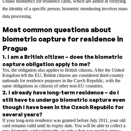
Unlike biometrics for residence cards, which are aimed at verifying
the identity of a specific person, biometric monitoring involves mass
data processing.
Most common questions about
biometric capture for residence in
Prague
1
.
I am a British citizen – does the biometric
capture obligation apply to me?
Yes, the obligation also applies to British citizens. After the United
Kingdom left the EU, British citizens are considered third-country
nationals for residence purposes in the Czech Republic, with the
same obligations as citizens of other non-EU countries.
2
.
I already have long-term residence – do I
still have to undergo biometric capture even
though I have been in the Czech Republic for
several years?
If your long-term residence was granted before July 2011, your old
card remains valid until its expiry date. You will be able to collect a
new biometric card voluntarily, or only when you need to renew