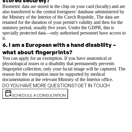
stored securely?
Biometric data are stored in the chip on your card (locally) and are
also transferred to the central foreigners’ database administered by
the Ministry of the Interior of the Czech Republic. The data are
retained for the duration of your permit’s validity and then for the
statutory period, usually five years. Under the GDPR, this is
specially protected data—only authorised personnel have access to
it.
6
.
I am a European with a hand disability –
what about fingerprints?
You can apply for an exemption. If you have anatomical or
physiological issues or a disability that permanently prevents
fingerprint collection, only your facial image will be captured. The
reason for the exemption must be supported by medical
documentation at the relevant Ministry of the Interior office.
DO YOU HAVE MORE QUESTIONS? GET IN TOUCH
SCHEDULE A CONSULTATION