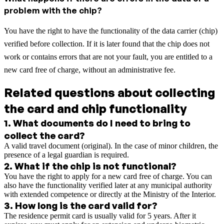
problem with the chip?
You have the right to have the functionality of the data carrier (chip)
verified before collection. If it is later found that the chip does not
work or contains errors that are not your fault, you are entitled to a
new card free of charge, without an administrative fee.
Related questions about collecting
the card and chip functionality
1
.
What documents do I need to bring to
collect the card?
A valid travel document (original). In the case of minor children, the
presence of a legal guardian is required.
2
.
What if the chip is not functional?
You have the right to apply for a new card free of charge. You can
also have the functionality verified later at any municipal authority
with extended competence or directly at the Ministry of the Interior.
3
.
How long is the card valid for?
The residence permit card is usually valid for 5 years. After it