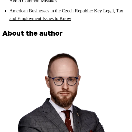
Avoid Common Mistakes
American Businesses in the Czech Republic: Key Legal, Tax
and Employment Issues to Know
About the author