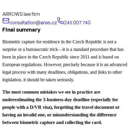
ARROWS law firm
consultation@arws.cz
245 007 740
Final summary
Biometric capture for residence in the Czech Republic is not a
surprise or a bureaucratic trick—it is a standard procedure that has
been in place in the Czech Republic since 2011 and is based on
European regulations. However, precisely because it is an advanced
legal process with many deadlines, obligations, and links to other
legislation, it should be taken seriously.
The most common mistakes we see in practice are
underestimating the 3-business-day deadline (especially for
people with a D/VR visa), forgetting the travel document or
having an invalid one, or misunderstanding the difference
between biometric capture and collecting the card.