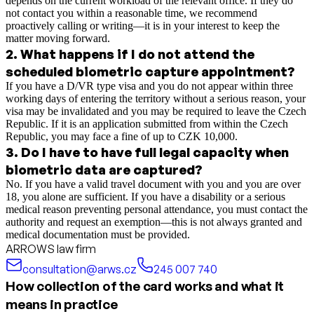
depends on the current workload of the relevant office. If they do
not contact you within a reasonable time, we recommend
proactively calling or writing—it is in your interest to keep the
matter moving forward.
2
.
What happens if I do not attend the
scheduled biometric capture appointment?
If you have a D/VR type visa and you do not appear within three
working days of entering the territory without a serious reason, your
visa may be invalidated and you may be required to leave the Czech
Republic. If it is an application submitted from within the Czech
Republic, you may face a fine of up to CZK 10,000.
3
.
Do I have to have full legal capacity when
biometric data are captured?
No. If you have a valid travel document with you and you are over
18, you alone are sufficient. If you have a disability or a serious
medical reason preventing personal attendance, you must contact the
authority and request an exemption—this is not always granted and
medical documentation must be provided.
ARROWS law firm
consultation@arws.cz
245 007 740
How collection of the card works and what it
means in practice