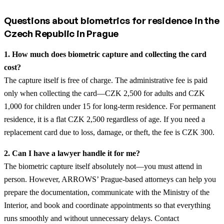
Questions about biometrics for residence in the
Czech Republic in Prague
1. How much does biometric capture and collecting the card
cost?
The capture itself is free of charge. The administrative fee is paid
only when collecting the card—CZK 2,500 for adults and CZK
1,000 for children under 15 for long-term residence. For permanent
residence, it is a flat CZK 2,500 regardless of age. If you need a
replacement card due to loss, damage, or theft, the fee is CZK 300.
2. Can I have a lawyer handle it for me?
The biometric capture itself absolutely not—you must attend in
person. However, ARROWS’ Prague-based attorneys can help you
prepare the documentation, communicate with the Ministry of the
Interior, and book and coordinate appointments so that everything
runs smoothly and without unnecessary delays. Contact