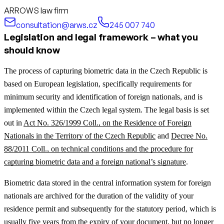
ARROWS law firm
consultation@arws.cz
245 007 740
Legislation and legal framework – what you
should know
The process of capturing biometric data in the Czech Republic is
based on European legislation, specifically requirements for
minimum security and identification of foreign nationals, and is
implemented within the Czech legal system. The legal basis is set
out in
Act No. 326/1999 Coll., on the Residence of Foreign
Nationals in the Territory of the Czech Republic
and
Decree No.
88/2011 Coll., on technical conditions and the procedure for
capturing biometric data and a foreign national’s signature
.
Biometric data stored in the central information system for foreign
nationals are archived for the duration of the validity of your
residence permit and subsequently for the statutory period, which is
usually five years from the expiry of your document, but no longer