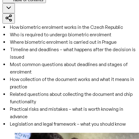
How biometric enrolment works in the Czech Republic
Who is required to undergo biometric enrolment
Where biometric enrolment is carried out in Prague
Timeline and deadlines – what happens after the decision is
issued
Most common questions about deadlines and stages of
enrolment
How collection of the document works and what it means in
practice
Related questions about collecting the document and chip
functionality
Practical risks and mistakes – what is worth knowing in
advance
Legislation and legal framework – what you should know