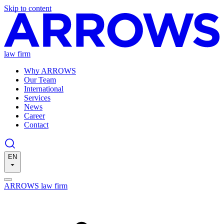
Skip to content
law firm
Why ARROWS
Our Team
International
Services
News
Career
Contact
EN
ARROWS law firm