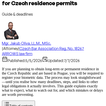
for Czech residence permits
Guide & deadlines
Mgr. Jakub Oliva, LL.M., MSc.
|
Attorney
|
Czech Bar Association Reg. No. 18267
ARROWS law firm
Published:
5/5/2026
Updated:
7/7/2026
If you are planning to obtain long-term or permanent residence in
the Czech Republic and are based in Prague, you will be required to
register your biometric data. The process may look straightforward
—until you realise how many deadlines, steps, and links to other
legal obligations it actually involves. This guide explains exactly
what to expect, what to watch out for, and which mistakes or delays
are worth preventing.
Table of contents