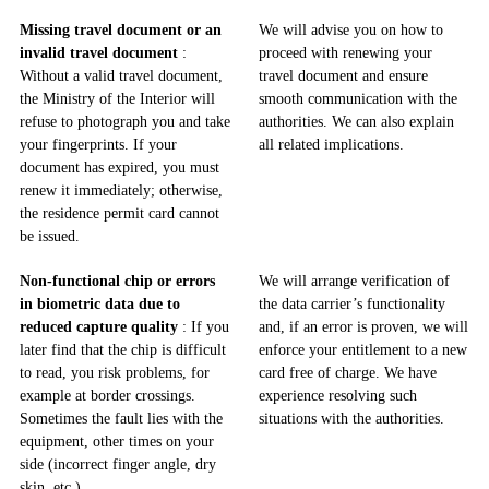
Missing travel document or an
We will advise you on how to
invalid travel document
:
proceed with renewing your
Without a valid travel document,
travel document and ensure
the Ministry of the Interior will
smooth communication with the
refuse to photograph you and take
authorities. We can also explain
your fingerprints. If your
all related implications.
document has expired, you must
renew it immediately; otherwise,
the residence permit card cannot
be issued.
Non-functional chip or errors
We will arrange verification of
in biometric data due to
the data carrier’s functionality
reduced capture quality
: If you
and, if an error is proven, we will
later find that the chip is difficult
enforce your entitlement to a new
to read, you risk problems, for
card free of charge. We have
example at border crossings.
experience resolving such
Sometimes the fault lies with the
situations with the authorities.
equipment, other times on your
side (incorrect finger angle, dry
skin, etc.).