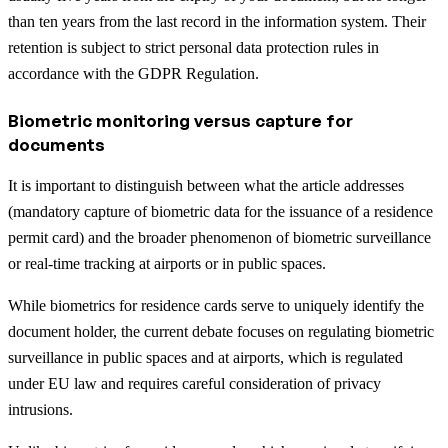
than ten years from the last record in the information system. Their
retention is subject to strict personal data protection rules in
accordance with the GDPR Regulation.
Biometric monitoring versus capture for
documents
It is important to distinguish between what the article addresses
(mandatory capture of biometric data for the issuance of a residence
permit card) and the broader phenomenon of biometric surveillance
or real-time tracking at airports or in public spaces.
While biometrics for residence cards serve to uniquely identify the
document holder, the current debate focuses on regulating biometric
surveillance in public spaces and at airports, which is regulated
under EU law and requires careful consideration of privacy
intrusions.