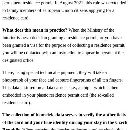
permanent residence permit. In August 2021, this rule was extended
to family members of European Union citizens applying for a
residence card.
What does this mean in practice?
When the Ministry of the
Interior issues a decision granting a residence permit, or you have
been granted a visa for the purpose of collecting a residence permit,
you will be contacted with an instruction to appear in person at the
designated office.
There, using special technical equipment, they will take a
photograph of your face and capture fingerprints of all ten fingers.
This data is stored on a data carrier – i.e., a chip – which is then
embedded in your plastic residence permit card (the so-called
residence card).
The collection of biometric data serves to verify the authenticity
of the card and your true identity during your stay in the Czech
Republic.
When crossing the border or during a police check, this is