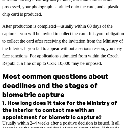
processed, your photograph is printed onto the card, and a plastic
chip card is produced.
After production is completed—usually within 60 days of the
capture—you will be invited to collect the card. It is your obligation
to collect the card after receiving the invitation from the Ministry of
the Interior. If you fail to appear without a serious reason, you may
face sanctions. For applications submitted from within the Czech
Republic, a fine of up to CZK 10,000 may be imposed.
Most common questions about
deadlines and the stages of
biometric capture
1
.
How long does it take for the Ministry of
the Interior to contact me with an
appointment for biometric capture?
Usually within 2–4 weeks after a positive decision is issued. It all