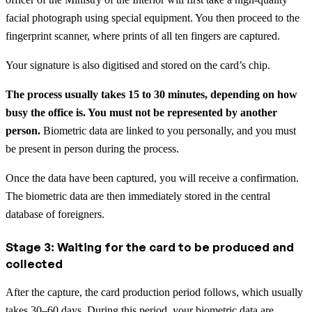
facial photograph using special equipment. You then proceed to the
fingerprint scanner, where prints of all ten fingers are captured.
Your signature is also digitised and stored on the card’s chip.
The process usually takes 15 to 30 minutes, depending on how
busy the office is. You must not be represented by another
person.
Biometric data are linked to you personally, and you must
be present in person during the process.
Once the data have been captured, you will receive a confirmation.
The biometric data are then immediately stored in the central
database of foreigners.
Stage 3: Waiting for the card to be produced and
collected
After the capture, the card production period follows, which usually
takes 30–60 days. During this period, your biometric data are