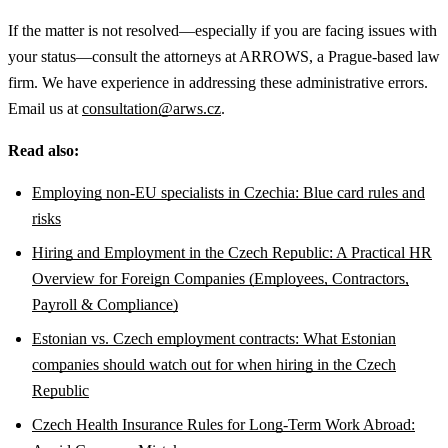
If the matter is not resolved—especially if you are facing issues with
your status—consult the attorneys at ARROWS, a Prague-based law
firm. We have experience in addressing these administrative errors.
Email us at
consultation@arws.cz
.
Read also:
Employing non-EU specialists in Czechia: Blue card rules and
risks
Hiring and Employment in the Czech Republic: A Practical HR
Overview for Foreign Companies (Employees, Contractors,
Payroll & Compliance)
Estonian vs. Czech employment contracts: What Estonian
companies should watch out for when hiring in the Czech
Republic
Czech Health Insurance Rules for Long-Term Work Abroad: