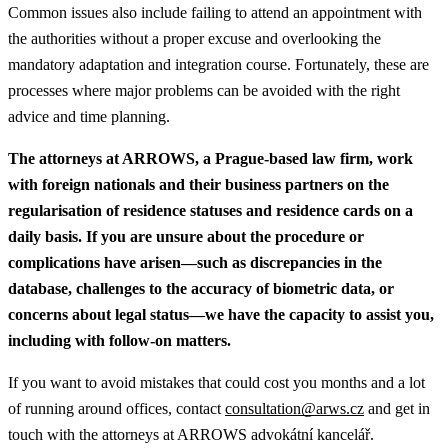
Common issues also include failing to attend an appointment with
the authorities without a proper excuse and overlooking the
mandatory adaptation and integration course. Fortunately, these are
processes where major problems can be avoided with the right
advice and time planning.
The attorneys at ARROWS, a Prague-based law firm, work
with foreign nationals and their business partners on the
regularisation of residence statuses and residence cards on a
daily basis. If you are unsure about the procedure or
complications have arisen—such as discrepancies in the
database, challenges to the accuracy of biometric data, or
concerns about legal status—we have the capacity to assist you,
including with follow-on matters.
If you want to avoid mistakes that could cost you months and a lot
of running around offices, contact
consultation@arws.cz
and get in
touch with the attorneys at ARROWS advokátní kancelář.