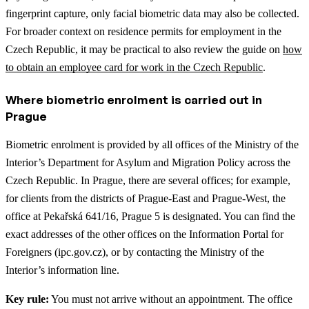
fingerprint capture, only facial biometric data may also be collected.
For broader context on residence permits for employment in the
Czech Republic, it may be practical to also review the guide on
how
to obtain an employee card for work in the Czech Republic
.
Where biometric enrolment is carried out in
Prague
Biometric enrolment is provided by all offices of the Ministry of the
Interior’s Department for Asylum and Migration Policy across the
Czech Republic. In Prague, there are several offices; for example,
for clients from the districts of Prague-East and Prague-West, the
office at Pekařská 641/16, Prague 5 is designated. You can find the
exact addresses of the other offices on the Information Portal for
Foreigners (ipc.gov.cz), or by contacting the Ministry of the
Interior’s information line.
Key rule:
You must not arrive without an appointment. The office