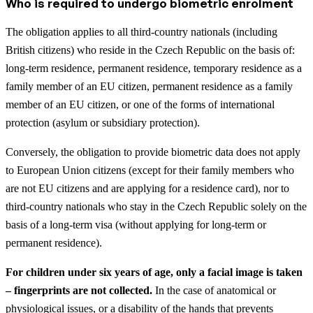
Who is required to undergo biometric enrolment
The obligation applies to all third-country nationals (including
British citizens) who reside in the Czech Republic on the basis of:
long-term residence, permanent residence, temporary residence as a
family member of an EU citizen, permanent residence as a family
member of an EU citizen, or one of the forms of international
protection (asylum or subsidiary protection).
Conversely, the obligation to provide biometric data does not apply
to European Union citizens (except for their family members who
are not EU citizens and are applying for a residence card), nor to
third-country nationals who stay in the Czech Republic solely on the
basis of a long-term visa (without applying for long-term or
permanent residence).
For children under six years of age, only a facial image is taken
– fingerprints are not collected.
In the case of anatomical or
physiological issues, or a disability of the hands that prevents