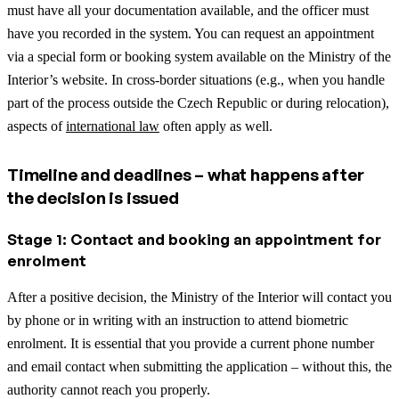
must have all your documentation available, and the officer must
have you recorded in the system. You can request an appointment
via a special form or booking system available on the Ministry of the
Interior’s website.
In cross-border situations (e.g., when you handle
part of the process outside the Czech Republic or during relocation),
aspects of
international law
often apply as well.
Timeline and deadlines – what happens after
the decision is issued
Stage 1: Contact and booking an appointment for
enrolment
After a positive decision, the Ministry of the Interior will contact you
by phone or in writing with an instruction to attend biometric
enrolment. It is essential that you provide a current phone number
and email contact when submitting the application – without this, the
authority cannot reach you properly.