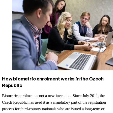
How biometric enrolment works in the Czech
Republic
Biometric enrolment is not a new invention. Since July 2011, the
Czech Republic has used it as a mandatory part of the registration
process for third-country nationals who are issued a long-term or