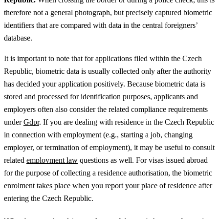
therefore not a general photograph, but precisely captured biometric
identifiers that are compared with data in the central foreigners’
database.
It is important to note that for applications filed within the Czech
Republic, biometric data is usually collected only after the authority
has decided your application positively.
Because biometric data is
stored and processed for identification purposes, applicants and
employers often also consider the related compliance requirements
under
Gdpr
.
If you are dealing with residence in the Czech Republic
in connection with employment (e.g., starting a job, changing
employer, or termination of employment), it may be useful to consult
related
employment law
questions as well.
For visas issued abroad
for the purpose of collecting a residence authorisation, the biometric
enrolment takes place when you report your place of residence after
entering the Czech Republic.