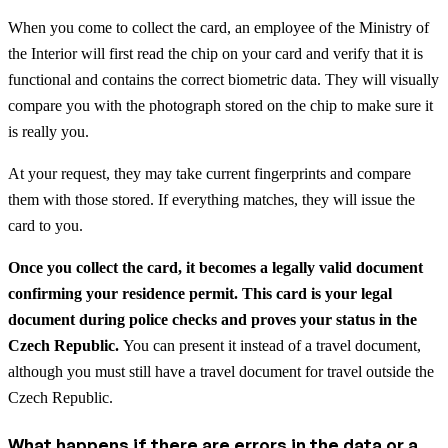
When you come to collect the card, an employee of the Ministry of
the Interior will first read the chip on your card and verify that it is
functional and contains the correct biometric data. They will visually
compare you with the photograph stored on the chip to make sure it
is really you.
At your request, they may take current fingerprints and compare
them with those stored. If everything matches, they will issue the
card to you.
Once you collect the card, it becomes a legally valid document
confirming your residence permit. This card is your legal
document during police checks and proves your status in the
Czech Republic.
You can present it instead of a travel document,
although you must still have a travel document for travel outside the
Czech Republic.
What happens if there are errors in the data or a