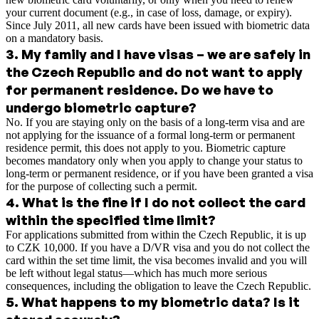
your current document (e.g., in case of loss, damage, or expiry).
Since July 2011, all new cards have been issued with biometric data
on a mandatory basis.
3
.
My family and I have visas – we are safely in
the Czech Republic and do not want to apply
for permanent residence. Do we have to
undergo biometric capture?
No. If you are staying only on the basis of a long-term visa and are
not applying for the issuance of a formal long-term or permanent
residence permit, this does not apply to you. Biometric capture
becomes mandatory only when you apply to change your status to
long-term or permanent residence, or if you have been granted a visa
for the purpose of collecting such a permit.
4
.
What is the fine if I do not collect the card
within the specified time limit?
For applications submitted from within the Czech Republic, it is up
to CZK 10,000. If you have a D/VR visa and you do not collect the
card within the set time limit, the visa becomes invalid and you will
be left without legal status—which has much more serious
consequences, including the obligation to leave the Czech Republic.
5
.
What happens to my biometric data? Is it