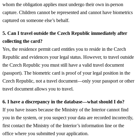
whom the obligation applies must undergo their own in-person
capture. Children cannot be represented and cannot have biometrics
captured on someone else’s behalf.
5. Can I travel outside the Czech Republic immediately after
collecting the card?
Yes, the residence permit card entitles you to reside in the Czech
Republic and evidences your legal status. However, to travel outside
the Czech Republic you must still have a valid travel document
(passport). The biometric card is proof of your legal position in the
Czech Republic, not a travel document—only your passport or other
travel document allows you to travel.
6. I have a discrepancy in the database—what should I do?
If you have issues because the Ministry of the Interior cannot find
you in the system, or you suspect your data are recorded incorrectly,
first contact the Ministry of the Interior’s information line or the
office where you submitted your application.