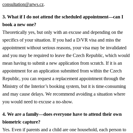
consultation@arws.cz
.
3. What if I do not attend the scheduled appointment—can I
book a new one?
Theoretically yes, but only with an excuse and depending on the
specifics of your situation. If you had a D/VR visa and miss the
appointment without serious reasons, your visa may be invalidated
and you may be required to leave the Czech Republic, which would
mean having to submit a new application from scratch. If it is an
appointment for an application submitted from within the Czech
Republic, you can request a replacement appointment through the
Ministry of the Interior’s booking system, but it is time-consuming
and may cause delays. We recommend avoiding a situation where
you would need to excuse a no-show.
4. We are a family—does everyone have to attend their own
biometric capture?
Yes. Even if parents and a child are one household, each person to