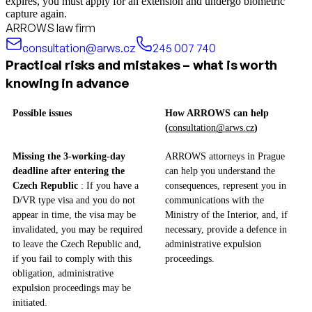
expires, you must apply for an extension and undergo biometric
capture again.
ARROWS law firm
consultation@arws.cz
245 007 740
Practical risks and mistakes – what is worth
knowing in advance
Possible issues
How ARROWS can help
(
consultation@arws.cz
)
Missing the 3-working-day
ARROWS attorneys in Prague
deadline after entering the
can help you understand the
Czech Republic
: If you have a
consequences, represent you in
D/VR type visa and you do not
communications with the
appear in time, the visa may be
Ministry of the Interior, and, if
invalidated, you may be required
necessary, provide a defence in
to leave the Czech Republic and,
administrative expulsion
if you fail to comply with this
proceedings.
obligation, administrative
expulsion proceedings may be
initiated.