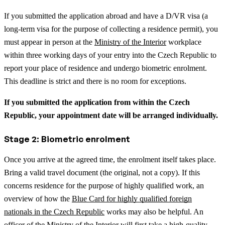
If you submitted the application abroad and have a D/VR visa (a
long-term visa for the purpose of collecting a residence permit), you
must appear in person at the
Ministry of the Interior
workplace
within three working days of your entry into the Czech Republic to
report your place of residence and undergo biometric enrolment.
This deadline is strict and there is no room for exceptions.
If you submitted the application from within the Czech
Republic, your appointment date will be arranged individually.
Stage 2: Biometric enrolment
Once you arrive at the agreed time, the enrolment itself takes place.
Bring a valid travel document (the original, not a copy).
If this
concerns residence for the purpose of highly qualified work, an
overview of how the
Blue Card for highly qualified foreign
nationals in the Czech Republic
works may also be helpful.
An
officer of the Ministry of the Interior will first take a high-quality