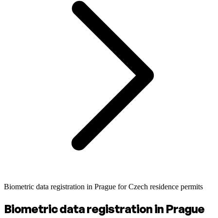
Biometric data registration in Prague for Czech residence permits
Biometric data registration in Prague