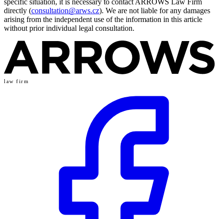
specific situation, it is necessary to contact ARROWS Law Firm
directly (
consultation@arws.cz
). We are not liable for any damages
arising from the independent use of the information in this article
without prior individual legal consultation.
law firm