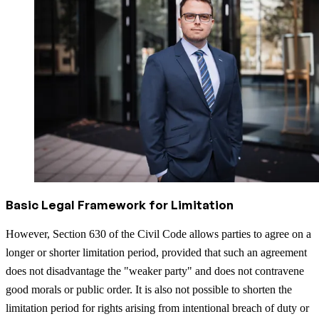
Basic Legal Framework for Limitation
However, Section 630 of the Civil Code allows parties to agree on a
longer or shorter limitation period, provided that such an agreement
does not disadvantage the "weaker party" and does not contravene
good morals or public order. It is also not possible to shorten the
limitation period for rights arising from intentional breach of duty or