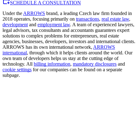
SCHEDULE A CONSULTATION
Under the
ARROWS
brand, a leading Czech law firm founded in
2018 operates, focusing primarily on
transactions
,
real estate law
,
development
and
employment law
. A team of experienced lawyers,
legal advisors, tax consultants and accountants guarantees expert
solutions to complex problems for entrepreneurs, real estate
agencies, businesses, developers, investors and international clients.
ARROWS has its own international network,
ARROWS
international
, through which it helps clients around the world. Our
own team of developers helps us stay at the cutting edge of
technology. All
billing information
,
mandatory disclosures
and
cookie settings
for our companies can be found on a separate
subpage.