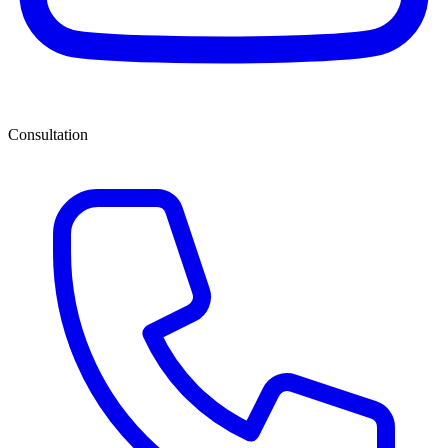
Consultation