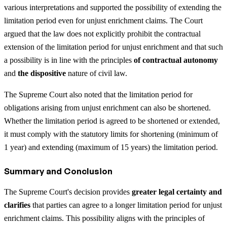
various interpretations and supported the possibility of extending the
limitation period even for unjust enrichment claims. The Court
argued that the law does not explicitly prohibit the contractual
extension of the limitation period for unjust enrichment and that such
a possibility is in line with the principles
of contractual autonomy
and
the dispositive
nature of civil law.
The Supreme Court also noted that the limitation period for
obligations arising from unjust enrichment can also be shortened.
Whether the limitation period is agreed to be shortened or extended,
it must comply with the statutory limits for shortening (minimum of
1 year) and extending (maximum of 15 years) the limitation period.
Summary and Conclusion
The Supreme Court's decision provides
greater legal certainty and
clarifies
that parties can agree to a longer limitation period for unjust
enrichment claims. This possibility aligns with the principles of