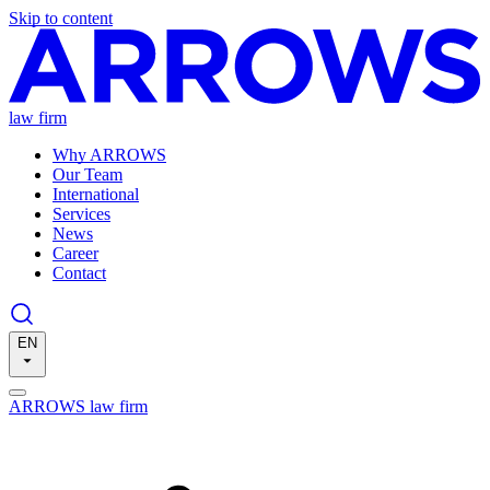
Skip to content
law firm
Why ARROWS
Our Team
International
Services
News
Career
Contact
EN
ARROWS law firm