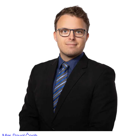
Mgr. Pavel Čech