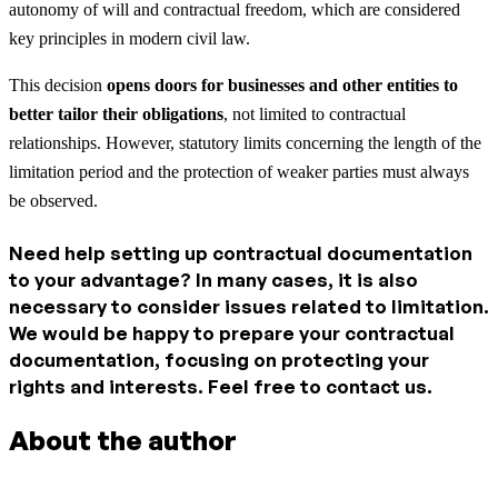
autonomy of will and contractual freedom, which are considered
key principles in modern civil law.
This decision
opens doors for businesses and other entities to
better tailor their obligations
, not limited to contractual
relationships. However, statutory limits concerning the length of the
limitation period and the protection of weaker parties must always
be observed.
Need help setting up contractual documentation
to your advantage? In many cases, it is also
necessary to consider issues related to limitation.
We would be happy to prepare your contractual
documentation, focusing on protecting your
rights and interests. Feel free to contact us.
About the author