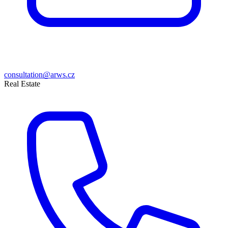
consultation@arws.cz
Real Estate