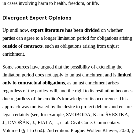
in cases involving harm to health, freedom, or life.
Divergent Expert Opinions
Up until now,
expert literature has been divided
on whether
parties can agree to a longer limitation period for obligations arising
outside of contracts
, such as obligations arising from unjust
enrichment.
Some sources have argued that the possibility of extending the
limitation period does not apply to unjust enrichment and is
limited
only to contractual obligations
, as unjust enrichment arises
regardless of the parties' will, and the right to its restitution becomes
due regardless of the creditor's knowledge of its occurrence. This
approach was motivated by the desire to protect debtors and ensure
legal certainty (see, for example, SVOBODA, K. In: ŠVESTKA,
J., DVOŘÁK, J., FIALA, J., et al. Civil Code. Commentary.
Volume I (§ 1 to 654). 2nd edition. Prague: Wolters Kluwer, 2020, §