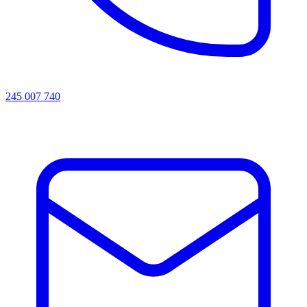
245 007 740