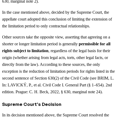
630, marginal note 2).
In the case mentioned above, decided by the Supreme Court, the
appellate court adopted this conclusion of limiting the extension of
the limitation period to only contractual relationships.
Other sources take the opposite view, asserting that agreeing on a
shorter or longer limitation period is generally
permissible for all
rights subject to limitation
, regardless of the legal basis for their
origin (whether arising from legal acts, torts, other legal facts, or
directly from the law). According to these sources, the only
exception is the reduction of limitation periods for rights listed in the
second sentence of Section 630(2) of the Civil Code (see BRIM, L.
In: LAVICKÝ, P., et al. Civil Code I. General Part (§ 1–654). 2nd
edition. Prague: C. H. Beck, 2022, § 630, marginal note 24).
Supreme Court's Decision
In its decision mentioned above, the Supreme Court resolved the