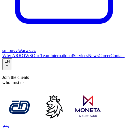
smlouvy@arws.cz
Why ARROWS
Our Team
International
Services
News
Career
Contact
EN
Join the clients
who trust us