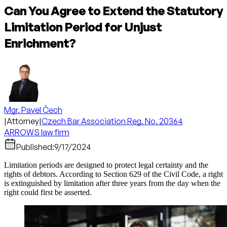
Can You Agree to Extend the Statutory
Limitation Period for Unjust
Enrichment?
Mgr. Pavel Čech
|
Attorney
|
Czech Bar Association Reg. No. 20364
ARROWS law firm
Published:
9/17/2024
Limitation periods are designed to protect legal certainty and the
rights of debtors. According to Section 629 of the Civil Code, a right
is extinguished by limitation after three years from the day when the
right could first be asserted.