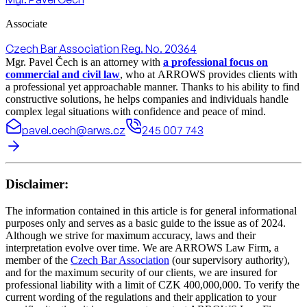
Associate
Czech Bar Association Reg. No. 20364
Mgr. Pavel Čech is an attorney with
a professional focus on
commercial and civil law
, who at ARROWS provides clients with
a professional yet approachable manner. Thanks to his ability to find
constructive solutions, he helps companies and individuals handle
complex legal situations with confidence and peace of mind.
pavel.cech@arws.cz
245 007 743
Disclaimer:
The information contained in this article is for general informational
purposes only and serves as a basic guide to the issue as of 2024.
Although we strive for maximum accuracy, laws and their
interpretation evolve over time. We are ARROWS Law Firm, a
member of the
Czech Bar Association
(our supervisory authority),
and for the maximum security of our clients, we are insured for
professional liability with a limit of CZK 400,000,000. To verify the
current wording of the regulations and their application to your