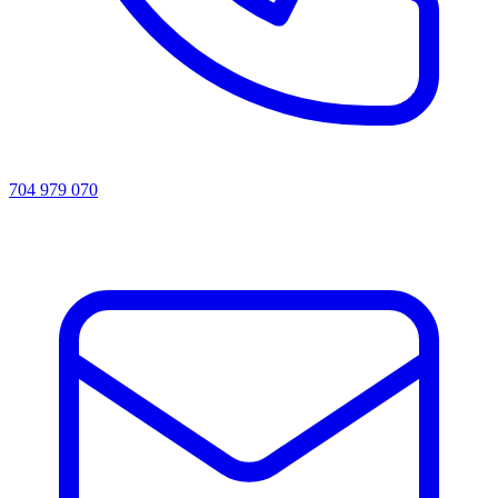
704 979 070