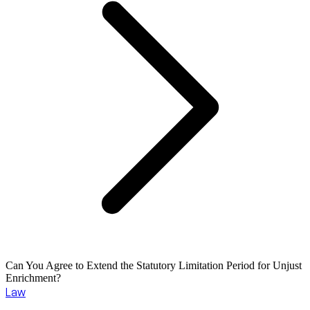
Can You Agree to Extend the Statutory Limitation Period for Unjust
Enrichment?
Law