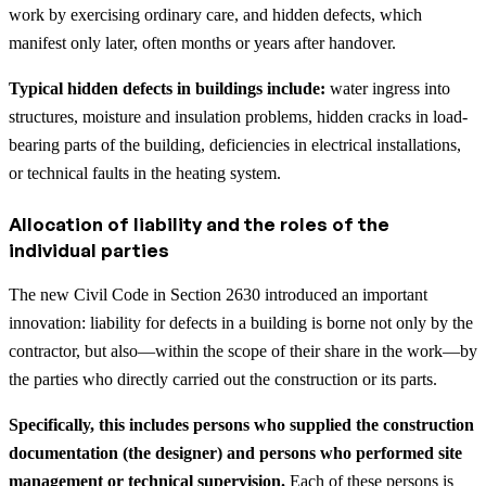
work by exercising ordinary care, and hidden defects, which
manifest only later, often months or years after handover.
Typical hidden defects in buildings include:
water ingress into
structures, moisture and insulation problems, hidden cracks in load-
bearing parts of the building, deficiencies in electrical installations,
or technical faults in the heating system.
Allocation of liability and the roles of the
individual parties
The new Civil Code in Section 2630 introduced an important
innovation: liability for defects in a building is borne not only by the
contractor, but also—within the scope of their share in the work—by
the parties who directly carried out the construction or its parts.
Specifically, this includes persons who supplied the construction
documentation (the designer) and persons who performed site
management or technical supervision.
Each of these persons is