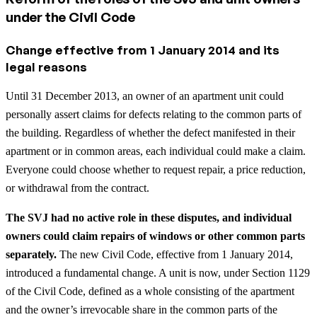
under the Civil Code
Change effective from 1 January 2014 and its
legal reasons
Until 31 December 2013, an owner of an apartment unit could
personally assert claims for defects relating to the common parts of
the building. Regardless of whether the defect manifested in their
apartment or in common areas, each individual could make a claim.
Everyone could choose whether to request repair, a price reduction,
or withdrawal from the contract.
The SVJ had no active role in these disputes, and individual
owners could claim repairs of windows or other common parts
separately.
The new Civil Code, effective from 1 January 2014,
introduced a fundamental change. A unit is now, under Section 1129
of the Civil Code, defined as a whole consisting of the apartment
and the owner’s irrevocable share in the common parts of the