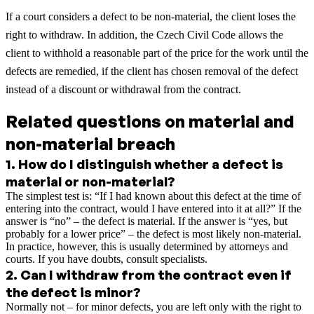
If a court considers a defect to be non-material, the client loses the
right to withdraw. In addition, the Czech Civil Code allows the
client to withhold a reasonable part of the price for the work until the
defects are remedied, if the client has chosen removal of the defect
instead of a discount or withdrawal from the contract.
Related questions on material and
non-material breach
1
.
How do I distinguish whether a defect is
material or non-material?
The simplest test is: “If I had known about this defect at the time of
entering into the contract, would I have entered into it at all?” If the
answer is “no” – the defect is material. If the answer is “yes, but
probably for a lower price” – the defect is most likely non-material.
In practice, however, this is usually determined by attorneys and
courts. If you have doubts, consult specialists.
2
.
Can I withdraw from the contract even if
the defect is minor?
Normally not – for minor defects, you are left only with the right to