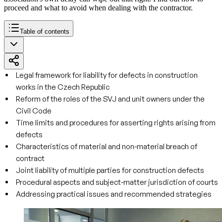
proceed and what to avoid when dealing with the contractor.
Table of contents
Legal framework for liability for defects in construction
works in the Czech Republic
Reform of the roles of the SVJ and unit owners under the
Civil Code
Time limits and procedures for asserting rights arising from
defects
Characteristics of material and non-material breach of
contract
Joint liability of multiple parties for construction defects
Procedural aspects and subject-matter jurisdiction of courts
Addressing practical issues and recommended strategies