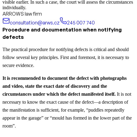
visible earlier. In such a case, the court will assess the circumstances
individually.
ARROWS law firm
consultation@arws.cz
245 007 740
Procedure and documentation when notifying
defects
The practical procedure for notifying defects is critical and should
follow several key principles. First and foremost, it is necessary to
secure evidence.
It is recommended to document the defect with photographs
and video, state the exact date of discovery and the
circumstances under which the defect manifested itself.
It is not
necessary to know the exact cause of the defect—a description of
the manifestation is sufficient, for example, “puddles repeatedly
appear in the garage” or “mould has formed in the lower part of the
room”.