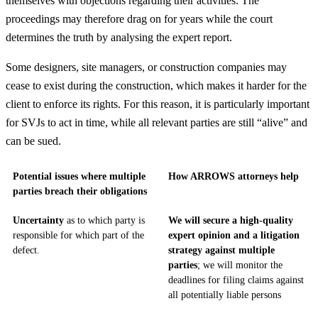
themselves with objections regarding their activities. The
proceedings may therefore drag on for years while the court
determines the truth by analysing the expert report.
Some designers, site managers, or construction companies may
cease to exist during the construction, which makes it harder for the
client to enforce its rights. For this reason, it is particularly important
for SVJs to act in time, while all relevant parties are still “alive” and
can be sued.
Potential issues where multiple
How ARROWS attorneys help
parties breach their obligations
Uncertainty
as to which party is
We will secure a high-quality
responsible for which part of the
expert opinion and a litigation
defect.
strategy against multiple
parties
; we will monitor the
deadlines for filing claims against
all potentially liable persons