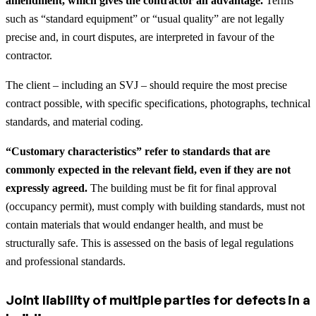
amendment, which gives the contractor an advantage.
Terms
such as “standard equipment” or “usual quality” are not legally
precise and, in court disputes, are interpreted in favour of the
contractor.
The client – including an SVJ – should require the most precise
contract possible, with specific specifications, photographs, technical
standards, and material coding.
“Customary characteristics” refer to standards that are
commonly expected in the relevant field, even if they are not
expressly agreed.
The building must be fit for final approval
(occupancy permit), must comply with building standards, must not
contain materials that would endanger health, and must be
structurally safe. This is assessed on the basis of legal regulations
and professional standards.
Joint liability of multiple parties for defects in a