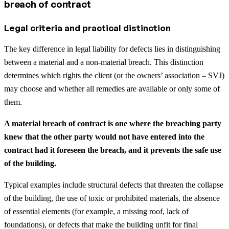
breach of contract
Legal criteria and practical distinction
The key difference in legal liability for defects lies in distinguishing
between a material and a non-material breach. This distinction
determines which rights the client (or the owners’ association – SVJ)
may choose and whether all remedies are available or only some of
them.
A material breach of contract is one where the breaching party
knew that the other party would not have entered into the
contract had it foreseen the breach, and it prevents the safe use
of the building.
Typical examples include structural defects that threaten the collapse
of the building, the use of toxic or prohibited materials, the absence
of essential elements (for example, a missing roof, lack of
foundations), or defects that make the building unfit for final