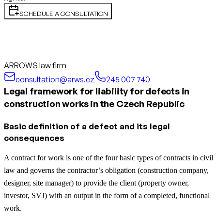
SCHEDULE A CONSULTATION
ARROWS law firm
consultation@arws.cz
245 007 740
Legal framework for liability for defects in
construction works in the Czech Republic
Basic definition of a defect and its legal
consequences
A contract for work is one of the four basic types of contracts in civil
law and governs the contractor’s obligation (construction company,
designer, site manager) to provide the client (property owner,
investor, SVJ) with an output in the form of a completed, functional
work.