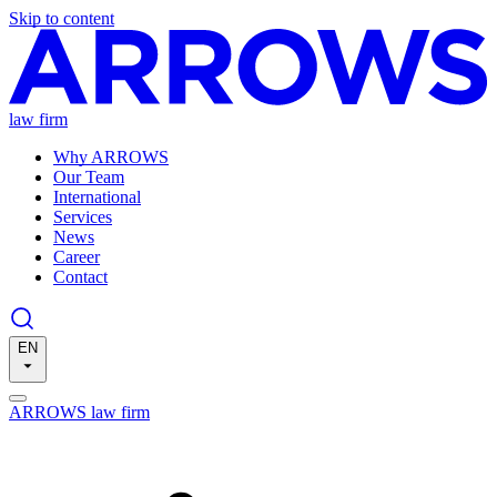
Skip to content
law firm
Why ARROWS
Our Team
International
Services
News
Career
Contact
EN
ARROWS law firm