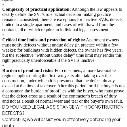
•
Complexity of practical application:
Although the law appears to
clearly define the SVJ’s role, actual decision-making practice
remains inconsistent; there are exceptions for inactive SVJs, defects
limited to a single apartment, and cases of withdrawal from the
contract, all of which require an individual legal assessment.
•
Critical time limits and protection of rights:
Apartment owners
must notify defects without undue delay (in practice within a few
weeks); for buildings with hidden defects, the owner has five years,
but the subjective “without undue delay” time limit may render this
right practically unenforceable if the SVJ is inactive.
•
Burden of proof and risks:
For consumers, a more favourable
regime applies during the first two years after taking over the
construction, under which it is presumed that the defect already
existed at the time of takeover. After this period, or if the buyer is not
a consumer, the burden of proof lies with the buyer, who must prove
that the defect arose as a result of the contractor’s breach of duty,
and not as a result of normal wear and tear or the buyer’s own fault.
DO YOU NEED LEGAL ASSISTANCE WITH CONSTRUCTION
DEFECTS?
Contact us; we will assist you in effectively defending your
rights.