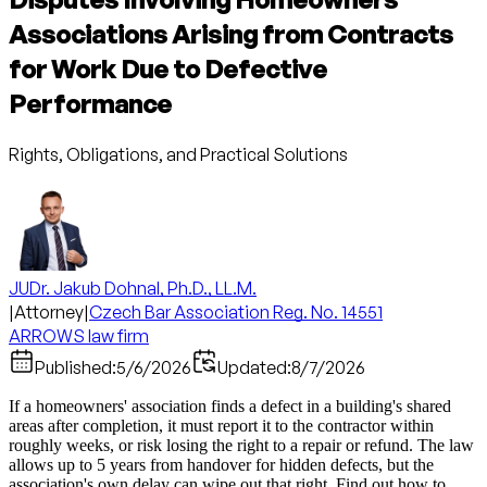
Associations Arising from Contracts
for Work Due to Defective
Performance
Rights, Obligations, and Practical Solutions
JUDr. Jakub Dohnal, Ph.D., LL.M.
|
Attorney
|
Czech Bar Association Reg. No. 14551
ARROWS law firm
Published:
5/6/2026
Updated:
8/7/2026
If a homeowners' association finds a defect in a building's shared
areas after completion, it must report it to the contractor within
roughly weeks, or risk losing the right to a repair or refund. The law
allows up to 5 years from handover for hidden defects, but the
association's own delay can wipe out that right. Find out how to