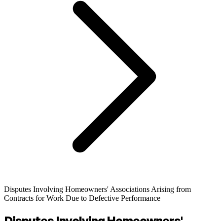
Disputes Involving Homeowners' Associations Arising from
Contracts for Work Due to Defective Performance
Disputes Involving Homeowners'