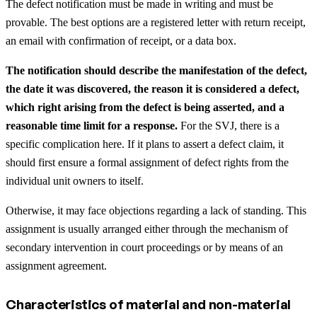
The defect notification must be made in writing and must be
provable. The best options are a registered letter with return receipt,
an email with confirmation of receipt, or a data box.
The notification should describe the manifestation of the defect,
the date it was discovered, the reason it is considered a defect,
which right arising from the defect is being asserted, and a
reasonable time limit for a response.
For the SVJ, there is a
specific complication here. If it plans to assert a defect claim, it
should first ensure a formal assignment of defect rights from the
individual unit owners to itself.
Otherwise, it may face objections regarding a lack of standing. This
assignment is usually arranged either through the mechanism of
secondary intervention in court proceedings or by means of an
assignment agreement.
Characteristics of material and non-material