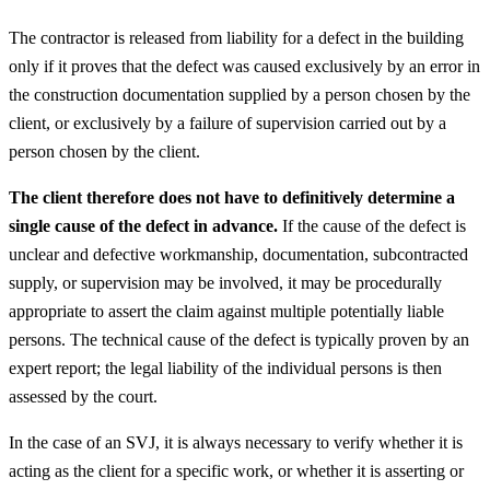
The contractor is released from liability for a defect in the building
only if it proves that the defect was caused exclusively by an error in
the construction documentation supplied by a person chosen by the
client, or exclusively by a failure of supervision carried out by a
person chosen by the client.
The client therefore does not have to definitively determine a
single cause of the defect in advance.
If the cause of the defect is
unclear and defective workmanship, documentation, subcontracted
supply, or supervision may be involved, it may be procedurally
appropriate to assert the claim against multiple potentially liable
persons. The technical cause of the defect is typically proven by an
expert report; the legal liability of the individual persons is then
assessed by the court.
In the case of an SVJ, it is always necessary to verify whether it is
acting as the client for a specific work, or whether it is asserting or