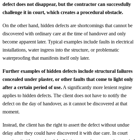
defect does not disappear, but the contractor can successfully
challenge it in court, which creates a procedural obstacle.
On the other hand, hidden defects are shortcomings that cannot be
discovered with ordinary care at the time of handover and only
become apparent later. Typical examples include faults in electrical
installations, water ingress into the structure, or problematic
waterproofing that manifests itself only later.
Further examples of hidden defects include structural failures
concealed under plaster, or other faults that come to light only
after a certain period of use.
A significantly more lenient regime
applies to hidden defects. The client does not have to notify the
defect on the day of handover, as it cannot be discovered at that
moment.
Instead, the client has the right to assert the defect without undue
delay after they could have discovered it with due care. In court