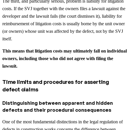
The third, and particularly serious, problem is liability for litigation
costs. If the SVJ together with the owners files a lawsuit against the
developer and the lawsuit fails (the court dismisses it), liability for
reimbursement of litigation costs is usually borne by the unit owner
(or owners) whose unit was affected by the defect, not by the SVJ
itself.
This means that litigation costs may ultimately fall on individual
owners, including those who did not agree with filing the
lawsuit.
Time limits and procedures for asserting
defect claims
Distinguishing between apparent and hidden
defects and their procedural consequences
One of the most fundamental distinctions in the legal regulation of
defects in construction works concerns the difference between