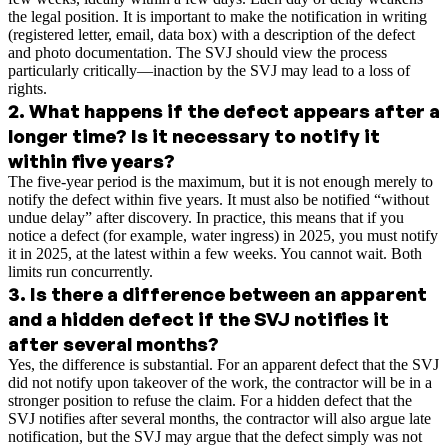
the legal position. It is important to make the notification in writing
(registered letter, email, data box) with a description of the defect
and photo documentation. The SVJ should view the process
particularly critically—inaction by the SVJ may lead to a loss of
rights.
2
.
What happens if the defect appears after a
longer time? Is it necessary to notify it
within five years?
The five-year period is the maximum, but it is not enough merely to
notify the defect within five years. It must also be notified “without
undue delay” after discovery. In practice, this means that if you
notice a defect (for example, water ingress) in 2025, you must notify
it in 2025, at the latest within a few weeks. You cannot wait. Both
limits run concurrently.
3
.
Is there a difference between an apparent
and a hidden defect if the SVJ notifies it
after several months?
Yes, the difference is substantial. For an apparent defect that the SVJ
did not notify upon takeover of the work, the contractor will be in a
stronger position to refuse the claim. For a hidden defect that the
SVJ notifies after several months, the contractor will also argue late
notification, but the SVJ may argue that the defect simply was not