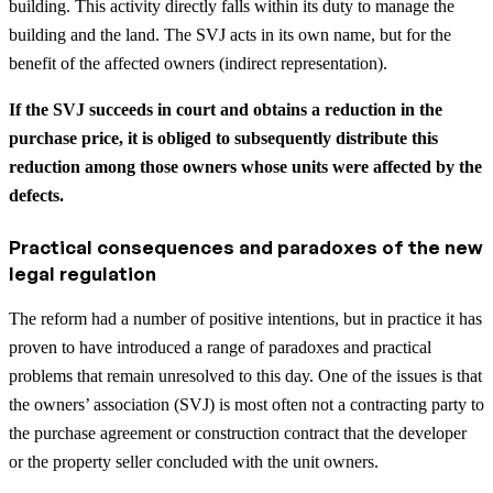
building. This activity directly falls within its duty to manage the
building and the land. The SVJ acts in its own name, but for the
benefit of the affected owners (indirect representation).
If the SVJ succeeds in court and obtains a reduction in the
purchase price, it is obliged to subsequently distribute this
reduction among those owners whose units were affected by the
defects.
Practical consequences and paradoxes of the new
legal regulation
The reform had a number of positive intentions, but in practice it has
proven to have introduced a range of paradoxes and practical
problems that remain unresolved to this day. One of the issues is that
the owners’ association (SVJ) is most often not a contracting party to
the purchase agreement or construction contract that the developer
or the property seller concluded with the unit owners.