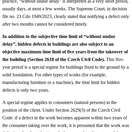
practice, “without undue delay” is interpreted as a very short period,
usually days, at most a few weeks. The Supreme Court, in decision
file no. 23 Cdo 1949/2023, clearly stated that notifying a defect only
after two months cannot be considered timely.
In addition to the subjective time limit of “without undue
delay”, hidden defects in buildings are also subject to an
objective maximum time limit of five years from the takeover of
the building (Section 2618 of the Czech Civil Code).
This five-
year period is a special regime for buildings fixed to the ground by a
solid foundation. For other types of works (for example,
manufacturing furniture or a machine), the time limit for hidden
defects is only two years.
A special regime applies to consumers (natural persons) in the
position of the client. Under Section 2629(3) of the Czech Civil
Code: if a defect in the work becomes apparent within two years of
the consumer taking over the work, it is presumed that the work was