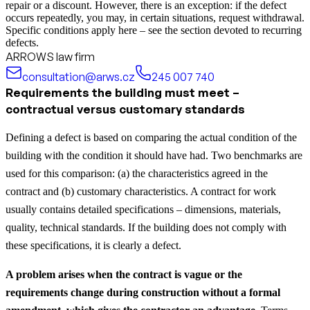
repair or a discount. However, there is an exception: if the defect
occurs repeatedly, you may, in certain situations, request withdrawal.
Specific conditions apply here – see the section devoted to recurring
defects.
ARROWS law firm
consultation@arws.cz
245 007 740
Requirements the building must meet –
contractual versus customary standards
Defining a defect is based on comparing the actual condition of the
building with the condition it should have had. Two benchmarks are
used for this comparison: (a) the characteristics agreed in the
contract and (b) customary characteristics. A contract for work
usually contains detailed specifications – dimensions, materials,
quality, technical standards. If the building does not comply with
these specifications, it is clearly a defect.
A problem arises when the contract is vague or the
requirements change during construction without a formal