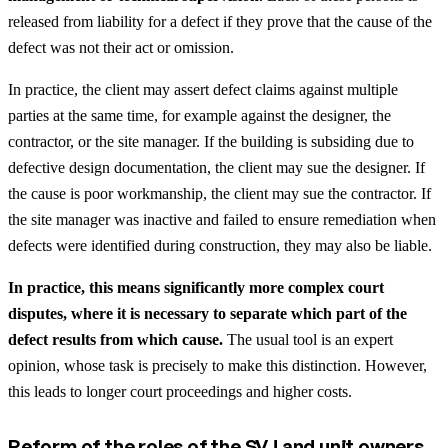
released from liability for a defect if they prove that the cause of the
defect was not their act or omission.
In practice, the client may assert defect claims against multiple
parties at the same time, for example against the designer, the
contractor, or the site manager. If the building is subsiding due to
defective design documentation, the client may sue the designer. If
the cause is poor workmanship, the client may sue the contractor. If
the site manager was inactive and failed to ensure remediation when
defects were identified during construction, they may also be liable.
In practice, this means significantly more complex court
disputes, where it is necessary to separate which part of the
defect results from which cause.
The usual tool is an expert
opinion, whose task is precisely to make this distinction. However,
this leads to longer court proceedings and higher costs.
Reform of the roles of the SVJ and unit owners