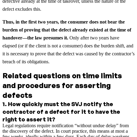
defective already at the time of takeover, unless the nature of the
defect excludes this.
Thus, in the first two years, the consumer does not bear the
burden of proving that the defect already existed at the time of
handover—the law presumes it.
Only after two years have
elapsed (or if the client is not a consumer) does the burden shift, and
it is necessary to prove that the defect was caused by the contractor’s
breach of its obligations.
Related questions on time limits
and procedures for asserting
defects
1
.
How quickly must the SVJ notify the
contractor of a defect for it to have the
right to assert it?
Legal regulations require notification “without undue delay” from
the discovery of the defect. In court practice, this means at most a
few weeks, ideally within a few days. Each day of delay weakens