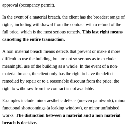
approval (occupancy permit).
In the event of a material breach, the client has the broadest range of
rights, including withdrawal from the contract with a refund of the
full price, which is the most serious remedy.
This last right means
cancelling the entire transaction.
A non-material breach means defects that prevent or make it more
difficult to use the building, but are not so serious as to exclude
meaningful use of the building as a whole. In the event of a non-
material breach, the client only has the right to have the defect
remedied by repair or to a reasonable discount from the price; the
right to withdraw from the contract is not available.
Examples include minor aesthetic defects (uneven paintwork), minor
functional shortcomings (a leaking window), or minor unfinished
works.
The distinction between a material and a non-material
breach is decisive.