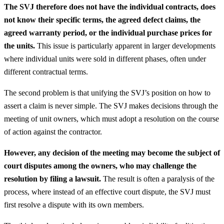
The SVJ therefore does not have the individual contracts, does
not know their specific terms, the agreed defect claims, the
agreed warranty period, or the individual purchase prices for
the units.
This issue is particularly apparent in larger developments
where individual units were sold in different phases, often under
different contractual terms.
The second problem is that unifying the SVJ’s position on how to
assert a claim is never simple. The SVJ makes decisions through the
meeting of unit owners, which must adopt a resolution on the course
of action against the contractor.
However, any decision of the meeting may become the subject of
court disputes among the owners, who may challenge the
resolution by filing a lawsuit.
The result is often a paralysis of the
process, where instead of an effective court dispute, the SVJ must
first resolve a dispute with its own members.