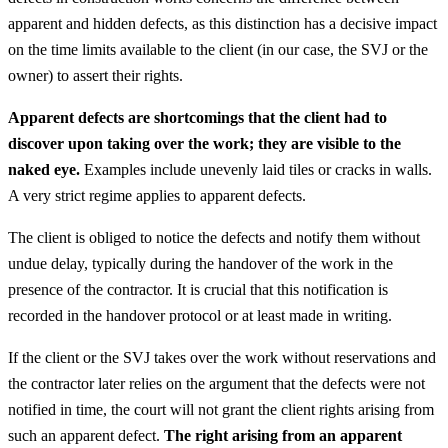
apparent and hidden defects, as this distinction has a decisive impact
on the time limits available to the client (in our case, the SVJ or the
owner) to assert their rights.
Apparent defects are shortcomings that the client had to
discover upon taking over the work; they are visible to the
naked eye.
Examples include unevenly laid tiles or cracks in walls.
A very strict regime applies to apparent defects.
The client is obliged to notice the defects and notify them without
undue delay, typically during the handover of the work in the
presence of the contractor. It is crucial that this notification is
recorded in the handover protocol or at least made in writing.
If the client or the SVJ takes over the work without reservations and
the contractor later relies on the argument that the defects were not
notified in time, the court will not grant the client rights arising from
such an apparent defect.
The right arising from an apparent