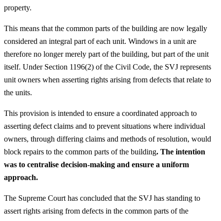
property.
This means that the common parts of the building are now legally
considered an integral part of each unit. Windows in a unit are
therefore no longer merely part of the building, but part of the unit
itself. Under Section 1196(2) of the Civil Code, the SVJ represents
unit owners when asserting rights arising from defects that relate to
the units.
This provision is intended to ensure a coordinated approach to
asserting defect claims and to prevent situations where individual
owners, through differing claims and methods of resolution, would
block repairs to the common parts of the building
. The intention
was to centralise decision-making and ensure a uniform
approach.
The Supreme Court has concluded that the SVJ has standing to
assert rights arising from defects in the common parts of the