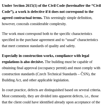
Under Section 2615(1) of the Civil Code (hereinafter the “Civil
Code”), a work is defective if it does not correspond to the
agreed contractual terms.
This seemingly simple definition,
however, conceals considerable complexity.
The work must correspond both to the specific characteristics
specified in the purchase agreement and to “usual” characteristics
that meet common standards of quality and safety.
Especially in construction works, compliance with legal
regulations is also decisive.
The building must be capable of
obtaining final approval (occupancy permit) and must comply with
construction standards (Czech Technical Standards – ČSN), the
Building Act, and other applicable legislation.
In court practice, defects are distinguished based on several criteria.
Most commonly, they are divided into apparent defects, i.e., those
that the client could have identified already upon acceptance of the