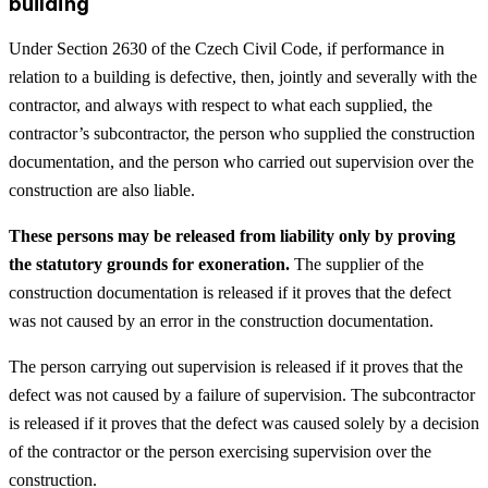
building
Under Section 2630 of the Czech Civil Code, if performance in
relation to a building is defective, then, jointly and severally with the
contractor, and always with respect to what each supplied, the
contractor’s subcontractor, the person who supplied the construction
documentation, and the person who carried out supervision over the
construction are also liable.
These persons may be released from liability only by proving
the statutory grounds for exoneration.
The supplier of the
construction documentation is released if it proves that the defect
was not caused by an error in the construction documentation.
The person carrying out supervision is released if it proves that the
defect was not caused by a failure of supervision. The subcontractor
is released if it proves that the defect was caused solely by a decision
of the contractor or the person exercising supervision over the
construction.