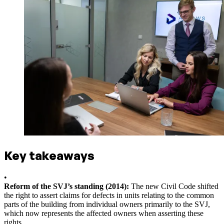
Key takeaways
•
Reform of the SVJ’s standing (2014):
The new Civil Code shifted
the right to assert claims for defects in units relating to the common
parts of the building from individual owners primarily to the SVJ,
which now represents the affected owners when asserting these
rights.