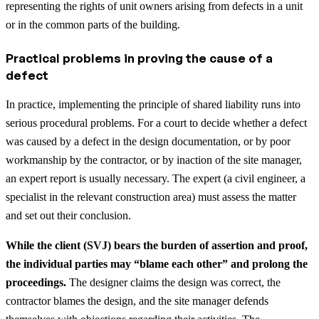
representing the rights of unit owners arising from defects in a unit
or in the common parts of the building.
Practical problems in proving the cause of a
defect
In practice, implementing the principle of shared liability runs into
serious procedural problems. For a court to decide whether a defect
was caused by a defect in the design documentation, or by poor
workmanship by the contractor, or by inaction of the site manager,
an expert report is usually necessary. The expert (a civil engineer, a
specialist in the relevant construction area) must assess the matter
and set out their conclusion.
While the client (SVJ) bears the burden of assertion and proof,
the individual parties may “blame each other” and prolong the
proceedings.
The designer claims the design was correct, the
contractor blames the design, and the site manager defends