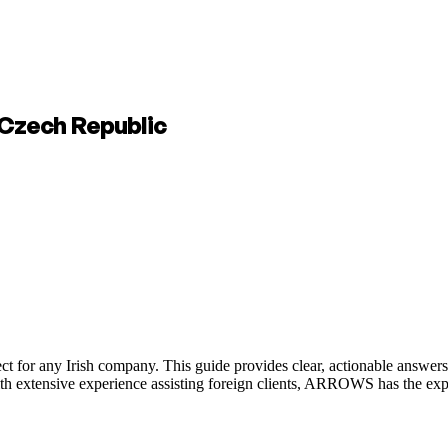
e Czech Republic
ct for any Irish company. This guide provides clear, actionable answers
ith extensive experience assisting foreign clients, ARROWS has the ex