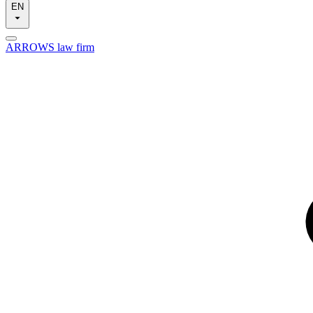
EN
ARROWS law firm