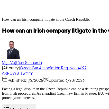
How can an Irish company litigate in the Czech Republic
How can an Irish company litigate in th
Mgr. Vojtěch Sucharda
|
Attorney
|
Czech Bar Association Reg. No. 14692
ARROWS law firm
Published:
11/3/2025
Updated:
6/30/2026
Facing a legal dispute in the Czech Republic can be a daunting prospe
from Irish procedures. As a leading Czech law firm in Prague, EU, w
protect your interests.