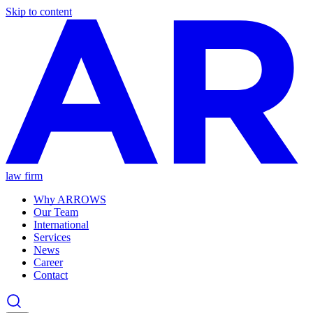
Skip to content
law firm
Why ARROWS
Our Team
International
Services
News
Career
Contact