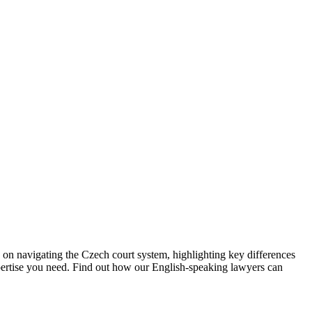
 on navigating the Czech court system, highlighting key differences
pertise you need. Find out how our English-speaking lawyers can