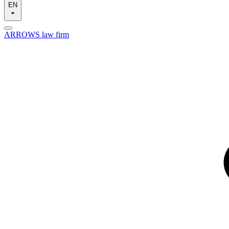
EN
ARROWS law firm