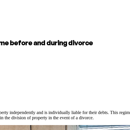
me before and during divorce
rty independently and is individually liable for their debts. This regi
n the division of property in the event of a divorce.