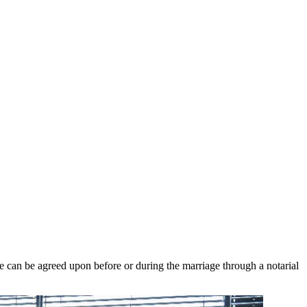
me can be agreed upon before or during the marriage through a notarial