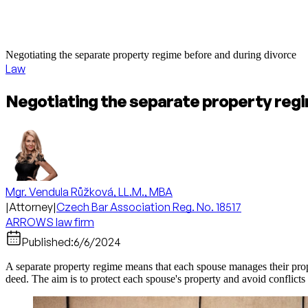
Negotiating the separate property regime before and during divorce
Law
Negotiating the separate property regi
Mgr. Vendula Růžková, LL.M., MBA
|
Attorney
|
Czech Bar Association Reg. No. 18517
ARROWS law firm
Published:
6/6/2024
A separate property regime means that each spouse manages their prope
deed. The aim is to protect each spouse's property and avoid conflicts i