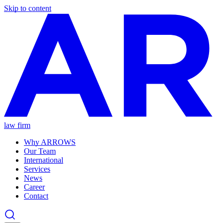
Skip to content
law firm
Why ARROWS
Our Team
International
Services
News
Career
Contact