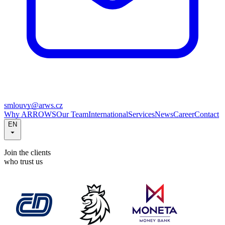
smlouvy@arws.cz
Why ARROWS
Our Team
International
Services
News
Career
Contact
EN
Join the clients
who trust us