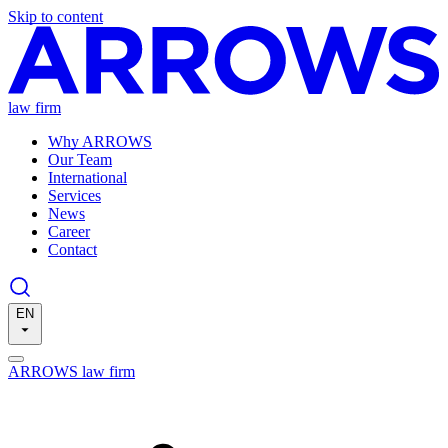
Skip to content
law firm
Why ARROWS
Our Team
International
Services
News
Career
Contact
EN
ARROWS law firm