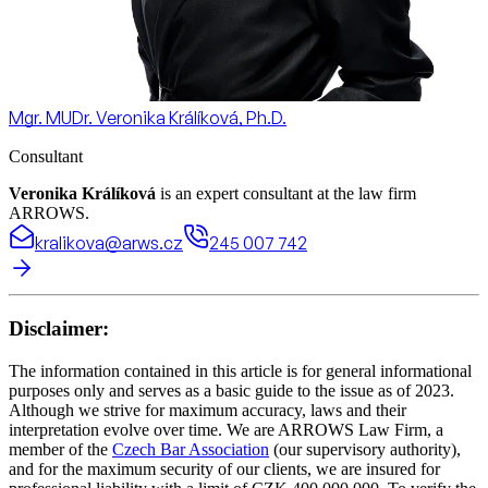
Mgr. MUDr. Veronika Králíková, Ph.D.
Consultant
Veronika Králíková
is an expert consultant at the law firm
ARROWS.
kralikova@arws.cz
245 007 742
Disclaimer:
The information contained in this article is for general informational
purposes only and serves as a basic guide to the issue as of 2023.
Although we strive for maximum accuracy, laws and their
interpretation evolve over time. We are ARROWS Law Firm, a
member of the
Czech Bar Association
(our supervisory authority),
and for the maximum security of our clients, we are insured for