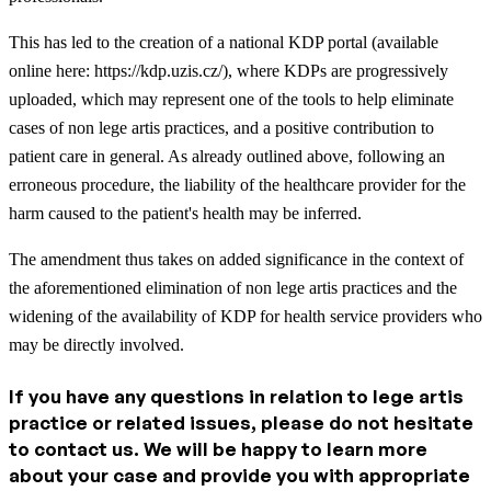
This has led to the creation of a national KDP portal (available
online here: https://kdp.uzis.cz/), where KDPs are progressively
uploaded, which may represent one of the tools to help eliminate
cases of non lege artis practices, and a positive contribution to
patient care in general. As already outlined above, following an
erroneous procedure, the liability of the healthcare provider for the
harm caused to the patient's health may be inferred.
The amendment thus takes on added significance in the context of
the aforementioned elimination of non lege artis practices and the
widening of the availability of KDP for health service providers who
may be directly involved.
If you have any questions in relation to lege artis
practice or related issues, please do not hesitate
to contact us. We will be happy to learn more
about your case and provide you with appropriate