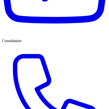
Consultation