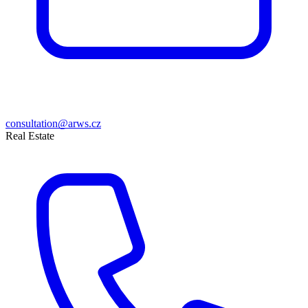
consultation@arws.cz
Real Estate