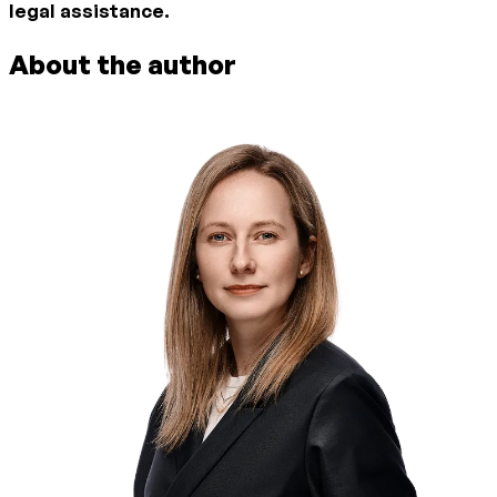
legal assistance.
About the author