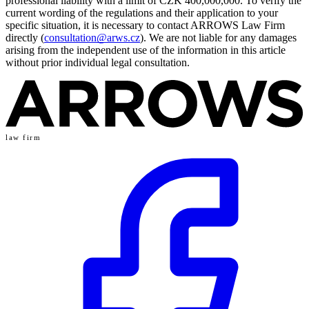
professional liability with a limit of CZK 400,000,000. To verify the
current wording of the regulations and their application to your
specific situation, it is necessary to contact ARROWS Law Firm
directly (
consultation@arws.cz
). We are not liable for any damages
arising from the independent use of the information in this article
without prior individual legal consultation.
law firm