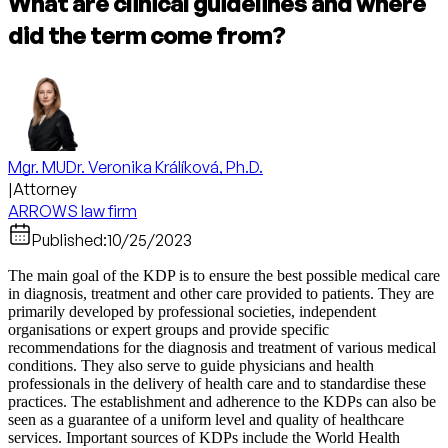
What are clinical guidelines and where
did the term come from?
Mgr. MUDr. Veronika Králíková, Ph.D.
|
Attorney
ARROWS law firm
Published:
10/25/2023
The main goal of the KDP is to ensure the best possible medical care
in diagnosis, treatment and other care provided to patients. They are
primarily developed by professional societies, independent
organisations or expert groups and provide specific
recommendations for the diagnosis and treatment of various medical
conditions. They also serve to guide physicians and health
professionals in the delivery of health care and to standardise these
practices. The establishment and adherence to the KDPs can also be
seen as a guarantee of a uniform level and quality of healthcare
services. Important sources of KDPs include the World Health