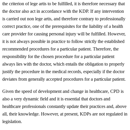
the criterion of lege artis to be fulfilled, it is therefore necessary that
the doctor also act in accordance with the KDP. If any intervention
is carried out non lege artis, and therefore contrary to professionally
correct practice, one of the prerequisites for the liability of a health
care provider for causing personal injury will be fulfilled. However,
it is not always possible in practice to follow strictly the established
recommended procedures for a particular patient. Therefore, the
responsibility for the chosen procedure for a particular patient
always lies with the doctor, which entails the obligation to properly
justify the procedure in the medical records, especially if the doctor
deviates from generally accepted procedures for a particular patient.
Given the speed of development and change in healthcare, CPD is
also a very dynamic field and it is essential that doctors and
healthcare professionals constantly update their practices and, above
all, their knowledge. However, at present, KDPs are not regulated in
legislation.