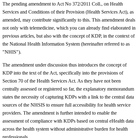
The pending amendment to Act No 372/2011 Coll., on Health
Services and Conditions of their Provision (Health Services Act), as
amended, may contribute significantly to this. This amendment deals
not only with telemedicine, which you can already find elaborated in
previous articles, but also with the concept of KDP, in the context of
the National Health Information System (hereinafter referred to as
"NHIS").
The amendment under discussion thus introduces the concept of
KDP into the text of the Act, specifically into the provisions of
Section 70 of the Health Services Act. As they have not been
centrally assessed or registered so far, the explanatory memorandum
states the necessity of capturing KDPs with a link to the central data
sources of the NHSIS to ensure full accessibility for health service
providers. The amendment is further intended to enable the
assessment of compliance with KDPs based on central eHealth data
across the health system without administrative burden for health
professionals.