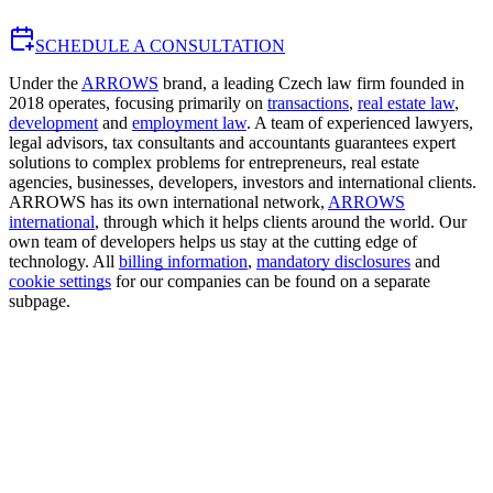
SCHEDULE A CONSULTATION
Under the
ARROWS
brand, a leading Czech law firm founded in
2018 operates, focusing primarily on
transactions
,
real estate law
,
development
and
employment law
. A team of experienced lawyers,
legal advisors, tax consultants and accountants guarantees expert
solutions to complex problems for entrepreneurs, real estate
agencies, businesses, developers, investors and international clients.
ARROWS has its own international network,
ARROWS
international
, through which it helps clients around the world. Our
own team of developers helps us stay at the cutting edge of
technology. All
billing information
,
mandatory disclosures
and
cookie settings
for our companies can be found on a separate
subpage.