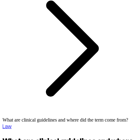
What are clinical guidelines and where did the term come from?
Law