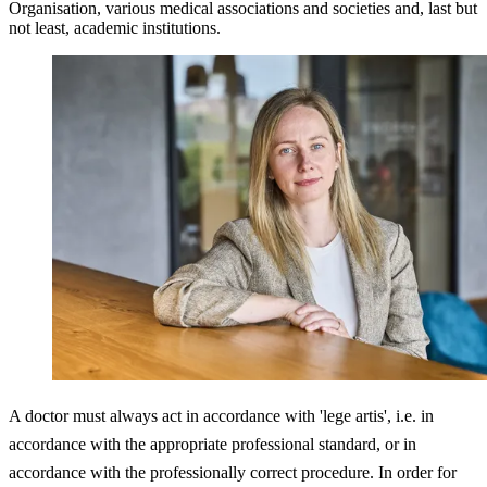
Organisation, various medical associations and societies and, last but
not least, academic institutions.
A doctor must always act in accordance with 'lege artis', i.e. in
accordance with the appropriate professional standard, or in
accordance with the professionally correct procedure. In order for