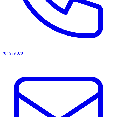
704 979 070