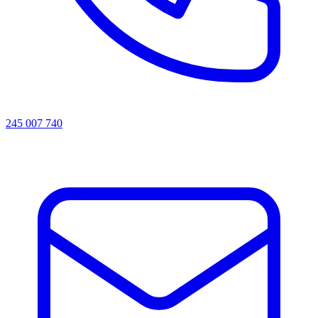
245 007 740