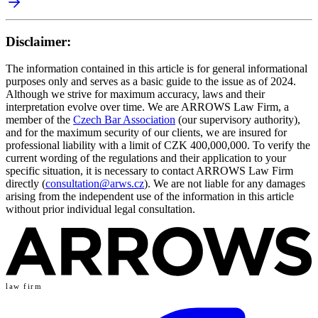
Disclaimer:
The information contained in this article is for general informational
purposes only and serves as a basic guide to the issue as of 2024.
Although we strive for maximum accuracy, laws and their
interpretation evolve over time. We are ARROWS Law Firm, a
member of the
Czech Bar Association
(our supervisory authority),
and for the maximum security of our clients, we are insured for
professional liability with a limit of CZK 400,000,000. To verify the
current wording of the regulations and their application to your
specific situation, it is necessary to contact ARROWS Law Firm
directly (
consultation@arws.cz
). We are not liable for any damages
arising from the independent use of the information in this article
without prior individual legal consultation.
law firm