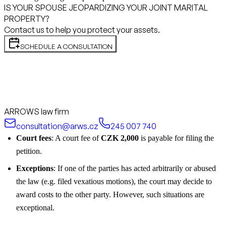
IS YOUR SPOUSE JEOPARDIZING YOUR JOINT MARITAL
PROPERTY?
Contact us to help you protect your assets.
SCHEDULE A CONSULTATION
ARROWS law firm
consultation@arws.cz
245 007 740
Court fees
: A court fee of
CZK 2,000
is payable for filing the
petition.
Exceptions
: If one of the parties has acted arbitrarily or abused
the law (e.g. filed vexatious motions), the court may decide to
award costs to the other party. However, such situations are
exceptional.