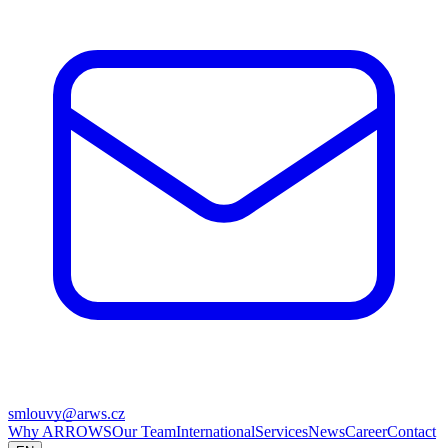
smlouvy@arws.cz
Why ARROWS
Our Team
International
Services
News
Career
Contact