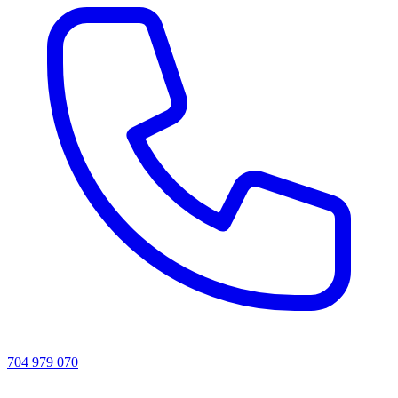
704 979 070