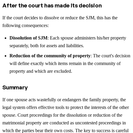
After the court has made its decision
If the court decides to dissolve or reduce the SJM, this has the
following consequences:
Dissolution of SJM
: Each spouse administers his/her property
separately, both for assets and liabilities.
Reduction of the community of property
: The court's decision
will define exactly which items remain in the community of
property and which are excluded.
Summary
If one spouse acts wastefully or endangers the family property, the
legal system offers effective tools to protect the interests of the other
spouse. Court proceedings for the dissolution or reduction of the
matrimonial property are conducted as uncontested proceedings in
which the parties bear their own costs. The key to success is careful