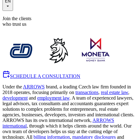
EN
Join the clients
who trust us
SCHEDULE A CONSULTATION
Under the
ARROWS
brand, a leading Czech law firm founded in
2018 operates, focusing primarily on
transactions
,
real estate law
,
development
and
employment law
. A team of experienced lawyers,
legal advisors, tax consultants and accountants guarantees expert
solutions to complex problems for entrepreneurs, real estate
agencies, businesses, developers, investors and international clients.
ARROWS has its own international network,
ARROWS
international
, through which it helps clients around the world. Our
own team of developers helps us stay at the cutting edge of
technology. All
billing information
,
mandatory disclosures
and