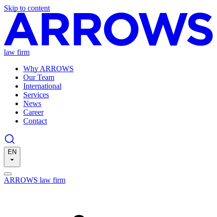
Skip to content
law firm
Why ARROWS
Our Team
International
Services
News
Career
Contact
EN
ARROWS law firm