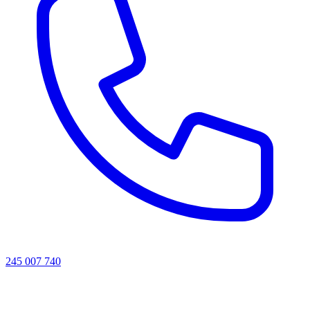
245 007 740