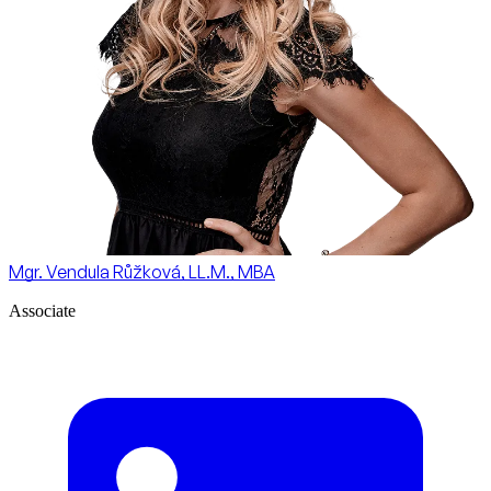
Mgr. Vendula Růžková, LL.M., MBA
Associate