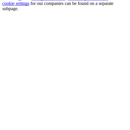
cookie settings
for our companies can be found on a separate
subpage.