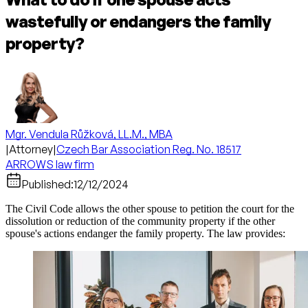
wastefully or endangers the family
property?
Mgr. Vendula Růžková, LL.M., MBA
|
Attorney
|
Czech Bar Association Reg. No. 18517
ARROWS law firm
Published:
12/12/2024
The Civil Code allows the other spouse to petition the court for the
dissolution or reduction of the community property if the other
spouse's actions endanger the family property. The law provides: