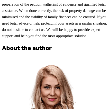
preparation of the petition, gathering of evidence and qualified legal
assistance. When done correctly, the risk of property damage can be
minimised and the stability of family finances can be ensured. If you
need legal advice or help protecting your assets in a similar situation,
do not hesitate to contact us. We will be happy to provide expert
support and help you find the most appropriate solution.
About the author