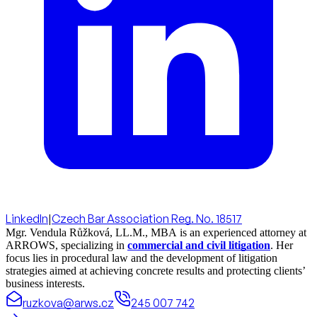
LinkedIn
|
Czech Bar Association Reg. No. 18517
Mgr. Vendula Růžková, LL.M., MBA is an experienced attorney at
ARROWS, specializing in
commercial and civil litigation
. Her
focus lies in procedural law and the development of litigation
strategies aimed at achieving concrete results and protecting clients’
business interests.
ruzkova@arws.cz
245 007 742