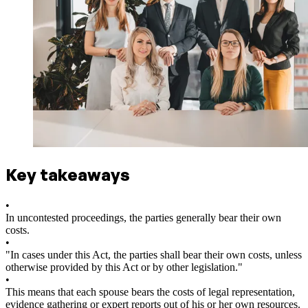
Key takeaways
•
In uncontested proceedings, the parties generally bear their own
costs.
•
"In cases under this Act, the parties shall bear their own costs, unless
otherwise provided by this Act or by other legislation."
•
This means that each spouse bears the costs of legal representation,
evidence gathering or expert reports out of his or her own resources.