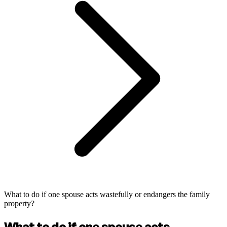
What to do if one spouse acts wastefully or endangers the family
property?
What to do if one spouse acts