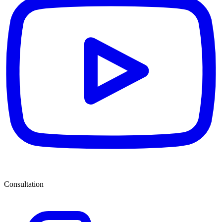
Consultation