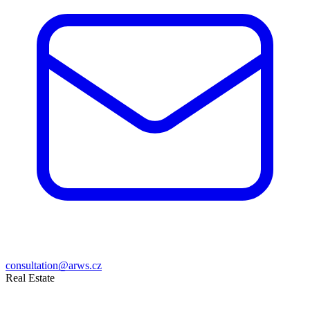
consultation@arws.cz
Real Estate