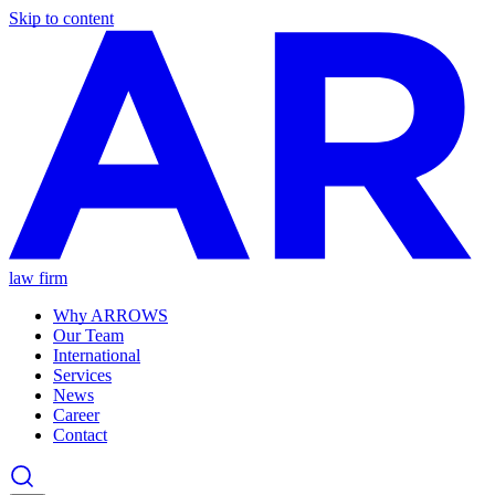
Skip to content
law firm
Why ARROWS
Our Team
International
Services
News
Career
Contact