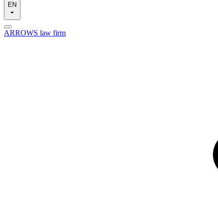
EN
ARROWS law firm