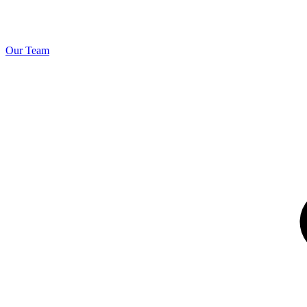
Our Team