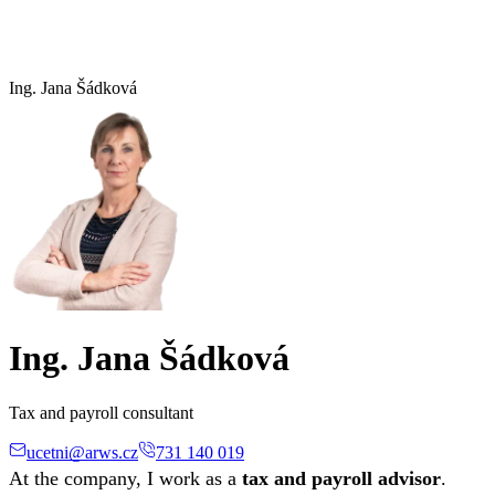
Ing. Jana Šádková
Ing. Jana Šádková
Tax and payroll consultant
ucetni@arws.cz
731 140 019
At the company, I work as a
tax and payroll advisor
.