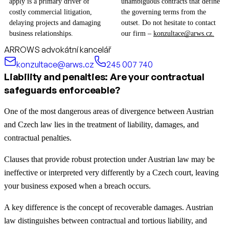
apply is a primary driver of
unambiguous contracts that define
costly commercial litigation,
the governing terms from the
delaying projects and damaging
outset. Do not hesitate to contact
business relationships.
our firm –
konzultace@arws.cz.
ARROWS advokátní kancelář
konzultace@arws.cz
245 007 740
Liability and penalties: Are your contractual
safeguards enforceable?
One of the most dangerous areas of divergence between Austrian
and Czech law lies in the treatment of liability, damages, and
contractual penalties.
Clauses that provide robust protection under Austrian law may be
ineffective or interpreted very differently by a Czech court, leaving
your business exposed when a breach occurs.
A key difference is the concept of recoverable damages. Austrian
law distinguishes between contractual and tortious liability, and