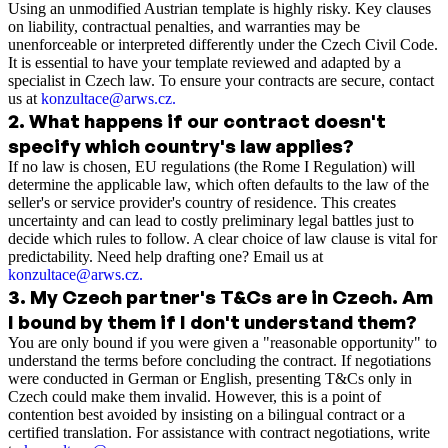
Using an unmodified Austrian template is highly risky. Key clauses
on liability, contractual penalties, and warranties may be
unenforceable or interpreted differently under the Czech Civil Code.
It is essential to have your template reviewed and adapted by a
specialist in Czech law. To ensure your contracts are secure, contact
us at
konzultace@arws.cz
.
2
.
What happens if our contract doesn't
specify which country's law applies?
If no law is chosen, EU regulations (the Rome I Regulation) will
determine the applicable law, which often defaults to the law of the
seller's or service provider's country of residence. This creates
uncertainty and can lead to costly preliminary legal battles just to
decide which rules to follow. A clear choice of law clause is vital for
predictability. Need help drafting one? Email us at
konzultace@arws.cz.
3
.
My Czech partner's T&Cs are in Czech. Am
I bound by them if I don't understand them?
You are only bound if you were given a "reasonable opportunity" to
understand the terms before concluding the contract. If negotiations
were conducted in German or English, presenting T&Cs only in
Czech could make them invalid. However, this is a point of
contention best avoided by insisting on a bilingual contract or a
certified translation. For assistance with contract negotiations, write