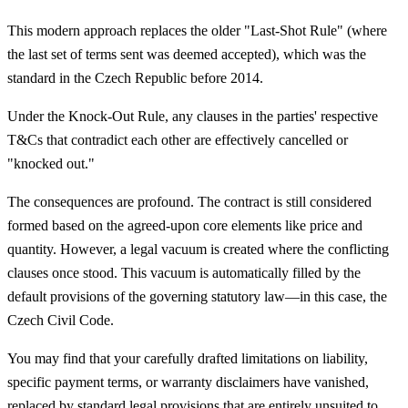
This modern approach replaces the older "Last-Shot Rule" (where
the last set of terms sent was deemed accepted), which was the
standard in the Czech Republic before 2014.
Under the Knock-Out Rule, any clauses in the parties' respective
T&Cs that contradict each other are effectively cancelled or
"knocked out."
The consequences are profound. The contract is still considered
formed based on the agreed-upon core elements like price and
quantity. However, a legal vacuum is created where the conflicting
clauses once stood. This vacuum is automatically filled by the
default provisions of the governing statutory law—in this case, the
Czech Civil Code.
You may find that your carefully drafted limitations on liability,
specific payment terms, or warranty disclaimers have vanished,
replaced by standard legal provisions that are entirely unsuited to