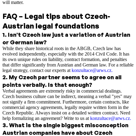
will matter.
FAQ – Legal tips about Czech-
Austrian legal foundations
1
.
Isn't Czech law just a variation of Austrian
or German law?
While they share historical roots in the ABGB, Czech law has
evolved independently, especially with the 2014 Civil Code. It has
its own unique rules on liability, contract formation, and penalties
that differ significantly from Austrian and German law. For a reliable
legal strategy, contact our experts at
konzultace@arws.cz.
2
.
My Czech partner seems to agree on all
points verbally. Is that enough?
Verbal agreements are extremely risky in commercial dealings.
Czech business culture can be indirect, meaning a verbal "yes" may
not signify a firm commitment. Furthermore, certain contracts, like
commercial agency agreements, legally require written form in the
Czech Republic. Always insist on a detailed written contract. Need
help formalizing an agreement? Write to us at
konzultace@arws.cz.
3
.
What is the single biggest misconception
Austrian companies have about Czech