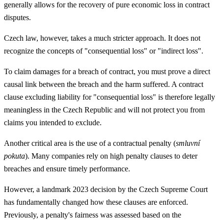
generally allows for the recovery of pure economic loss in contract
disputes.
Czech law, however, takes a much stricter approach. It does not
recognize the concepts of "consequential loss" or "indirect loss".
To claim damages for a breach of contract, you must prove a direct
causal link between the breach and the harm suffered. A contract
clause excluding liability for "consequential loss" is therefore legally
meaningless in the Czech Republic and will not protect you from
claims you intended to exclude.
Another critical area is the use of a contractual penalty (
smluvní
pokuta
). Many companies rely on high penalty clauses to deter
breaches and ensure timely performance.
However, a landmark 2023 decision by the Czech Supreme Court
has fundamentally changed how these clauses are enforced.
Previously, a penalty's fairness was assessed based on the