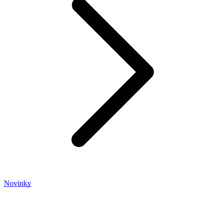
Novinky