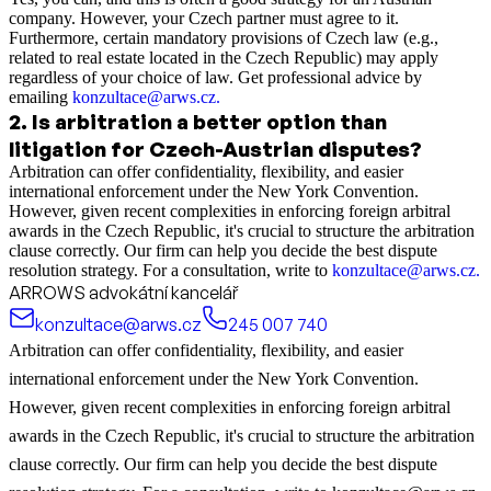
company. However, your Czech partner must agree to it.
Furthermore, certain mandatory provisions of Czech law (e.g.,
related to real estate located in the Czech Republic) may apply
regardless of your choice of law. Get professional advice by
emailing
konzultace@arws.cz
.
2
.
Is arbitration a better option than
litigation for Czech-Austrian disputes?
Arbitration can offer confidentiality, flexibility, and easier
international enforcement under the New York Convention.
However, given recent complexities in enforcing foreign arbitral
awards in the Czech Republic, it's crucial to structure the arbitration
clause correctly. Our firm can help you decide the best dispute
resolution strategy. For a consultation, write to
konzultace@arws.cz.
ARROWS advokátní kancelář
konzultace@arws.cz
245 007 740
Arbitration can offer confidentiality, flexibility, and easier
international enforcement under the New York Convention.
However, given recent complexities in enforcing foreign arbitral
awards in the Czech Republic, it's crucial to structure the arbitration
clause correctly. Our firm can help you decide the best dispute