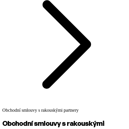
Obchodní smlouvy s rakouskými partnery
Obchodní smlouvy s rakouskými