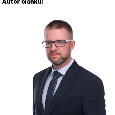
Autor článku: