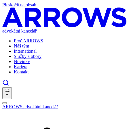
Přeskočit na obsah
advokátní kancelář
Proč ARROWS
Náš tým
International
Služby a obory
Novinky
Kariéra
Kontakt
CZ
ARROWS advokátní kancelář