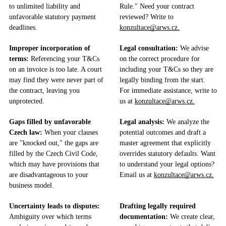
to unlimited liability and
Rule." Need your contract
unfavorable statutory payment
reviewed? Write to
deadlines.
konzultace@arws.cz.
Improper incorporation of
Legal consultation:
We advise
terms:
Referencing your T&Cs
on the correct procedure for
on an invoice is too late. A court
including your T&Cs so they are
may find they were never part of
legally binding from the start.
the contract, leaving you
For immediate assistance, write to
unprotected.
us at
konzultace@arws.cz.
Gaps filled by unfavorable
Legal analysis:
We analyze the
Czech law:
When your clauses
potential outcomes and draft a
are "knocked out," the gaps are
master agreement that explicitly
filled by the Czech Civil Code,
overrides statutory defaults. Want
which may have provisions that
to understand your legal options?
are disadvantageous to your
Email us at
konzultace@arws.cz.
business model.
Uncertainty leads to disputes:
Drafting legally required
Ambiguity over which terms
documentation:
We create clear,