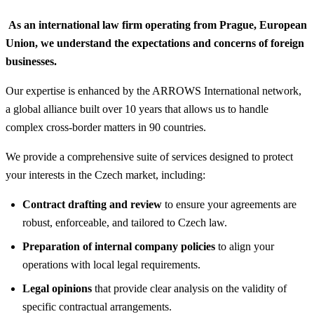
As an international law firm operating from Prague, European
Union, we understand the expectations and concerns of foreign
businesses.
Our expertise is enhanced by the ARROWS International network,
a global alliance built over 10 years that allows us to handle
complex cross-border matters in 90 countries.
We provide a comprehensive suite of services designed to protect
your interests in the Czech market, including:
Contract drafting and review
to ensure your agreements are
robust, enforceable, and tailored to Czech law.
Preparation of internal company policies
to align your
operations with local legal requirements.
Legal opinions
that provide clear analysis on the validity of
specific contractual arrangements.