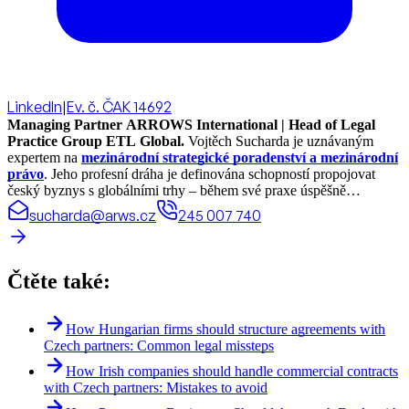
LinkedIn
|
Ev. č. ČAK 14692
Managing Partner ARROWS International | Head of Legal
Practice Group ETL Global.
Vojtěch Sucharda je uznávaným
expertem na
mezinárodní strategické poradenství a mezinárodní
právo
. Jeho profesní dráha je definována schopností propojovat
český byznys s globálními trhy – během své praxe úspěšně
realizoval právní projekty a koordinoval spolupráci ve více než 70
sucharda@arws.cz
245 007 740
zemích světa.
Čtěte také:
How Hungarian firms should structure agreements with
Czech partners: Common legal missteps
How Irish companies should handle commercial contracts
with Czech partners: Mistakes to avoid