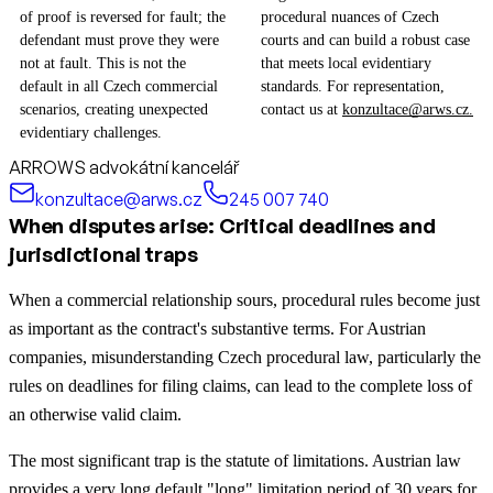
of proof is reversed for fault; the
procedural nuances of Czech
defendant must prove they were
courts and can build a robust case
not at fault. This is not the
that meets local evidentiary
default in all Czech commercial
standards. For representation,
scenarios, creating unexpected
contact us at
konzultace@arws.cz.
evidentiary challenges.
ARROWS advokátní kancelář
konzultace@arws.cz
245 007 740
When disputes arise: Critical deadlines and
jurisdictional traps
When a commercial relationship sours, procedural rules become just
as important as the contract's substantive terms. For Austrian
companies, misunderstanding Czech procedural law, particularly the
rules on deadlines for filing claims, can lead to the complete loss of
an otherwise valid claim.
The most significant trap is the statute of limitations. Austrian law
provides a very long default "long" limitation period of 30 years for