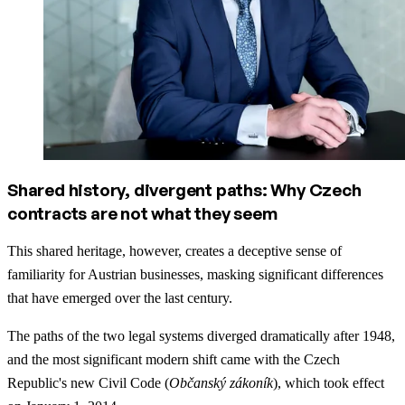
Shared history, divergent paths: Why Czech
contracts are not what they seem
This shared heritage, however, creates a deceptive sense of
familiarity for Austrian businesses, masking significant differences
that have emerged over the last century.
The paths of the two legal systems diverged dramatically after 1948,
and the most significant modern shift came with the Czech
Republic's new Civil Code (
Občanský zákoník
), which took effect