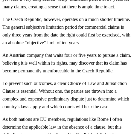
many claims, creating a sense that there is ample time to act.
The Czech Republic, however, operates on a much shorter timeline.
The general subjective limitation period for commercial claims is
only three years from the date the right could first be exercised, with
an absolute "objective" limit of ten years.
An Austrian company that waits four or five years to pursue a claim,
believing it is well within its rights, may discover that its claim has
become permanently unenforceable in the Czech Republic.
To prevent such outcomes, a clear Choice of Law and Jurisdiction
Clause is essential. Without one, the parties are thrown into a
complex and expensive preliminary dispute just to determine which
country's laws apply and which courts will hear the case.
As both nations are EU members, regulations like Rome I often
determine the applicable law in the absence of a clause, but this