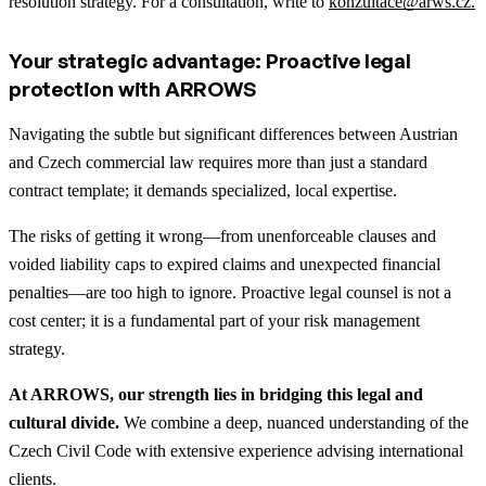
resolution strategy. For a consultation, write to
konzultace@arws.cz.
Your strategic advantage: Proactive legal
protection with ARROWS
Navigating the subtle but significant differences between Austrian
and Czech commercial law requires more than just a standard
contract template; it demands specialized, local expertise.
The risks of getting it wrong—from unenforceable clauses and
voided liability caps to expired claims and unexpected financial
penalties—are too high to ignore. Proactive legal counsel is not a
cost center; it is a fundamental part of your risk management
strategy.
At ARROWS, our strength lies in bridging this legal and
cultural divide.
We combine a deep, nuanced understanding of the
Czech Civil Code with extensive experience advising international
clients.