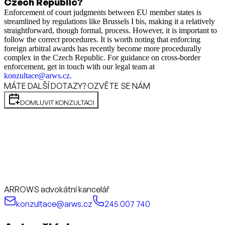
Czech Republic?
Enforcement of court judgments between EU member states is
streamlined by regulations like Brussels I bis, making it a relatively
straightforward, though formal, process. However, it is important to
follow the correct procedures. It is worth noting that enforcing
foreign arbitral awards has recently become more procedurally
complex in the Czech Republic. For guidance on cross-border
enforcement, get in touch with our legal team at
konzultace@arws.cz
.
MÁTE DALŠÍ DOTAZY? OZVĚTE SE NÁM
DOMLUVIT KONZULTACI
ARROWS advokátní kancelář
konzultace@arws.cz
245 007 740