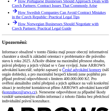
How Portuguese Businesses Should Approach Deals with
Czech Partners: Contract Issues That Commonly Arise
How Swedish Companies Can Avoid Contract Mistakes
in the Czech Republic: Practical Legal Tips
How Norwegian Businesses Should Negotiate with
Czech Partners: Practical Legal Guide
Upozornění:
Informace obsažené v tomto článku mají pouze obecný informativní
charakter a slouží k základní orientaci v problematice dle právního
stavu k roku 2025. Ačkoliv dbáme na maximální přesnost obsahu,
právní předpisy a jejich výklad se v čase vyvíjejí. Jsme ARROWS
advokátní kancelář, subjekt zapsaný u
České advokátní komory
(náš
orgán dohledu), a pro maximální bezpečí klientů jsme pojištěni pro
případ profesní odpovědnosti s limitem 400.000.000 Kč. Pro
ověření aktuálního znění předpisů a jejich aplikace na vaši konkrétní
situaci je nezbytné kontaktovat přímo ARROWS advokátní kancelář
(
konzultace@arws.cz
). Neneseme odpovědnost za případné škody
vzniklé samostatným užitím informací z tohoto článku bez předchozí
individuální právní konzultace.