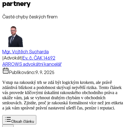
partnery
Časté chyby českých firem
Mgr. Vojtěch Sucharda
|
Advokát
|
Ev. č. ČAK 14692
ARROWS advokátní kancelář
Publikováno:
9. 9. 2025
Vstup na rakouský trh se zdá být logickým krokem, ale právě
zdánlivá blízkost a podobnost skrývají největší rizika. Tento článek
vás provede klíčovými úskalími rakouského obchodního práva a
ukáže vám, jak se vyhnout drahým chybám v obchodních
smlouvách. Zjistíte, proč je rakouská formálnost více než jen etiketa
a jak vám správné právní nastavení ušetří čas, peníze i reputaci.
Obsah článku