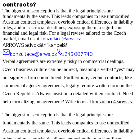
contracts?
The biggest misconception is that the legal principles are
fundamentally the same. This leads companies to use unmodified
Austrian contract templates, overlook critical differences in liability
rules, and miss crucial deadlines, exposing them to significant
financial and legal risk. For a legal review tailored to the Czech
market, email us at
konzultace@arws.cz.
ARROWS advokátní kancelář
konzultace@arws.cz
245 007 740
Verbal agreements are extremely risky in commercial dealings.
Czech business culture can be indirect, meaning a verbal "yes" may
not signify a firm commitment. Furthermore, certain contracts, like
commercial agency agreements, legally require written form in the
Czech Republic. Always insist on a detailed written contract. Need
help formalizing an agreement? Write to us at
konzultace@arws.cz.
The biggest misconception is that the legal principles are
fundamentally the same. This leads companies to use unmodified
Austrian contract templates, overlook critical differences in liability
rules, and miss crucial deadlines, exposing them to significant