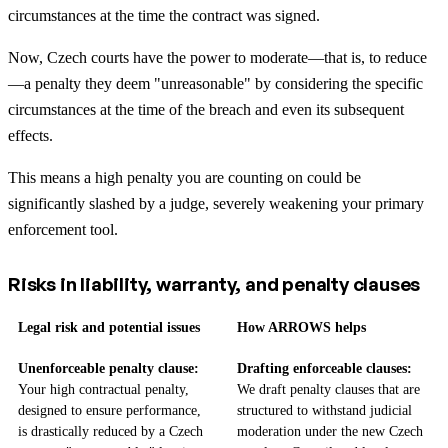
circumstances at the time the contract was signed.
Now, Czech courts have the power to moderate—that is, to reduce
—a penalty they deem "unreasonable" by considering the specific
circumstances at the time of the breach and even its subsequent
effects.
This means a high penalty you are counting on could be
significantly slashed by a judge, severely weakening your primary
enforcement tool.
Risks in liability, warranty, and penalty clauses
Legal risk and potential issues
How ARROWS helps
Unenforceable penalty clause:
Drafting enforceable clauses:
Your high contractual penalty,
We draft penalty clauses that are
designed to ensure performance,
structured to withstand judicial
is drastically reduced by a Czech
moderation under the new Czech