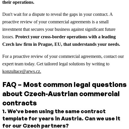
their operations.
Don't wait for a dispute to reveal the gaps in your contract. A
proactive review of your commercial agreements is a small
investment that secures your business against significant future
losses.
Protect your cross-border operations with a leading
Czech law firm in Prague, EU, that understands your needs.
For a proactive review of your commercial agreements, contact our
expert team today. Get tailored legal solutions by writing to
konzultace@arws.cz.
FAQ – Most common legal questions
about Czech-Austrian commercial
contracts
1
.
We've been using the same contract
template for years in Austria. Can we use it
for our Czech partners?