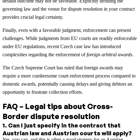
default outcome may not be favorable. Explicitly defining the
governing law and the venue for dispute resolution in your contract
provides crucial legal certainty.
Finally, even with a favorable judgment, enforcement can present
challenges. While judgments from EU courts are readily enforceable
under EU regulations, recent Czech case law has introduced
complexities regarding the enforcement of
foreign arbitral awards
.
The Czech Supreme Court has ruled that foreign awards may
require a more cumbersome court enforcement process compared to
domestic awards, potentially causing delays and giving debtors an
opportunity to frustrate collection efforts.
FAQ – Legal tips about Cross-
Border dispute resolution
1
.
Can I just specify in the contract that
Austrian law and Austrian courts will apply?
Yes, you can, and this is often a good strategy for an Austrian