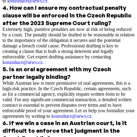
to
konzultace@arws.cz
.
4
.
How can I ensure my contractual penalty
clause will be enforced in the Czech Republic
after the 2023 Supreme Court ruling?
Extremely high, punitive penalties are now at risk of being reduced
by a court. The penalty should be drafted to be reasonable in relation
to the importance of the obligation it secures and the potential
damage a breach could cause. Professional drafting is key to
creating a clause that is both a strong deterrent and legally
enforceable. Get expert drafting assistance by contacting
konzultace@arws.cz
.
5
.
Is an oral agreement with my Czech
partner legally binding?
While Austrian law is more permissive of oral agreements, this is a
high-risk practice. In the Czech Republic, certain agreements, such
as for a commercial agency, explicitly require written form to be
valid. For any significant commercial transaction, a detailed written
contract is essential to prevent disputes over terms and to have
enforceable proof of your agreement. Let us help you formalize your
agreements by writing to
konzultace@arws.cz
.
6
.
If we win a case in an Austrian court, is it
difficult to enforce that judgment in the