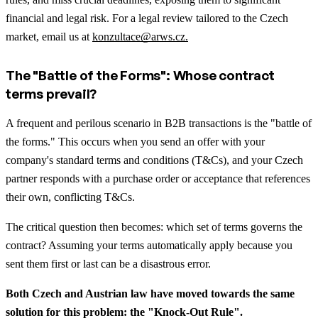
financial and legal risk. For a legal review tailored to the Czech
market, email us at
konzultace@arws.cz.
The "Battle of the Forms": Whose contract
terms prevail?
A frequent and perilous scenario in B2B transactions is the "battle of
the forms." This occurs when you send an offer with your
company's standard terms and conditions (T&Cs), and your Czech
partner responds with a purchase order or acceptance that references
their own, conflicting T&Cs.
The critical question then becomes: which set of terms governs the
contract? Assuming your terms automatically apply because you
sent them first or last can be a disastrous error.
Both Czech and Austrian law have moved towards the same
solution for this problem: the "Knock-Out Rule".