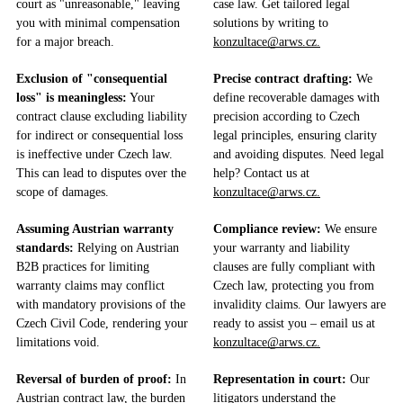
court as "unreasonable," leaving
case law. Get tailored legal
you with minimal compensation
solutions by writing to
for a major breach.
konzultace@arws.cz.
Exclusion of "consequential
Precise contract drafting:
We
loss" is meaningless:
Your
define recoverable damages with
contract clause excluding liability
precision according to Czech
for indirect or consequential loss
legal principles, ensuring clarity
is ineffective under Czech law.
and avoiding disputes. Need legal
This can lead to disputes over the
help? Contact us at
scope of damages.
konzultace@arws.cz.
Assuming Austrian warranty
Compliance review:
We ensure
standards:
Relying on Austrian
your warranty and liability
B2B practices for limiting
clauses are fully compliant with
warranty claims may conflict
Czech law, protecting you from
with mandatory provisions of the
invalidity claims. Our lawyers are
Czech Civil Code, rendering your
ready to assist you – email us at
limitations void.
konzultace@arws.cz.
Reversal of burden of proof:
In
Representation in court:
Our
Austrian contract law, the burden
litigators understand the