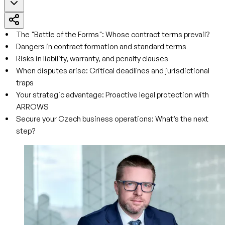
The "Battle of the Forms": Whose contract terms prevail?
Dangers in contract formation and standard terms
Risks in liability, warranty, and penalty clauses
When disputes arise: Critical deadlines and jurisdictional
traps
Your strategic advantage: Proactive legal protection with
ARROWS
Secure your Czech business operations: What’s the next
step?