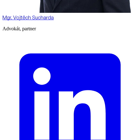
Mgr. Vojtěch Sucharda
Advokát, partner