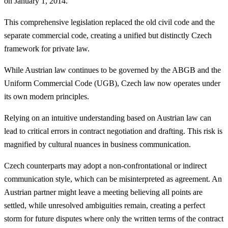
on January 1, 2014.
This comprehensive legislation replaced the old civil code and the
separate commercial code, creating a unified but distinctly Czech
framework for private law.
While Austrian law continues to be governed by the ABGB and the
Uniform Commercial Code (UGB), Czech law now operates under
its own modern principles.
Relying on an intuitive understanding based on Austrian law can
lead to critical errors in contract negotiation and drafting. This risk is
magnified by cultural nuances in business communication.
Czech counterparts may adopt a non-confrontational or indirect
communication style, which can be misinterpreted as agreement. An
Austrian partner might leave a meeting believing all points are
settled, while unresolved ambiguities remain, creating a perfect
storm for future disputes where only the written terms of the contract