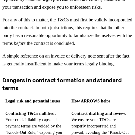
your transaction and expose you to unforeseen risks.
For any of this to matter, the T&Cs must first be validly incorporated
into the contract. In both jurisdictions, this requires that the other
party has a reasonable opportunity to familiarize themselves with the
terms
before
the contract is concluded.
A simple reference on an invoice or delivery note sent after the fact
is generally insufficient to make your terms legally binding.
Dangers in contract formation and standard
terms
Legal risk and potential issues
How ARROWS helps
Conflicting T&Cs nullified:
Contract drafting and review:
Your crucial liability caps and
We ensure your T&Cs are
payment terms are voided by the
properly incorporated and
"Knock-Out Rule," exposing you
prevail, avoiding the "Knock-Out