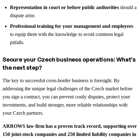
Representation in court or before public authorities
should a
dispute arise.
Professional training for your management and employees
to equip them with the knowledge to avoid common legal
pitfalls.
Secure your Czech business operations: What’s
the next step?
The key to successful cross-border business is foresight. By
addressing the unique legal challenges of the Czech market before
you sign a contract, you can prevent costly disputes, protect your
investments, and build stronger, more reliable relationships with
your Czech partners.
ARROWS law firm has a proven track record, supporting over
150 joint-stock companies and 250 limited liability companies in