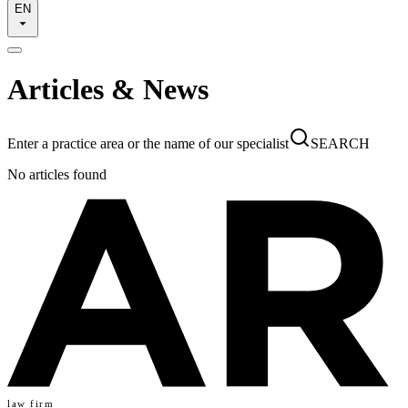
EN
Articles & News
Enter a practice area or the name of our specialist
SEARCH
No articles found
law firm