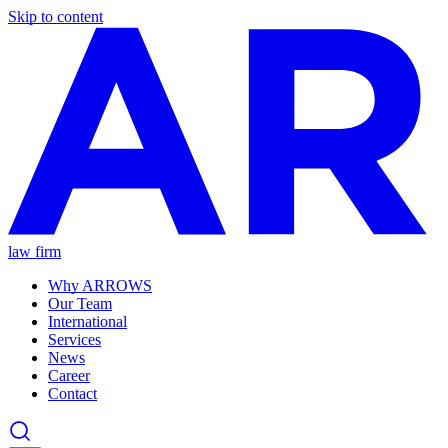
Skip to content
law firm
Why ARROWS
Our Team
International
Services
News
Career
Contact