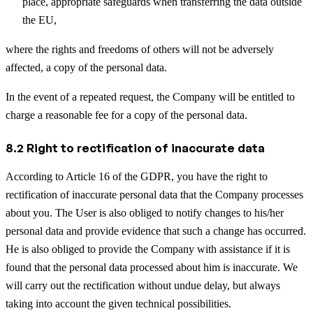
place, appropriate safeguards when transferring the data outside
the EU,
where the rights and freedoms of others will not be adversely
affected, a copy of the personal data.
In the event of a repeated request, the Company will be entitled to
charge a reasonable fee for a copy of the personal data.
8.2 Right to rectification of inaccurate data
According to Article 16 of the GDPR, you have the right to
rectification of inaccurate personal data that the Company processes
about you. The User is also obliged to notify changes to his/her
personal data and provide evidence that such a change has occurred.
He is also obliged to provide the Company with assistance if it is
found that the personal data processed about him is inaccurate. We
will carry out the rectification without undue delay, but always
taking into account the given technical possibilities.