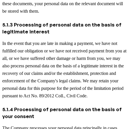
these documents, your personal data on the relevant document will
be stored with them.
5.1.3 Processing of personal data on the basis of
legitimate interest
In the event that you are late in making a payment, we have not
fulfilled our obligation or we have not received payment from you at
all, or we have suffered other damage or harm from you, we may
also process personal data on the basis of a legitimate interest in the
recovery of our claims and/or the establishment, protection and
enforcement of the Company's legal claims. We may retain your
personal data for this purpose for the period of the limitation period
pursuant to Act No. 89/2012 Coll., Civil Code.
5.1.4 Processing of personal data on the basis of
your consent
The Company processes your personal data principally in cases