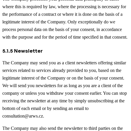
where this is required by law, where the processing is necessary for
the performance of a contract or where it is done on the basis of a
legitimate interest of the Company. Only exceptionally do we
process personal data on the basis of your consent, in accordance
with the purpose and for the period of time specified in that consent.
5.1.5 Newsletter
The Company may send you as a client newsletters offering similar
services related to services already provided to you, based on the
legitimate interest of the Company or on the basis of your consent.
We will send you newsletters for as long as you are a client of the
company or unless you withdraw your consent earlier. You can stop
receiving the newsletter at any time by simply unsubscribing at the
bottom of each email or by sending an email to
consultation@arws.cz.
The Company may also send the newsletter to third parties on the