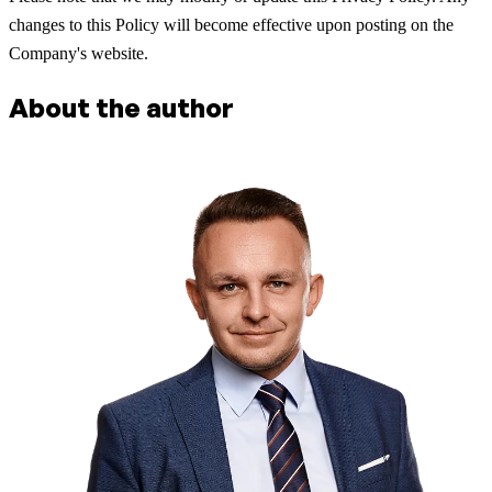
changes to this Policy will become effective upon posting on the
Company's website.
About the author