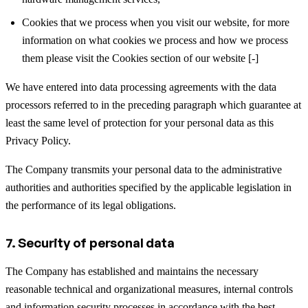
Cookies that we process when you visit our website, for more
information on what cookies we process and how we process
them please visit the Cookies section of our website [-]
We have entered into data processing agreements with the data
processors referred to in the preceding paragraph which guarantee at
least the same level of protection for your personal data as this
Privacy Policy.
The Company transmits your personal data to the administrative
authorities and authorities specified by the applicable legislation in
the performance of its legal obligations.
7. Security of personal data
The Company has established and maintains the necessary
reasonable technical and organizational measures, internal controls
and information security processes in accordance with the best