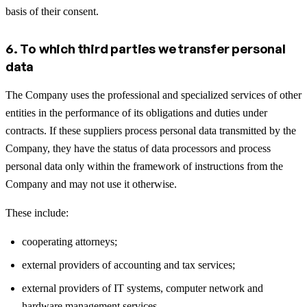
basis of their consent.
6. To which third parties we transfer personal
data
The Company uses the professional and specialized services of other
entities in the performance of its obligations and duties under
contracts. If these suppliers process personal data transmitted by the
Company, they have the status of data processors and process
personal data only within the framework of instructions from the
Company and may not use it otherwise.
These include:
cooperating attorneys;
external providers of accounting and tax services;
external providers of IT systems, computer network and
hardware management services,