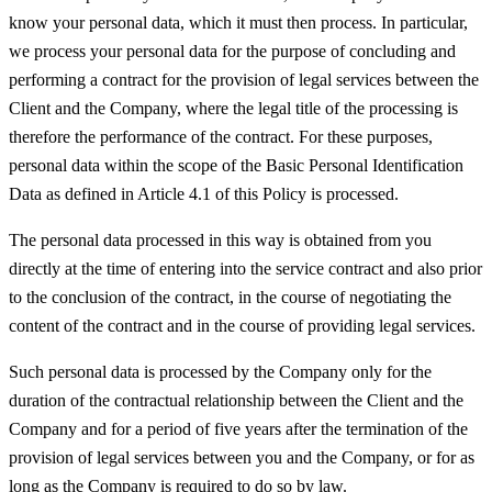
know your personal data, which it must then process. In particular,
we process your personal data for the purpose of concluding and
performing a contract for the provision of legal services between the
Client and the Company, where the legal title of the processing is
therefore the performance of the contract. For these purposes,
personal data within the scope of the Basic Personal Identification
Data as defined in Article 4.1 of this Policy is processed.
The personal data processed in this way is obtained from you
directly at the time of entering into the service contract and also prior
to the conclusion of the contract, in the course of negotiating the
content of the contract and in the course of providing legal services.
Such personal data is processed by the Company only for the
duration of the contractual relationship between the Client and the
Company and for a period of five years after the termination of the
provision of legal services between you and the Company, or for as
long as the Company is required to do so by law.