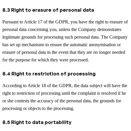
8.3 Right to erasure of personal data
Pursuant to Article 17 of the GDPR, you have the right to erasure of
personal data concerning you, unless the Company demonstrates
legitimate grounds for processing such personal data. The Company
has set up mechanisms to ensure the automatic anonymisation or
erasure of personal data in the event that they are no longer needed
for the purpose for which they were processed.
8.4 Right to restriction of processing
According to Article 18 of the GDPR, the data subject will have the
right to restriction of processing until the complaint is resolved if he
or she contests the accuracy of the personal data, the grounds for
processing or objects to the processing.
8.5 Right to data portability