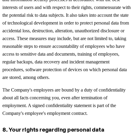
interests of users and with respect to their rights, commensurate with
the potential risk to data subjects. It also takes into account the state
of technological development in order to protect personal data from
accidental loss, destruction, alteration, unauthorized disclosure or
access. These measures may include, but are not limited to, taking
reasonable steps to ensure accountability of employees who have
access to sensitive data and documents, training of employees,
regular backups, data recovery and incident management
procedures, software protection of devices on which personal data
are stored, among others.
The Company's employees are bound by a duty of confidentiality
about all facts concerning you, even after termination of
employment. A signed confidentiality statement is part of the
Company's employee's employment contract.
8. Your rights regarding personal data