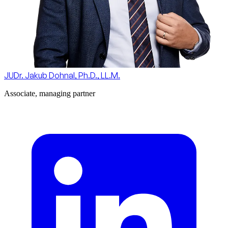
JUDr. Jakub Dohnal, Ph.D., LL.M.
Associate, managing partner