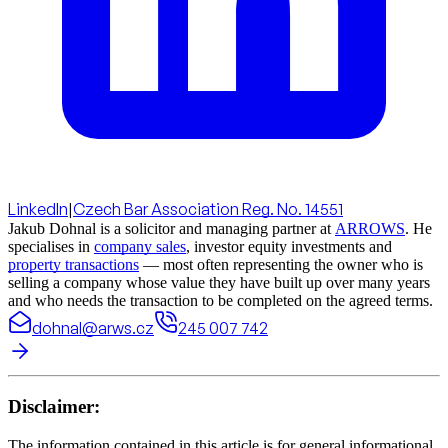
LinkedIn
|
Czech Bar Association Reg. No. 14551
Jakub Dohnal is a solicitor and managing partner at
ARROWS
. He
specialises in
company sales
, investor equity investments and
property transactions
— most often representing the owner who is
selling a company whose value they have built up over many years
and who needs the transaction to be completed on the agreed terms.
dohnal@arws.cz
245 007 742
Disclaimer:
The information contained in this article is for general informational