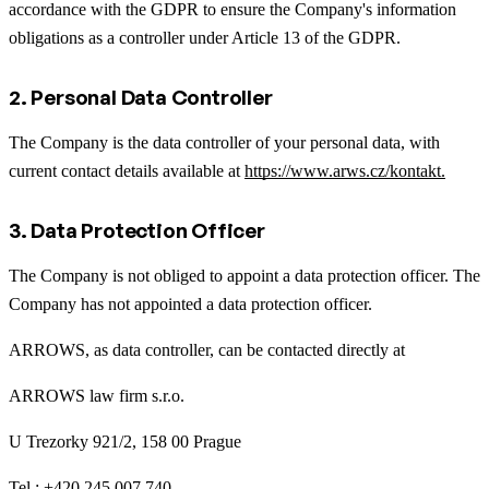
accordance with the GDPR to ensure the Company's information
obligations as a controller under Article 13 of the GDPR.
2. Personal Data Controller
The Company is the data controller of your personal data, with
current contact details available at
https://www.arws.cz/kontakt.
3. Data Protection Officer
The Company is not obliged to appoint a data protection officer. The
Company has not appointed a data protection officer.
ARROWS, as data controller, can be contacted directly at
ARROWS law firm s.r.o.
U Trezorky 921/2, 158 00 Prague
Tel.: +420 245 007 740