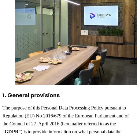
1. General provisions
The purpose of this Personal Data Processing Policy pursuant to
Regulation (EU) No 2016/679 of the European Parliament and of
the Council of 27. April 2016 (hereinafter referred to as the
"
GDPR
") is to provide information on what personal data the