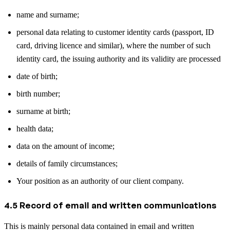
name and surname;
personal data relating to customer identity cards (passport, ID
card, driving licence and similar), where the number of such
identity card, the issuing authority and its validity are processed
date of birth;
birth number;
surname at birth;
health data;
data on the amount of income;
details of family circumstances;
Your position as an authority of our client company.
4.5 Record of email and written communications
This is mainly personal data contained in email and written