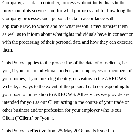
Company, as a data controller, processes about individuals in the
provision of its services and for what purposes and for how long the
Company processes such personal data in accordance with
applicable law, to whom and for what reason it may transfer them,
as well as to inform about what rights individuals have in connection
with the processing of their personal data and how they can exercise
them.
This Policy applies to the processing of the data of our clients, i.e.
you, if you are an individual, and/or your employees or members of
your bodies, if you are a legal entity, or visitors to the ARROWS
website, always to the extent of the personal data corresponding to
your position in relation to ARROWS. All services we provide are
intended for you as our Client acting in the course of your trade or
other business and/or profession for your employer who is our
Client ("
Client
" or "
you
").
This Policy is effective from 25 May 2018 and is issued in