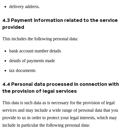
delivery address.
4.3 Payment information related to the service
provided
This includes the following personal data:
bank account number details
details of payments made
tax documents
4.4 Personal data processed in connection with
the provision of legal services
This data is such data as is necessary for the provision of legal
services and may include a wide range of personal data that you
provide to us in order to protect your legal interests, which may
include in particular the following personal data: