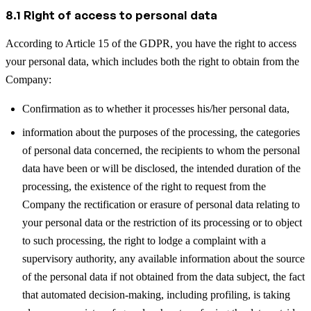
8.1 Right of access to personal data
According to Article 15 of the GDPR, you have the right to access
your personal data, which includes both the right to obtain from the
Company:
Confirmation as to whether it processes his/her personal data,
information about the purposes of the processing, the categories
of personal data concerned, the recipients to whom the personal
data have been or will be disclosed, the intended duration of the
processing, the existence of the right to request from the
Company the rectification or erasure of personal data relating to
your personal data or the restriction of its processing or to object
to such processing, the right to lodge a complaint with a
supervisory authority, any available information about the source
of the personal data if not obtained from the data subject, the fact
that automated decision-making, including profiling, is taking