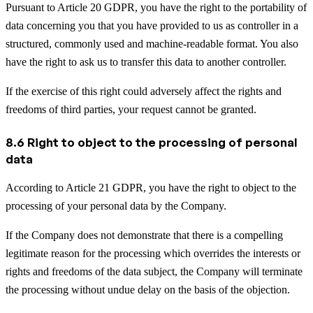
Pursuant to Article 20 GDPR, you have the right to the portability of
data concerning you that you have provided to us as controller in a
structured, commonly used and machine-readable format. You also
have the right to ask us to transfer this data to another controller.
If the exercise of this right could adversely affect the rights and
freedoms of third parties, your request cannot be granted.
8.6 Right to object to the processing of personal
data
According to Article 21 GDPR, you have the right to object to the
processing of your personal data by the Company.
If the Company does not demonstrate that there is a compelling
legitimate reason for the processing which overrides the interests or
rights and freedoms of the data subject, the Company will terminate
the processing without undue delay on the basis of the objection.