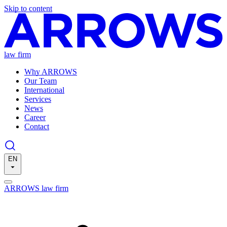
Skip to content
law firm
Why ARROWS
Our Team
International
Services
News
Career
Contact
EN
ARROWS law firm