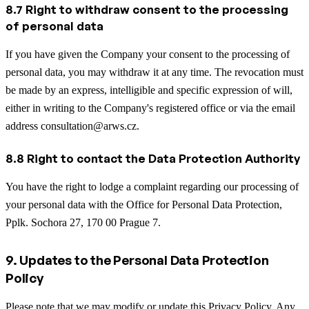
8.7 Right to withdraw consent to the processing
of personal data
If you have given the Company your consent to the processing of
personal data, you may withdraw it at any time. The revocation must
be made by an express, intelligible and specific expression of will,
either in writing to the Company's registered office or via the email
address consultation@arws.cz.
8.8 Right to contact the Data Protection Authority
You have the right to lodge a complaint regarding our processing of
your personal data with the Office for Personal Data Protection,
Pplk. Sochora 27, 170 00 Prague 7.
9. Updates to the Personal Data Protection
Policy
Please note that we may modify or update this Privacy Policy. Any