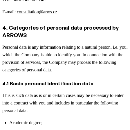
E-mail:
consultation@arws.cz
4. Categories of personal data processed by
ARROWS
Personal data is any information relating to a natural person, i.e. you,
which the Company is able to identify you. In connection with the
provision of services, the Company may process the following
categories of personal data.
4.1 Basic personal identification data
This is such data as is or in certain cases may be necessary to enter
into a contract with you and includes in particular the following
personal data:
Academic degree;