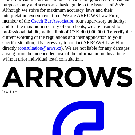
purposes only and serves as a basic guide to the issue as of 2026.
Although we strive for maximum accuracy, laws and their
interpretation evolve over time. We are ARROWS Law Firm, a
member of the
Czech Bar Association
(our supervisory authority),
and for the maximum security of our clients, we are insured for
professional liability with a limit of CZK 400,000,000. To verify the
current wording of the regulations and their application to your
specific situation, it is necessary to contact ARROWS Law Firm
directly (
consultation@arws.cz
). We are not liable for any damages
arising from the independent use of the information in this article
without prior individual legal consultation.
law firm