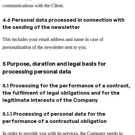
communications with the Client.
4.6 Personal data processed in connection with
the sending of the newsletter
This includes your email address and name in case of
personalization of the newsletter sent to you.
5 Purpose, duration and legal basis for
processing personal data
5.1 Processing for the performance of a contract,
the fulfilment of legal obligations and for the
legitimate interests of the Company
5.1.1 Processing of personal data for the
performance of a contractual obligation
In order to provide you with its services, the Company needs to