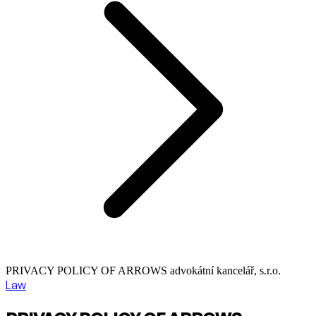
PRIVACY POLICY OF ARROWS advokátní kancelář, s.r.o.
Law