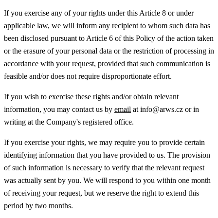
If you exercise any of your rights under this Article 8 or under
applicable law, we will inform any recipient to whom such data has
been disclosed pursuant to Article 6 of this Policy of the action taken
or the erasure of your personal data or the restriction of processing in
accordance with your request, provided that such communication is
feasible and/or does not require disproportionate effort.
If you wish to exercise these rights and/or obtain relevant
information, you may contact us by
email
at info@arws.cz or in
writing at the Company's registered office.
If you exercise your rights, we may require you to provide certain
identifying information that you have provided to us. The provision
of such information is necessary to verify that the relevant request
was actually sent by you. We will respond to you within one month
of receiving your request, but we reserve the right to extend this
period by two months.