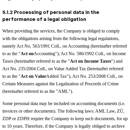
5.1.2 Processing of personal data in the
performance of a legal obligation
When providing the services, the Company is obliged to comply
with the obligations arising from the following legal regulations,
namely Act No. 563/1991 Coll., on Accounting (hereinafter referred
to as the "
Act on
Accounting"); Act No. 586/1992 Coll., on Income
Taxes (hereinafter referred to as the "
Act on Income Taxes
") and
Act No. 235/2004 Coll., on Value Added Tax (hereinafter referred
to as the "
Act on Value
Added Tax"), Act No. 253/2008 Coll., on
Certain Measures against the Legalization of Proceeds of Crime
(hereinafter referred to as the "AML").
Some personal data may be included on accounting documents (i.e.
invoices or other documents). The following laws: AML Law, ZÚ,
ZDP or ZDPH require the Company to keep such documents, for up
to 10 years. Therefore, if the Company is legally obliged to archive