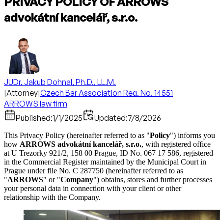
PRIVACY POLICY OF ARROWS
advokátní kancelář, s.r.o.
JUDr. Jakub Dohnal, Ph.D., LL.M.
|
Attorney
|
Czech Bar Association Reg. No. 14551
ARROWS law firm
Published:
1/1/2025
Updated:
7/8/2026
This Privacy Policy (hereinafter referred to as "
Policy
") informs you
how
ARROWS advokátní kancelář, s.r.o.
, with registered office
at U Trezorky 921/2, 158 00 Prague, ID No. 067 17 586, registered
in the Commercial Register maintained by the Municipal Court in
Prague under file No. C 287750 (hereinafter referred to as
"
ARROWS
" or "
Company
") obtains, stores and further processes
your personal data in connection with your client or other
relationship with the Company.