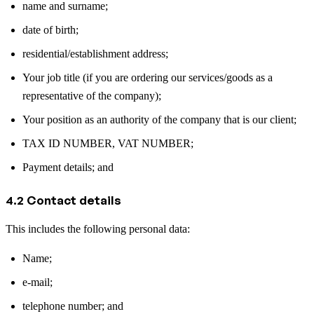
name and surname;
date of birth;
residential/establishment address;
Your job title (if you are ordering our services/goods as a
representative of the company);
Your position as an authority of the company that is our client;
TAX ID NUMBER, VAT NUMBER;
Payment details; and
4.2 Contact details
This includes the following personal data:
Name;
e-mail;
telephone number; and