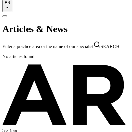
EN
Articles & News
Enter a practice area or the name of our specialist
SEARCH
No articles found
law firm