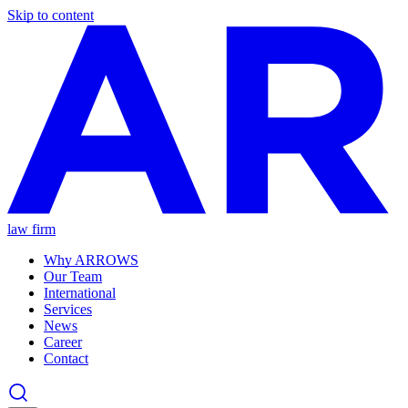
Skip to content
law firm
Why ARROWS
Our Team
International
Services
News
Career
Contact