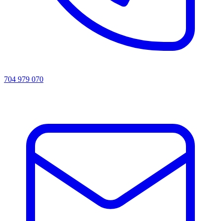
704 979 070