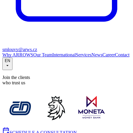
smlouvy@arws.cz
Why ARROWS
Our Team
International
Services
News
Career
Contact
EN
Join the clients
who trust us
SCHEDULE A CONSULTATION