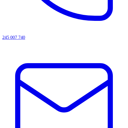
245 007 740