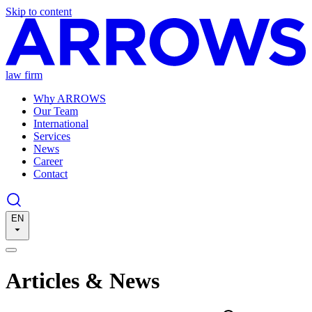
Skip to content
law firm
Why ARROWS
Our Team
International
Services
News
Career
Contact
EN
Articles & News