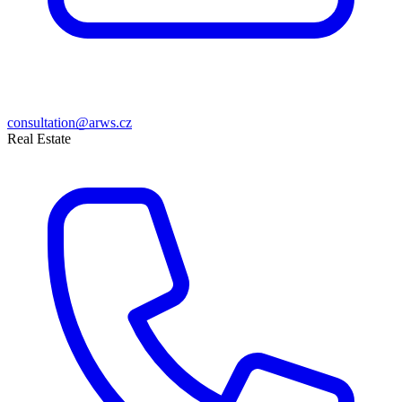
consultation@arws.cz
Real Estate