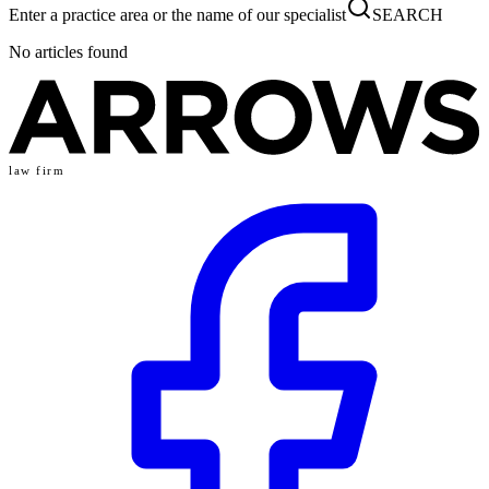
Enter a practice area or the name of our specialist
SEARCH
No articles found
law firm