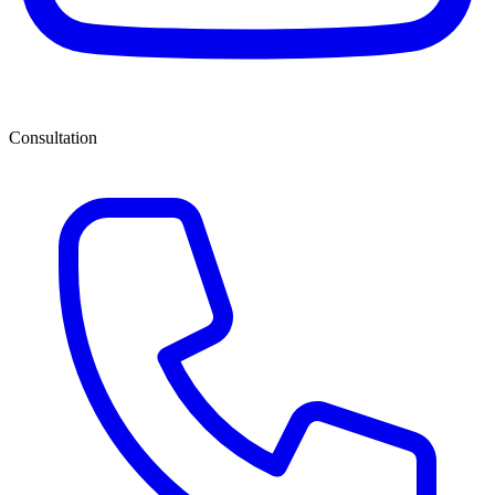
Consultation