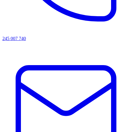
245 007 740