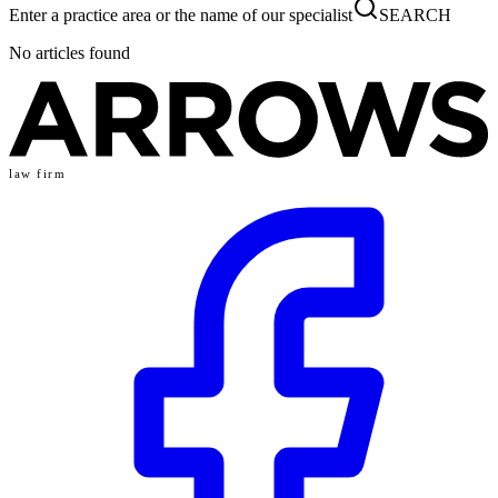
Enter a practice area or the name of our specialist
SEARCH
No articles found
law firm