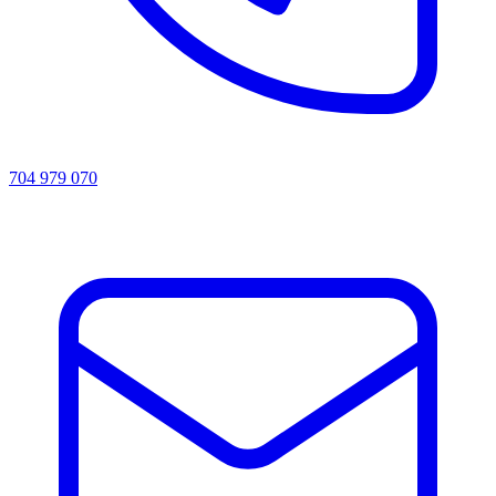
704 979 070