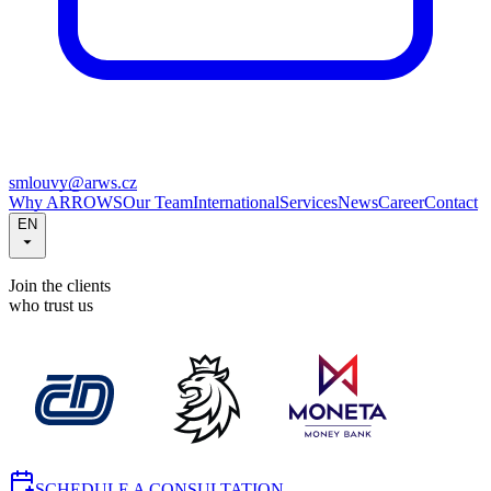
smlouvy@arws.cz
Why ARROWS
Our Team
International
Services
News
Career
Contact
EN
Join the clients
who trust us
SCHEDULE A CONSULTATION