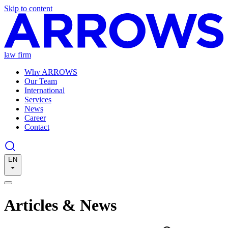
Skip to content
law firm
Why ARROWS
Our Team
International
Services
News
Career
Contact
EN
Articles & News