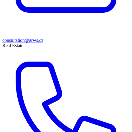
consultation@arws.cz
Real Estate