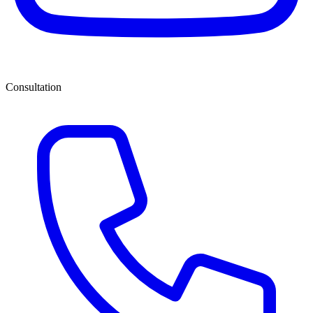
Consultation