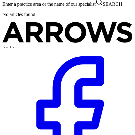
Enter a practice area or the name of our specialist
SEARCH
No articles found
law firm