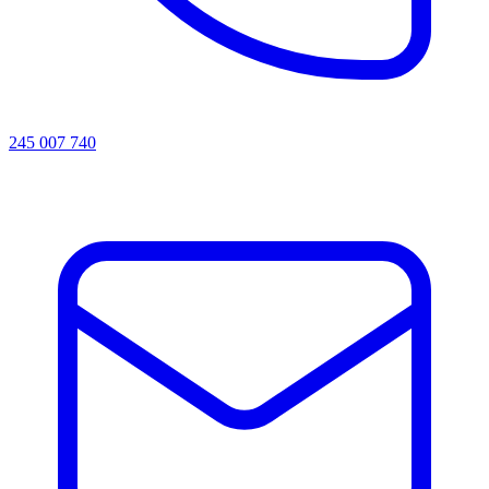
245 007 740