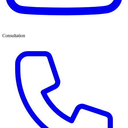
Consultation