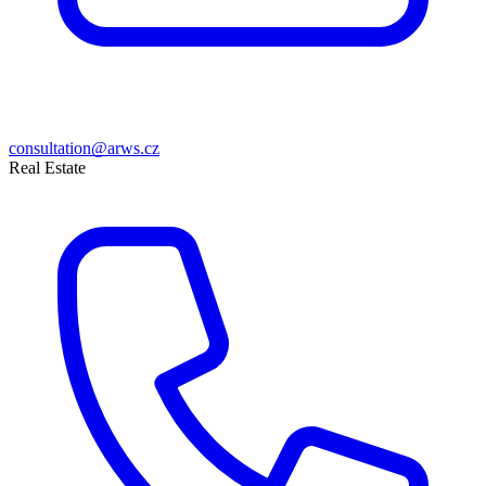
consultation@arws.cz
Real Estate