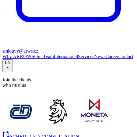
smlouvy@arws.cz
Why ARROWS
Our Team
International
Services
News
Career
Contact
EN
Join the clients
who trust us
SCHEDULE A CONSULTATION