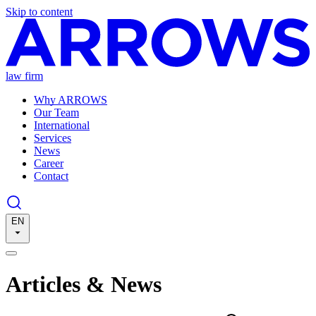
Skip to content
law firm
Why ARROWS
Our Team
International
Services
News
Career
Contact
EN
Articles & News