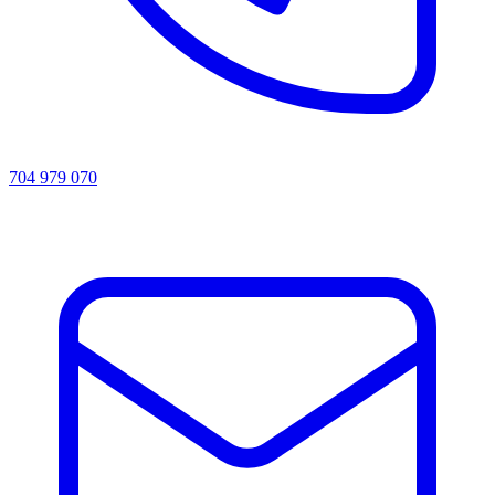
704 979 070