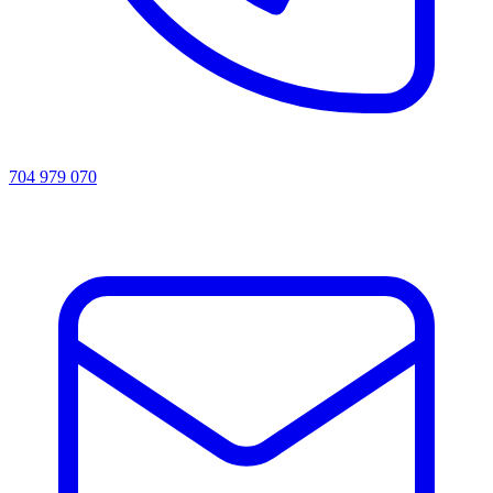
704 979 070