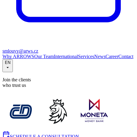
smlouvy@arws.cz
Why ARROWS
Our Team
International
Services
News
Career
Contact
EN
Join the clients
who trust us
SCHEDULE A CONSULTATION