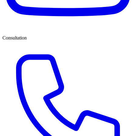
Consultation