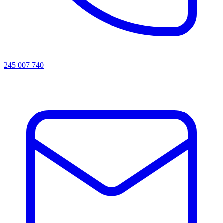
245 007 740