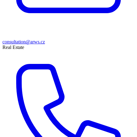
consultation@arws.cz
Real Estate