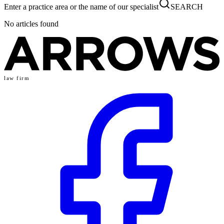
Enter a practice area or the name of our specialist
SEARCH
No articles found
law firm