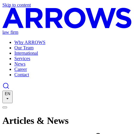
Skip to content
law firm
Why ARROWS
Our Team
International
Services
News
Career
Contact
EN
Articles & News