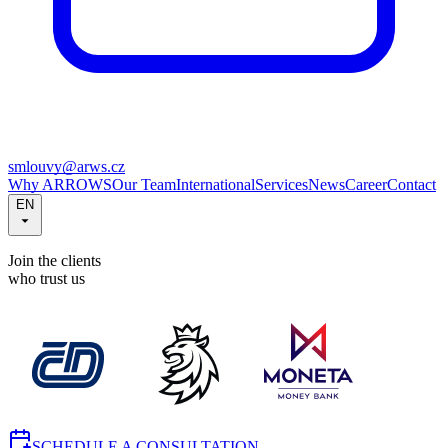
smlouvy@arws.cz
Why ARROWS
Our Team
International
Services
News
Career
Contact
EN
Join the clients
who trust us
SCHEDULE A CONSULTATION