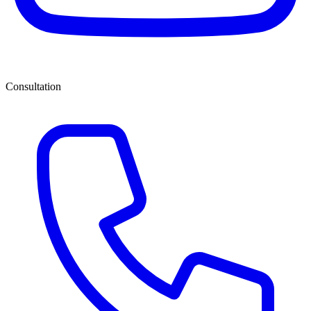
Consultation