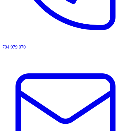
704 979 070