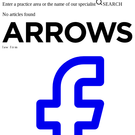
Enter a practice area or the name of our specialist
SEARCH
No articles found
law firm