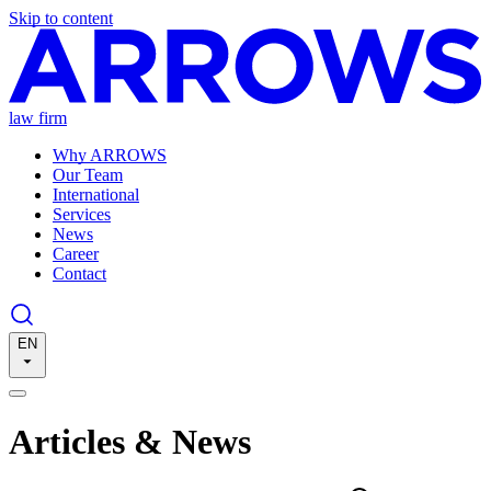
Skip to content
law firm
Why ARROWS
Our Team
International
Services
News
Career
Contact
EN
Articles & News