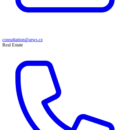
consultation@arws.cz
Real Estate