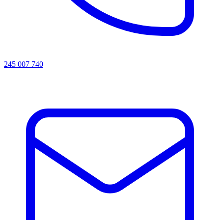
245 007 740