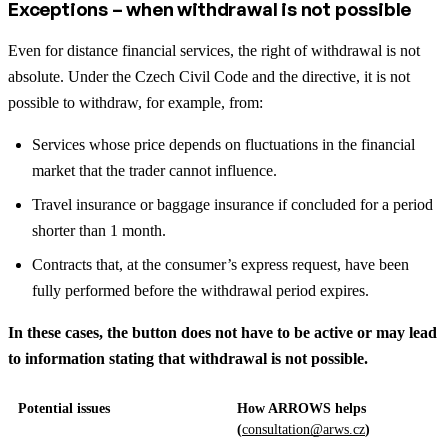
Exceptions – when withdrawal is not possible
Even for distance financial services, the right of withdrawal is not
absolute. Under the Czech Civil Code and the directive, it is not
possible to withdraw, for example, from:
Services whose price depends on fluctuations in the financial
market that the trader cannot influence.
Travel insurance or baggage insurance if concluded for a period
shorter than 1 month.
Contracts that, at the consumer’s express request, have been
fully performed before the withdrawal period expires.
In these cases, the button does not have to be active or may lead
to information stating that withdrawal is not possible.
Potential issues
How ARROWS helps
(
consultation@arws.cz
)