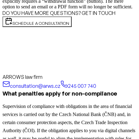
explicitly requires a “withdrawal function” (button). The mere
option to send an email or a PDF form will no longer be sufficient.
DO YOU HAVE MORE QUESTIONS? GET IN TOUCH
SCHEDULE A CONSULTATION
ARROWS law firm
consultation@arws.cz
245 007 740
What penalties apply for non-compliance
Supervision of compliance with obligations in the area of financial
services is carried out by the Czech National Bank (ČNB) and, in
certain consumer protection aspects, the Czech Trade Inspection
Authority (ČOI).
If the obligation applies to you via digital channels
as well, it may be useful to align the implementation with rules for