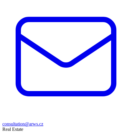
consultation@arws.cz
Real Estate