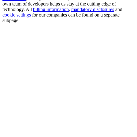
own team of developers helps us stay at the cutting edge of
technology. All
billing information
,
mandatory disclosures
and
cookie settings
for our companies can be found on a separate
subpage.