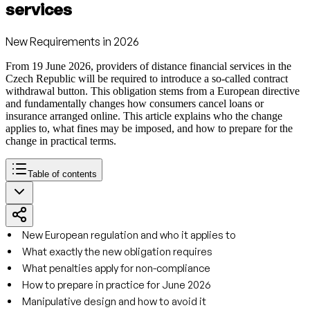
services
New Requirements in 2026
From 19 June 2026, providers of distance financial services in the
Czech Republic will be required to introduce a so-called contract
withdrawal button. This obligation stems from a European directive
and fundamentally changes how consumers cancel loans or
insurance arranged online. This article explains who the change
applies to, what fines may be imposed, and how to prepare for the
change in practical terms.
Table of contents
New European regulation and who it applies to
What exactly the new obligation requires
What penalties apply for non-compliance
How to prepare in practice for June 2026
Manipulative design and how to avoid it