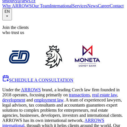
smlouvy@arws.cz
Why ARROWS
Our Team
International
Services
News
Career
Contact
EN
Join the clients
who trust us
SCHEDULE A CONSULTATION
Under the
ARROWS
brand, a leading Czech law firm founded in
2018 operates, focusing primarily on
transactions
,
real estate law
,
development
and
employment law
. A team of experienced lawyers,
legal advisors, tax consultants and accountants guarantees expert
solutions to complex problems for entrepreneurs, real estate
agencies, businesses, developers, investors and international clients.
ARROWS has its own international network,
ARROWS
international
, through which it helps clients around the world. Our