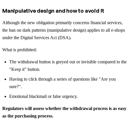
Manipulative design and how to avoid it
Although the new obligation primarily concerns financial services,
the ban on dark patterns (manipulative design) applies to all e-shops
under the Digital Services Act (DSA).
What is prohibited:
The withdrawal button is greyed out or invisible compared to the
"Keep it" button.
Having to click through a series of questions like "Are you
sure?".
Emotional blackmail or false urgency.
Regulators will assess whether the withdrawal process is as easy
as the purchasing process.