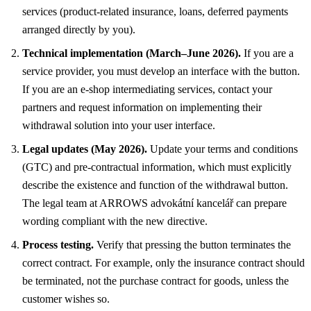
services (product-related insurance, loans, deferred payments
arranged directly by you).
Technical implementation (March–June 2026).
If you are a
service provider, you must develop an interface with the button.
If you are an e-shop intermediating services, contact your
partners and request information on implementing their
withdrawal solution into your user interface.
Legal updates (May 2026).
Update your terms and conditions
(GTC) and pre-contractual information, which must explicitly
describe the existence and function of the withdrawal button.
The legal team at ARROWS advokátní kancelář can prepare
wording compliant with the new directive.
Process testing.
Verify that pressing the button terminates the
correct contract. For example, only the insurance contract should
be terminated, not the purchase contract for goods, unless the
customer wishes so.