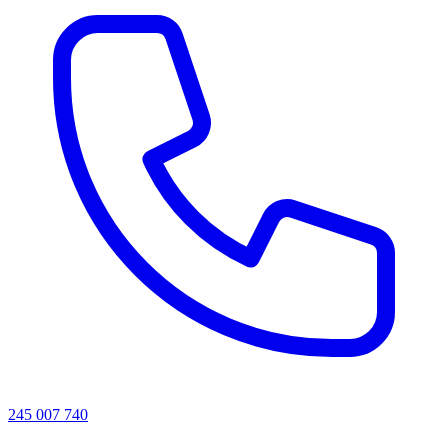
245 007 740