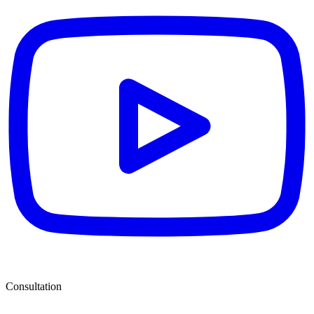
Consultation