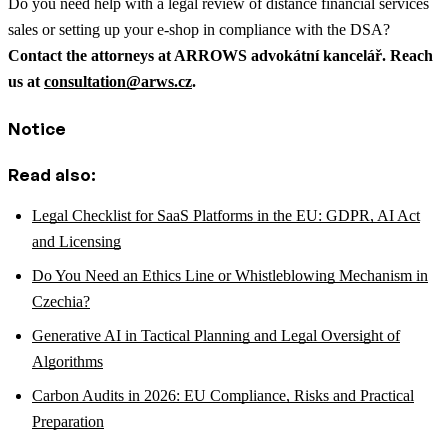
Do you need help with a legal review of distance financial services
sales or setting up your e-shop in compliance with the DSA?
Contact the attorneys at ARROWS advokátní kancelář. Reach
us at
consultation@arws.cz
.
Notice
Read also:
Legal Checklist for SaaS Platforms in the EU: GDPR, AI Act
and Licensing
Do You Need an Ethics Line or Whistleblowing Mechanism in
Czechia?
Generative AI in Tactical Planning and Legal Oversight of
Algorithms
Carbon Audits in 2026: EU Compliance, Risks and Practical
Preparation