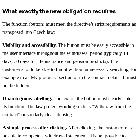
What exactly the new obligation requires
The function (button) must meet the directive’s strict requirements as
transposed into Czech law:
Visibility and accessibility.
The button must be easily accessible in
the user interface throughout the withdrawal period (typically 14
days; 30 days for life insurance and pension products). The
customer should be able to find it without unnecessary searching, for
example in a “My products” section or in the contract details. It must
not be hidden.
Unambiguous labelling.
The text on the button must clearly state
its function. The law prefers wording such as “Withdraw from the
contract” or similarly clear phrasing.
A simple process after clicking.
After clicking, the customer must
be able to complete a withdrawal statement. It is not possible to