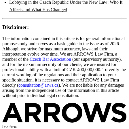
Lobbying in the Czech Republic Under the New Law: Who It
Affects and What Has Changed
Disclaimer:
The information contained in this article is for general informational
purposes only and serves as a basic guide to the issue as of 2026.
Although we strive for maximum accuracy, laws and their
interpretation evolve over time. We are ARROWS Law Firm, a
member of the
Czech Bar Association
(our supervisory authority),
and for the maximum security of our clients, we are insured for
professional liability with a limit of CZK 400,000,000. To verify the
current wording of the regulations and their application to your
specific situation, it is necessary to contact ARROWS Law Firm
directly (
consultation@arws.cz
). We are not liable for any damages
arising from the independent use of the information in this article
without prior individual legal consultation.
law firm