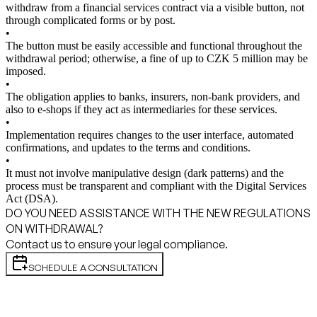
withdraw from a financial services contract via a visible button, not
through complicated forms or by post.
•
The button must be easily accessible and functional throughout the
withdrawal period; otherwise, a fine of up to CZK 5 million may be
imposed.
•
The obligation applies to banks, insurers, non-bank providers, and
also to e-shops if they act as intermediaries for these services.
•
Implementation requires changes to the user interface, automated
confirmations, and updates to the terms and conditions.
•
It must not involve manipulative design (dark patterns) and the
process must be transparent and compliant with the Digital Services
Act (DSA).
DO YOU NEED ASSISTANCE WITH THE NEW REGULATIONS
ON WITHDRAWAL?
Contact us to ensure your legal compliance.
SCHEDULE A CONSULTATION