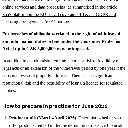
online services and data processing, as summarised in the article
SaaS platform in the EU: Legal coverage of T&Cs, GDPR and
licensing arrangements for AI outputs
.
For breaches of obligations related to the right of withdrawal
and information duties, a fine under the Consumer Protection
Act of up to CZK 5,000,000 may be imposed.
In addition to an administrative fine, there is a risk of invalidity of
legal acts or an extension of the withdrawal period by one year if the
consumer was not properly informed. There is also significant
reputational risk and the possibility of losing a licence for regulated
entities.
How to prepare in practice for June 2026
Product audit (March–April 2026).
Determine whether you
offer products that fall under the definition of distance financial