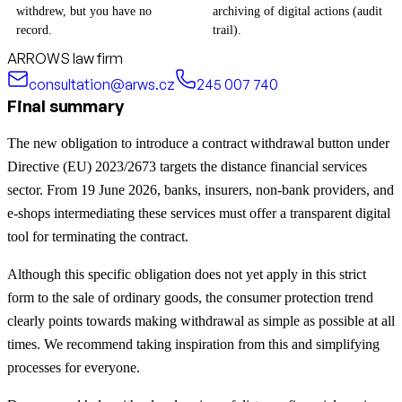
withdrew, but you have no
archiving of digital actions (audit
record.
trail).
ARROWS law firm
consultation@arws.cz
245 007 740
Final summary
The new obligation to introduce a contract withdrawal button under
Directive (EU) 2023/2673 targets the distance financial services
sector. From 19 June 2026, banks, insurers, non-bank providers, and
e-shops intermediating these services must offer a transparent digital
tool for terminating the contract.
Although this specific obligation does not yet apply in this strict
form to the sale of ordinary goods, the consumer protection trend
clearly points towards making withdrawal as simple as possible at all
times. We recommend taking inspiration from this and simplifying
processes for everyone.