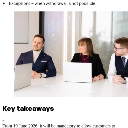
Exceptions – when withdrawal is not possible
Key takeaways
•
From 19 June 2026, it will be mandatory to allow customers to