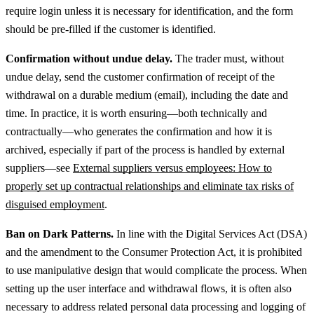
require login unless it is necessary for identification, and the form
should be pre-filled if the customer is identified.
Confirmation without undue delay.
The trader must, without
undue delay, send the customer confirmation of receipt of the
withdrawal on a durable medium (email), including the date and
time.
In practice, it is worth ensuring—both technically and
contractually—who generates the confirmation and how it is
archived, especially if part of the process is handled by external
suppliers—see
External suppliers versus employees: How to
properly set up contractual relationships and eliminate tax risks of
disguised employment
.
Ban on Dark Patterns.
In line with the Digital Services Act (DSA)
and the amendment to the Consumer Protection Act, it is prohibited
to use manipulative design that would complicate the process.
When
setting up the user interface and withdrawal flows, it is often also
necessary to address related personal data processing and logging of