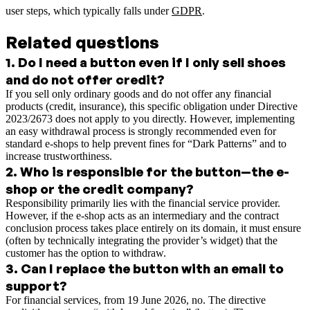
user steps, which typically falls under
GDPR
.
Related questions
1
.
Do I need a button even if I only sell shoes
and do not offer credit?
If you sell only ordinary goods and do not offer any financial
products (credit, insurance), this specific obligation under Directive
2023/2673 does not apply to you directly. However, implementing
an easy withdrawal process is strongly recommended even for
standard e-shops to help prevent fines for “Dark Patterns” and to
increase trustworthiness.
2
.
Who is responsible for the button—the e-
shop or the credit company?
Responsibility primarily lies with the financial service provider.
However, if the e-shop acts as an intermediary and the contract
conclusion process takes place entirely on its domain, it must ensure
(often by technically integrating the provider’s widget) that the
customer has the option to withdraw.
3
.
Can I replace the button with an email to
support?
For financial services, from 19 June 2026, no. The directive