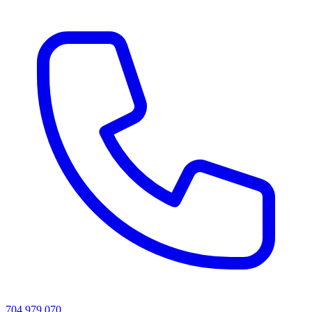
704 979 070