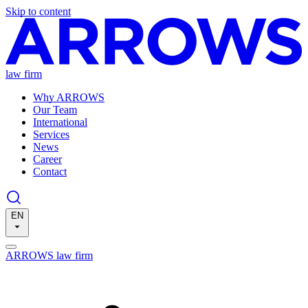
Skip to content
law firm
Why ARROWS
Our Team
International
Services
News
Career
Contact
EN
ARROWS law firm