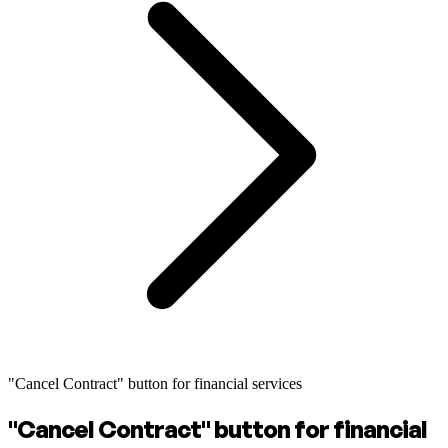
"Cancel Contract" button for financial services
"Cancel Contract" button for financial