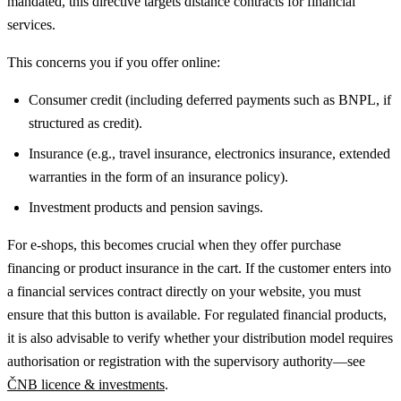
mandated, this directive targets distance contracts for financial
services.
This concerns you if you offer online:
Consumer credit (including deferred payments such as BNPL, if
structured as credit).
Insurance (e.g., travel insurance, electronics insurance, extended
warranties in the form of an insurance policy).
Investment products and pension savings.
For e-shops, this becomes crucial when they offer purchase
financing or product insurance in the cart. If the customer enters into
a financial services contract directly on your website, you must
ensure that this button is available.
For regulated financial products,
it is also advisable to verify whether your distribution model requires
authorisation or registration with the supervisory authority—see
ČNB licence & investments
.