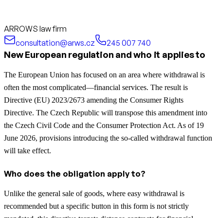
ARROWS law firm
consultation@arws.cz
245 007 740
New European regulation and who it applies to
The European Union has focused on an area where withdrawal is
often the most complicated—financial services. The result is
Directive (EU) 2023/2673 amending the Consumer Rights
Directive. The Czech Republic will transpose this amendment into
the Czech Civil Code and the Consumer Protection Act. As of 19
June 2026, provisions introducing the so-called withdrawal function
will take effect.
Who does the obligation apply to?
Unlike the general sale of goods, where easy withdrawal is
recommended but a specific button in this form is not strictly