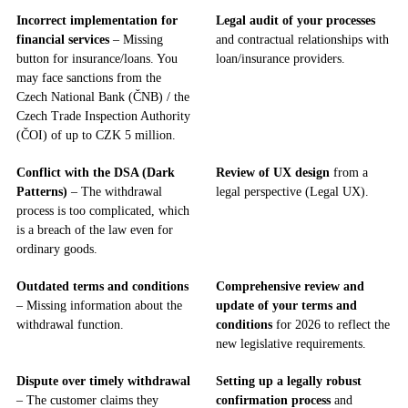
Incorrect implementation for
Legal audit of your processes
financial services
– Missing
and contractual relationships with
button for insurance/loans. You
loan/insurance providers.
may face sanctions from the
Czech National Bank (ČNB) / the
Czech Trade Inspection Authority
(ČOI) of up to CZK 5 million.
Conflict with the DSA (Dark
Review of UX design
from a
Patterns)
– The withdrawal
legal perspective (Legal UX).
process is too complicated, which
is a breach of the law even for
ordinary goods.
Outdated terms and conditions
Comprehensive review and
– Missing information about the
update of your terms and
withdrawal function.
conditions
for 2026 to reflect the
new legislative requirements.
Dispute over timely withdrawal
Setting up a legally robust
– The customer claims they
confirmation process
and