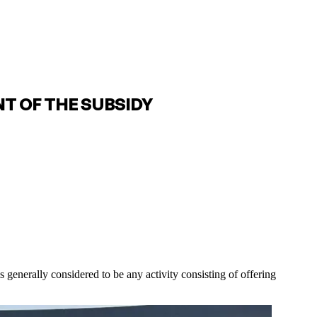
T OF THE SUBSIDY
s generally considered to be any activity consisting of offering