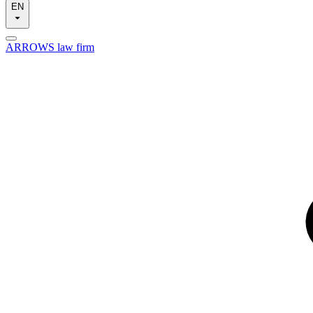
EN
ARROWS law firm