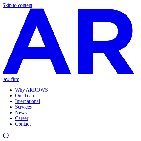
Skip to content
law firm
Why ARROWS
Our Team
International
Services
News
Career
Contact