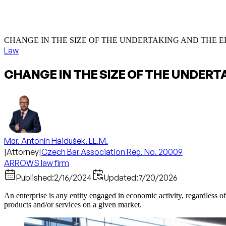
CHANGE IN THE SIZE OF THE UNDERTAKING AND THE 
Law
CHANGE IN THE SIZE OF THE UNDERT
Mgr. Antonín Hajdušek, LL.M.
|
Attorney
|
Czech Bar Association Reg. No. 20009
ARROWS law firm
Published:
2/16/2024
Updated:
7/20/2026
An enterprise is any entity engaged in economic activity, regardless of
products and/or services on a given market.