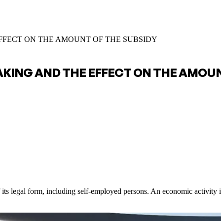
EFFECT ON THE AMOUNT OF THE SUBSIDY
AKING AND THE EFFECT ON THE AMOUN
 its legal form, including self-employed persons. An economic activity i