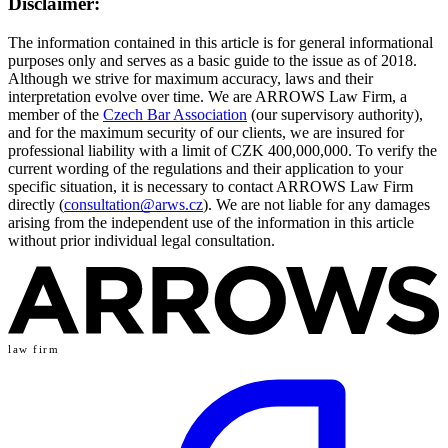
Disclaimer:
The information contained in this article is for general informational
purposes only and serves as a basic guide to the issue as of 2018.
Although we strive for maximum accuracy, laws and their
interpretation evolve over time. We are ARROWS Law Firm, a
member of the
Czech Bar Association
(our supervisory authority),
and for the maximum security of our clients, we are insured for
professional liability with a limit of CZK 400,000,000. To verify the
current wording of the regulations and their application to your
specific situation, it is necessary to contact ARROWS Law Firm
directly (
consultation@arws.cz
). We are not liable for any damages
arising from the independent use of the information in this article
without prior individual legal consultation.
law firm