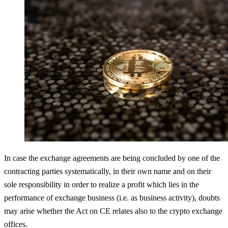
In case the exchange agreements are being concluded by one of the
contracting parties systematically, in their own name and on their
sole responsibility in order to realize a profit which lies in the
performance of exchange business (i.e. as business activity), doubts
may arise whether the Act on CE relates also to the crypto exchange
offices.