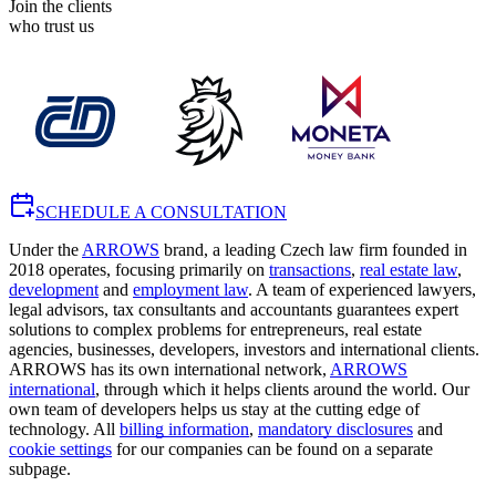
Join the clients
who trust us
SCHEDULE A CONSULTATION
Under the
ARROWS
brand, a leading Czech law firm founded in
2018 operates, focusing primarily on
transactions
,
real estate law
,
development
and
employment law
. A team of experienced lawyers,
legal advisors, tax consultants and accountants guarantees expert
solutions to complex problems for entrepreneurs, real estate
agencies, businesses, developers, investors and international clients.
ARROWS has its own international network,
ARROWS
international
, through which it helps clients around the world. Our
own team of developers helps us stay at the cutting edge of
technology. All
billing information
,
mandatory disclosures
and
cookie settings
for our companies can be found on a separate
subpage.