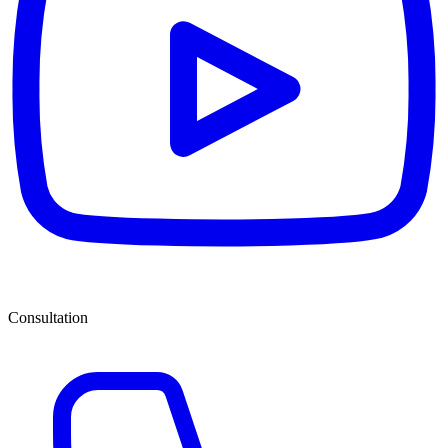
Consultation