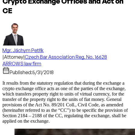
Crypto Exchange Offices and Act on
CE
Mgr. Jáchym Petřík
|
Attorney
|
Czech Bar Association Reg. No. 16628
ARROWS law firm
Published:
5/31/2018
It results from the statutory regulation that during the exchange a
crypto exchange office acts as one of the parties of the exchange,
which transfers property right to units of virtual currency, for the
transfer of the property right to the units of fiat money. General
provisions of the Act No. 89/201 Coll., Civil Code, as amended
(hereinafter referred to as the “CC”) to be specific the provision of
Section 2184 – 2188 of the CC, regulating the exchange, shall be
applied on the exchange.