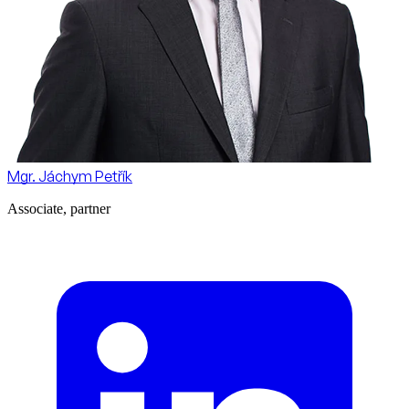
Mgr. Jáchym Petřík
Associate, partner