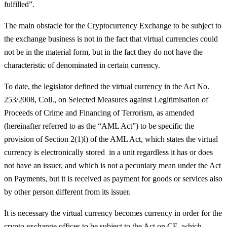
fulfilled”.
The main obstacle for the Cryptocurrency Exchange to be subject to
the exchange business is not in the fact that virtual currencies could
not be in the material form, but in the fact they do not have the
characteristic of denominated in certain currency.
To date, the legislator defined the virtual currency in the Act No.
253/2008, Coll., on Selected Measures against Legitimisation of
Proceeds of Crime and Financing of Terrorism, as amended
(hereinafter referred to as the “AML Act”) to be specific the
provision of Section 2(1)l) of the AML Act, which states the virtual
currency is electronically stored in a unit regardless it has or does
not have an issuer, and which is not a pecuniary mean under the Act
on Payments, but it is received as payment for goods or services also
by other person different from its issuer.
It is necessary the virtual currency becomes currency in order for the
crypto exchange offices to be subject to the Act on CE, which