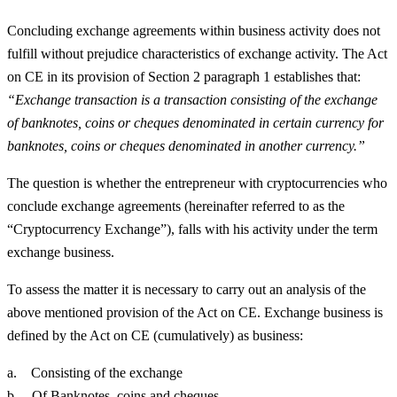
Concluding exchange agreements within business activity does not
fulfill without prejudice characteristics of exchange activity. The Act
on CE in its provision of Section 2 paragraph 1 establishes that:
“Exchange transaction is a transaction consisting of the exchange
of banknotes, coins or cheques denominated in certain currency for
banknotes, coins or cheques denominated in another currency.”
The question is whether the entrepreneur with cryptocurrencies who
conclude exchange agreements (hereinafter referred to as the
“Cryptocurrency Exchange”), falls with his activity under the term
exchange business.
To assess the matter it is necessary to carry out an analysis of the
above mentioned provision of the Act on CE. Exchange business is
defined by the Act on CE (cumulatively) as business:
a. Consisting of the exchange
b. Of Banknotes, coins and cheques