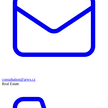
consultation@arws.cz
Real Estate