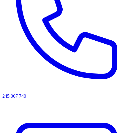
245 007 740