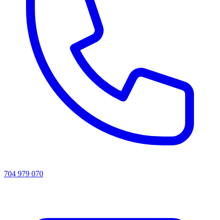
704 979 070