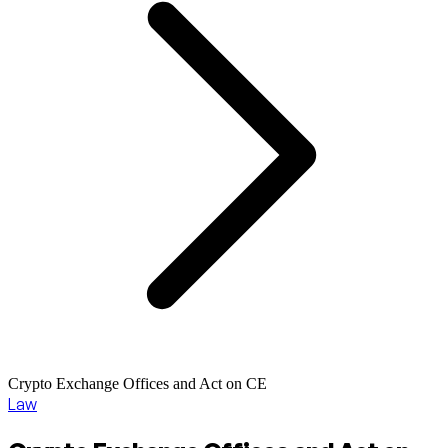
Crypto Exchange Offices and Act on CE
Law