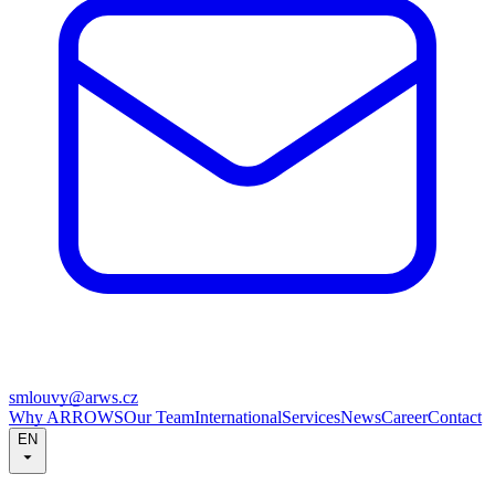
smlouvy@arws.cz
Why ARROWS
Our Team
International
Services
News
Career
Contact
EN