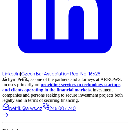
LinkedIn
|
Czech Bar Association Reg. No. 16628
Jáchym Petřík, as one of the partners and attorneys at ARROWS,
focuses primarily on
providing services to technology startups
and clients operating in the financial markets
, investment
companies and persons seeking to secure investment projects both
legally and in terms of securing financing.
petrik@arws.cz
245 007 740