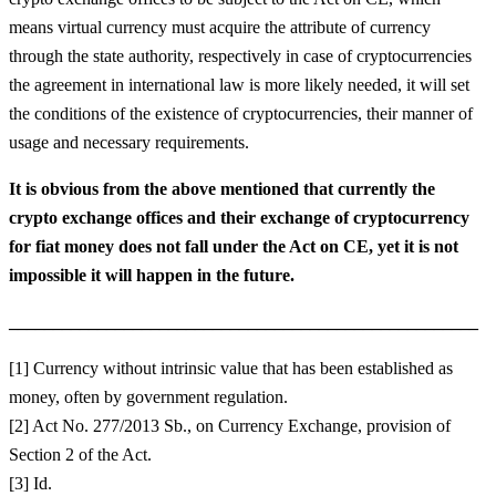
means virtual currency must acquire the attribute of currency
through the state authority, respectively in case of cryptocurrencies
the agreement in international law is more likely needed, it will set
the conditions of the existence of cryptocurrencies, their manner of
usage and necessary requirements.
It is obvious from the above mentioned that currently the
crypto exchange offices and their exchange of cryptocurrency
for fiat money
does
not fall under the Act on CE, yet it is not
impossible it will happen in the future.
_____________________________________________________
[1] Currency without intrinsic value that has been established as
money, often by government regulation.
[2] Act No. 277/2013 Sb., on Currency Exchange, provision of
Section 2 of the Act.
[3] Id.