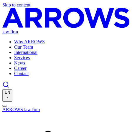
Skip to content
law firm
Why ARROWS
Our Team
International
Services
News
Career
Contact
EN
ARROWS law firm