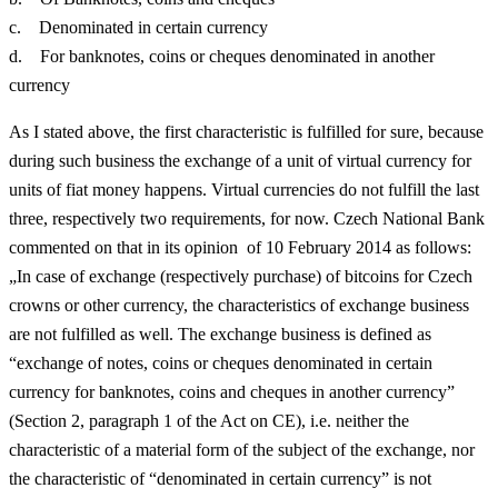
c. Denominated in certain currency
d. For banknotes, coins or cheques denominated in another
currency
As I stated above, the first characteristic is fulfilled for sure, because
during such business the exchange of a unit of virtual currency for
units of fiat money happens. Virtual currencies do not fulfill the last
three, respectively two requirements, for now. Czech National Bank
commented on that in its opinion of 10 February 2014 as follows:
„In case of exchange (respectively purchase) of bitcoins for Czech
crowns or other currency, the characteristics of exchange business
are not fulfilled as well. The exchange business is defined as
“exchange of notes, coins or cheques denominated in certain
currency for banknotes, coins and cheques in another currency”
(Section 2, paragraph 1 of the Act on CE), i.e. neither the
characteristic of a material form of the subject of the exchange, nor
the characteristic of “denominated in certain currency” is not