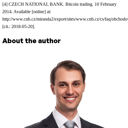
[4] CZECH NATIONAL BANK. Bitcoin trading. 10 February
2014. Available [online] at:
http://www.cnb.cz/miranda2/export/sites/www.cnb.cz/cs/faq/obchodo
[cit.: 2018-05-20].
About the author