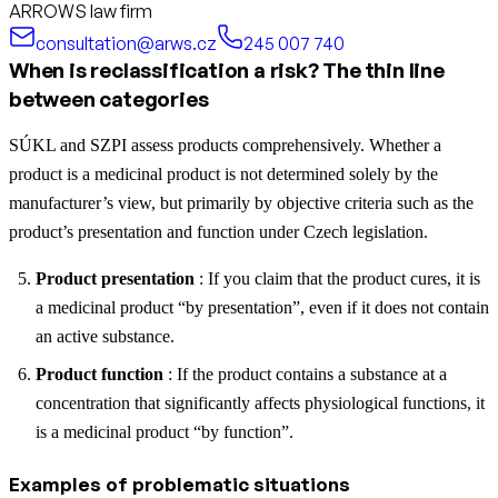
ARROWS law firm
consultation@arws.cz
245 007 740
When is reclassification a risk? The thin line
between categories
SÚKL and SZPI assess products comprehensively. Whether a
product is a medicinal product is not determined solely by the
manufacturer’s view, but primarily by objective criteria such as the
product’s presentation and function under Czech legislation.
Product presentation
: If you claim that the product cures, it is
a medicinal product “by presentation”, even if it does not contain
an active substance.
Product function
: If the product contains a substance at a
concentration that significantly affects physiological functions, it
is a medicinal product “by function”.
Examples of problematic situations