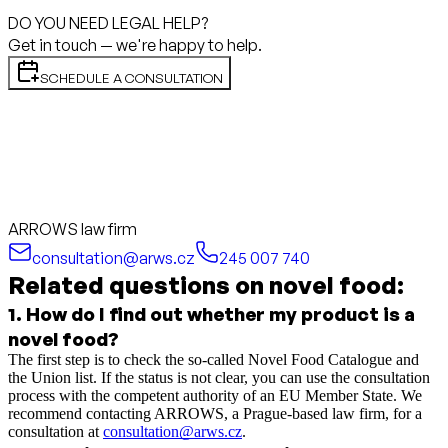
DO YOU NEED LEGAL HELP?
Get in touch — we're happy to help.
SCHEDULE A CONSULTATION
ARROWS law firm
consultation@arws.cz
245 007 740
Related questions on novel food:
1
.
How do I find out whether my product is a
novel food?
The first step is to check the so-called Novel Food Catalogue and
the Union list. If the status is not clear, you can use the consultation
process with the competent authority of an EU Member State. We
recommend contacting ARROWS, a Prague-based law firm, for a
consultation at
consultation@arws.cz
.