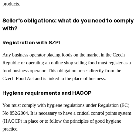
products.
Seller’s obligations: what do you need to comply
with?
Registration with SZPI
Any business operator placing foods on the market in the Czech
Republic or operating an online shop selling food must register as a
food business operator. This obligation arises directly from the
Czech Food Act and is linked to the place of business.
Hygiene requirements and HACCP
You must comply with hygiene regulations under Regulation (EC)
No 852/2004. It is necessary to have a critical control points system
(HACCP) in place or to follow the principles of good hygiene
practice.