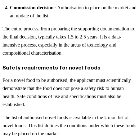
Commission decision
: Authorisation to place on the market and
an update of the list.
The entire process, from preparing the supporting documentation to
the final decision, typically takes 1.5 to 2.5 years. It is a data-
intensive process, especially in the areas of toxicology and
compositional characterisation.
Safety requirements for novel foods
For a novel food to be authorised, the applicant must scientifically
demonstrate that the food does not pose a safety risk to human
health. Safe conditions of use and specifications must also be
established.
The list of authorised novel foods is available in the Union list of
novel foods. This list defines the conditions under which these foods
may be placed on the market.