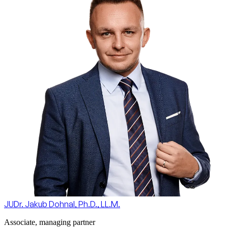
JUDr. Jakub Dohnal, Ph.D., LL.M.
Associate, managing partner