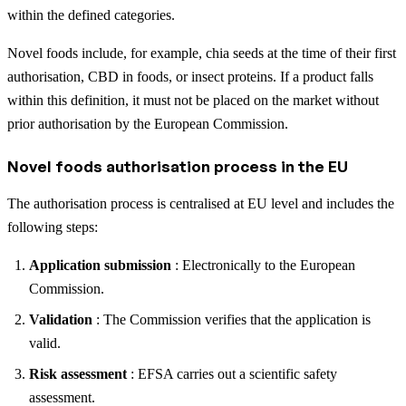
within the defined categories.
Novel foods include, for example, chia seeds at the time of their first
authorisation, CBD in foods, or insect proteins. If a product falls
within this definition, it must not be placed on the market without
prior authorisation by the European Commission.
Novel foods authorisation process in the EU
The authorisation process is centralised at EU level and includes the
following steps:
Application submission
: Electronically to the European
Commission.
Validation
: The Commission verifies that the application is
valid.
Risk assessment
: EFSA carries out a scientific safety
assessment.