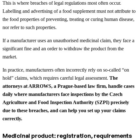
This is where breaches of legal regulations most often occur.
Labelling and advertising of a food supplement must not attribute to
the food properties of preventing, treating or curing human disease,
nor refer to such properties.
If a manufacturer uses an unauthorised medicinal claim, they face a
significant fine and an order to withdraw the product from the
market.
In practice, manufacturers often incorrectly rely on so-called “on
hold” claims, which requires careful legal assessment.
The
attorneys at ARROWS, a Prague-based law firm, handle cases
daily where manufacturers face inspections by the Czech
Agriculture and Food Inspection Authority (SZPI) precisely
due to these breaches, and can help you set up your claims
correctly.
Medicinal product: registration, requirements