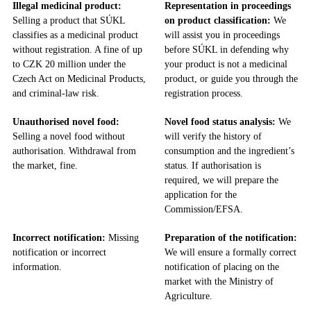
Illegal medicinal product:
Representation in proceedings
Selling a product that SÚKL
on product classification:
We
classifies as a medicinal product
will assist you in proceedings
without registration. A fine of up
before SÚKL in defending why
to CZK 20 million under the
your product is not a medicinal
Czech Act on Medicinal Products,
product, or guide you through the
and criminal-law risk.
registration process.
Unauthorised novel food:
Novel food status analysis:
We
Selling a novel food without
will verify the history of
authorisation. Withdrawal from
consumption and the ingredient’s
the market, fine.
status. If authorisation is
required, we will prepare the
application for the
Commission/EFSA.
Incorrect notification:
Missing
Preparation of the notification:
notification or incorrect
We will ensure a formally correct
information.
notification of placing on the
market with the Ministry of
Agriculture.