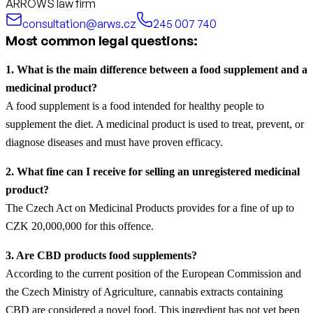
ARROWS law firm
consultation@arws.cz
245 007 740
Most common legal questions:
1. What is the main difference between a food supplement and a
medicinal product?
A food supplement is a food intended for healthy people to
supplement the diet. A medicinal product is used to treat, prevent, or
diagnose diseases and must have proven efficacy.
2. What fine can I receive for selling an unregistered medicinal
product?
The Czech Act on Medicinal Products provides for a fine of up to
CZK 20,000,000 for this offence.
3. Are CBD products food supplements?
According to the current position of the European Commission and
the Czech Ministry of Agriculture, cannabis extracts containing
CBD are considered a novel food. This ingredient has not yet been