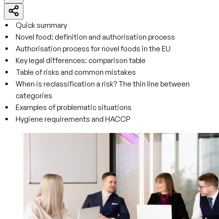
Quick summary
Novel food: definition and authorisation process
Authorisation process for novel foods in the EU
Key legal differences: comparison table
Table of risks and common mistakes
When is reclassification a risk? The thin line between
categories
Examples of problematic situations
Hygiene requirements and HACCP