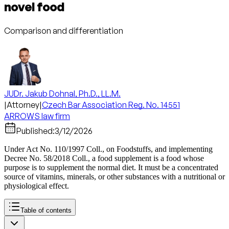
novel food
Comparison and differentiation
JUDr. Jakub Dohnal, Ph.D., LL.M.
|
Attorney
|
Czech Bar Association Reg. No. 14551
ARROWS law firm
Published:
3/12/2026
Under Act No. 110/1997 Coll., on Foodstuffs, and implementing
Decree No. 58/2018 Coll., a food supplement is a food whose
purpose is to supplement the normal diet. It must be a concentrated
source of vitamins, minerals, or other substances with a nutritional or
physiological effect.
Table of contents