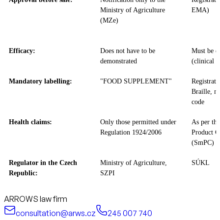
Ministry of Agriculture
EMA)
(MZe)
Efficacy:
Does not have to be
Must be d
demonstrated
(clinical t
Mandatory labelling:
"FOOD SUPPLEMENT"
Registrat
Braille, m
code
Health claims:
Only those permitted under
As per th
Regulation 1924/2006
Product Ch
(SmPC)
Regulator in the Czech
Ministry of Agriculture,
SÚKL
Republic:
SZPI
ARROWS law firm
consultation@arws.cz
245 007 740