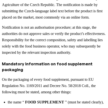
Agriculture of the Czech Republic. The notification is made by
submitting the Czech-language label text before the product is first
placed on the market, most commonly via an online form.
Notification is not an authorisation procedure; at this stage, the
authorities do not approve sales or verify the product’s effectiveness.
Responsibility for the correct composition, safety and labelling lies
solely with the food business operator, who may subsequently be
inspected by the relevant inspection authority.
Mandatory information on food supplement
packaging
On the packaging of every food supplement, pursuant to EU
Regulation No. 1169/2011 and Decree No. 58/2018 Coll., the
following must be stated, among other things:
the name “
FOOD SUPPLEMENT
” (must be stated clearly),