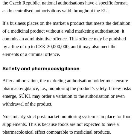
the Czech Republic, national authorisations have a specific format,
as do centralised authorisations valid throughout the EU.
If a business places on the market a product that meets the definition
of a medicinal product without a valid marketing authorisation, it
commits an administrative offence. This offence may be punished
by a fine of up to CZK 20,000,000, and it may also meet the
elements of a criminal offence.
Safety and pharmacovigilance
After authorisation, the marketing authorisation holder must ensure
pharmacovigilance, i.e., monitoring the product’s safety. If new risks
emerge, SÚKL may order a variation to the authorisation or even
withdrawal of the product.
No similarly strict post-market monitoring system is in place for food
supplements. This is because foods are not expected to have a
pharmacological effect comparable to medicinal products.