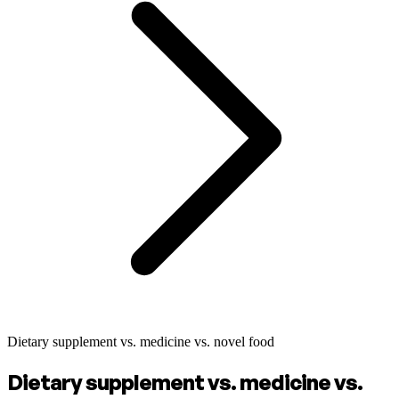
Dietary supplement vs. medicine vs. novel food
Dietary supplement vs. medicine vs.