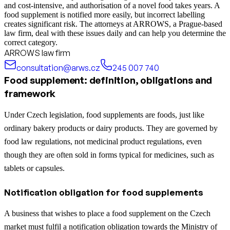
and cost-intensive, and authorisation of a novel food takes years. A
food supplement is notified more easily, but incorrect labelling
creates significant risk. The attorneys at ARROWS, a Prague-based
law firm, deal with these issues daily and can help you determine the
correct category.
ARROWS law firm
consultation@arws.cz
245 007 740
Food supplement: definition, obligations and
framework
Under Czech legislation, food supplements are foods, just like
ordinary bakery products or dairy products. They are governed by
food law regulations, not medicinal product regulations, even
though they are often sold in forms typical for medicines, such as
tablets or capsules.
Notification obligation for food supplements
A business that wishes to place a food supplement on the Czech
market must fulfil a notification obligation towards the Ministry of