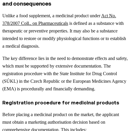
and consequences
Unlike a food supplement, a medicinal product under
Act No.
378/2007 Coll., on Pharmaceuticals
is defined as a substance with
therapeutic or preventive properties. It may also be a substance
intended to restore or modify physiological functions or to establish
a medical diagnosis.
The key difference lies in the need to demonstrate effects and safety,
which must be supported by extensive documentation. The
registration procedure with the State Institute for Drug Control
(SÚKL) in the Czech Republic or the European Medicines Agency
(EMA) is procedurally and financially demanding.
Registration procedure for medicinal products
Before placing a medicinal product on the market, the applicant
must obtain a marketing authorisation decision based on
comprehensive documentation. This includes: