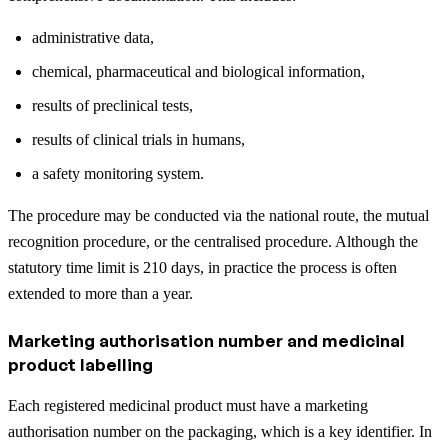
administrative data,
chemical, pharmaceutical and biological information,
results of preclinical tests,
results of clinical trials in humans,
a safety monitoring system.
The procedure may be conducted via the national route, the mutual
recognition procedure, or the centralised procedure. Although the
statutory time limit is 210 days, in practice the process is often
extended to more than a year.
Marketing authorisation number and medicinal
product labelling
Each registered medicinal product must have a marketing
authorisation number on the packaging, which is a key identifier. In