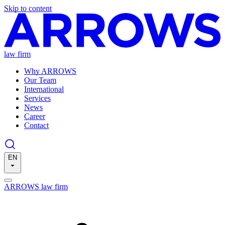
Skip to content
law firm
Why ARROWS
Our Team
International
Services
News
Career
Contact
EN
ARROWS law firm