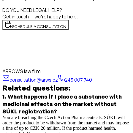
DO YOU NEED LEGAL HELP?
Get in touch — we're happy to help.
SCHEDULE A CONSULTATION
ARROWS law firm
consultation@arws.cz
245 007 740
Related questions:
1
.
What happens if I place a substance with
medicinal effects on the market without
SÚKL registration?
You are breaching the Czech Act on Pharmaceuticals. SÚKL will
order the product to be withdrawn from the market and may impose
a fine of up to CZK 20 million. If the product harmed health,