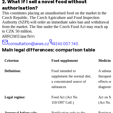
2
.
What if I sell a novel food without
authorisation?
This constitutes placing an unauthorised food on the market in the
Czech Republic. The Czech Agriculture and Food Inspection
Authority (SZPI) will order an immediate sales ban and withdrawal
from the market. The fine under the Czech Food Act may reach up
to CZK 50 million.
ARROWS law firm
consultation@arws.cz
245 007 740
Main legal differences: comparison table
Criterion
Food supplement
Medicina
Definition:
Food intended to
A substan
supplement the normal diet;
therapeuti
a concentrated source of
effects or
substances
diagnosis
Legal regime:
Food Act (Act No.
Act on Me
110/1997 Coll.)
(Act No. 
Approval before sale:
Notification only to the
Registrat