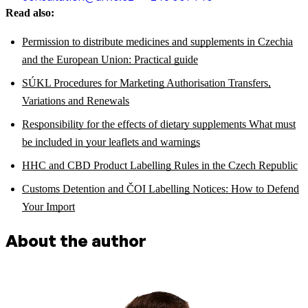
Read also:
Permission to distribute medicines and supplements in Czechia
and the European Union: Practical guide
SÚKL Procedures for Marketing Authorisation Transfers,
Variations and Renewals
Responsibility for the effects of dietary supplements What must
be included in your leaflets and warnings
HHC and CBD Product Labelling Rules in the Czech Republic
Customs Detention and ČOI Labelling Notices: How to Defend
Your Import
About the author