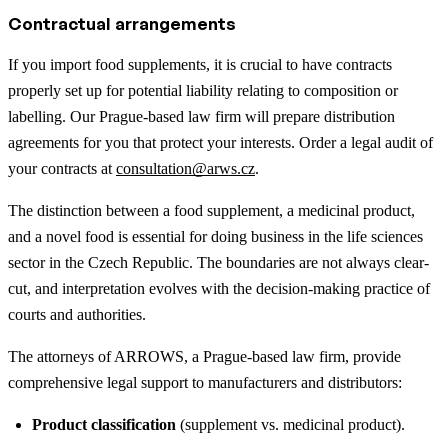
Contractual arrangements
If you import food supplements, it is crucial to have contracts
properly set up for potential liability relating to composition or
labelling. Our Prague-based law firm will prepare distribution
agreements for you that protect your interests. Order a legal audit of
your contracts at
consultation@arws.cz
.
The distinction between a food supplement, a medicinal product,
and a novel food is essential for doing business in the life sciences
sector in the Czech Republic. The boundaries are not always clear-
cut, and interpretation evolves with the decision-making practice of
courts and authorities.
The attorneys of ARROWS, a Prague-based law firm, provide
comprehensive legal support to manufacturers and distributors:
Product classification
(supplement vs. medicinal product).