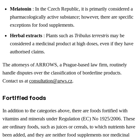
Melatonin
: In the Czech Republic, it is primarily considered a
pharmacologically active substance; however, there are specific
exceptions for food supplements.
Herbal extracts
: Plants such as
Tribulus terrestris
may be
considered a medicinal product at high doses, even if they have
authorised claims.
The attorneys of ARROWS, a Prague-based law firm, routinely
handle disputes over the classification of borderline products.
Contact us at
consultation@arws.cz
.
Fortified foods
In addition to the categories above, there are foods fortified with
vitamins and minerals under Regulation (EC) No 1925/2006. These
are ordinary foods, such as juices or cereals, to which nutrients have
been added, and they are neither food supplements nor medicinal