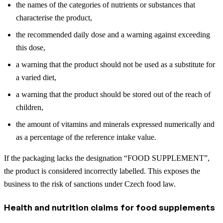
the names of the categories of nutrients or substances that
characterise the product,
the recommended daily dose and a warning against exceeding
this dose,
a warning that the product should not be used as a substitute for
a varied diet,
a warning that the product should be stored out of the reach of
children,
the amount of vitamins and minerals expressed numerically and
as a percentage of the reference intake value.
If the packaging lacks the designation “FOOD SUPPLEMENT”,
the product is considered incorrectly labelled. This exposes the
business to the risk of sanctions under Czech food law.
Health and nutrition claims for food supplements