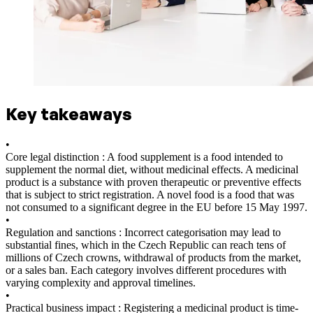
Key takeaways
•
Core legal distinction : A food supplement is a food intended to
supplement the normal diet, without medicinal effects. A medicinal
product is a substance with proven therapeutic or preventive effects
that is subject to strict registration. A novel food is a food that was
not consumed to a significant degree in the EU before 15 May 1997.
•
Regulation and sanctions : Incorrect categorisation may lead to
substantial fines, which in the Czech Republic can reach tens of
millions of Czech crowns, withdrawal of products from the market,
or a sales ban. Each category involves different procedures with
varying complexity and approval timelines.
•
Practical business impact : Registering a medicinal product is time-