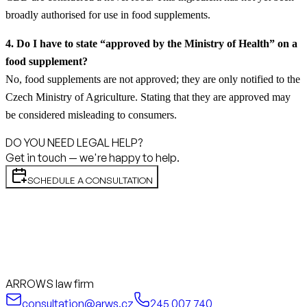
broadly authorised for use in food supplements.
4. Do I have to state “approved by the Ministry of Health” on a
food supplement?
No, food supplements are not approved; they are only notified to the
Czech Ministry of Agriculture. Stating that they are approved may
be considered misleading to consumers.
DO YOU NEED LEGAL HELP?
Get in touch — we're happy to help.
SCHEDULE A CONSULTATION
ARROWS law firm
consultation@arws.cz
245 007 740