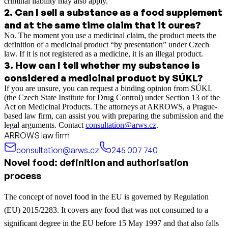
criminal liability may also apply.
2
.
Can I sell a substance as a food supplement
and at the same time claim that it cures?
No. The moment you use a medicinal claim, the product meets the
definition of a medicinal product “by presentation” under Czech
law. If it is not registered as a medicine, it is an illegal product.
3
.
How can I tell whether my substance is
considered a medicinal product by SÚKL?
If you are unsure, you can request a binding opinion from SÚKL
(the Czech State Institute for Drug Control) under Section 13 of the
Act on Medicinal Products. The attorneys at ARROWS, a Prague-
based law firm, can assist you with preparing the submission and the
legal arguments. Contact
consultation@arws.cz
.
ARROWS law firm
consultation@arws.cz
245 007 740
Novel food: definition and authorisation
process
The concept of novel food in the EU is governed by Regulation
(EU) 2015/2283. It covers any food that was not consumed to a
significant degree in the EU before 15 May 1997 and that also falls