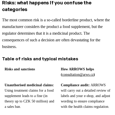
Risks: what happens if you confuse the
categories
The most common risk is a so-called borderline product, where the
manufacturer considers the product a food supplement, but the
regulator determines that it is a medicinal product. The
consequences of such a decision are often devastating for the
business.
Table of risks and typical mistakes
Risks and sanctions
How ARROWS helps
(
consultation@arws.cz
)
Unauthorised medicinal claims:
Compliance audit:
ARROWS
Using treatment claims for a food
will carry out a detailed review of
supplement leads to a fine (in
labels and your e-shop, and adjust
theory up to CZK 50 million) and
wording to ensure compliance
a sales ban.
with the health claims regulation.