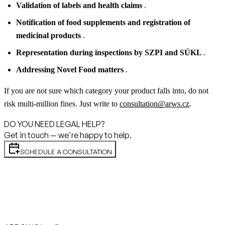
Validation of labels and health claims
.
Notification of food supplements and registration of
medicinal products
.
Representation during inspections by SZPI and SÚKL
.
Addressing Novel Food matters
.
If you are not sure which category your product falls into, do not
risk multi-million fines. Just write to
consultation@arws.cz
.
DO YOU NEED LEGAL HELP?
Get in touch — we're happy to help.
SCHEDULE A CONSULTATION