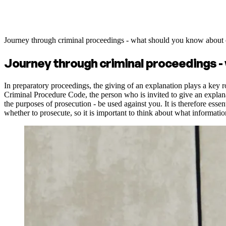
Journey through criminal proceedings - what should you know about 
Journey through criminal proceedings -
In preparatory proceedings, the giving of an explanation plays a key ro
Criminal Procedure Code, the person who is invited to give an explanati
the purposes of prosecution - be used against you. It is therefore esse
whether to prosecute, so it is important to think about what informati