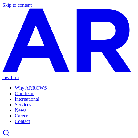
Skip to content
law firm
Why ARROWS
Our Team
International
Services
News
Career
Contact