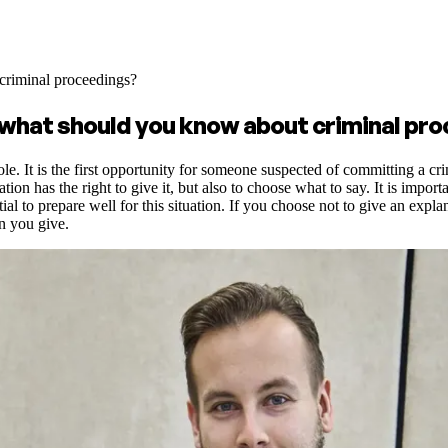
criminal proceedings?
 what should you know about criminal pr
le. It is the first opportunity for someone suspected of committing a cr
on has the right to give it, but also to choose what to say. It is import
ntial to prepare well for this situation. If you choose not to give an ex
on you give.