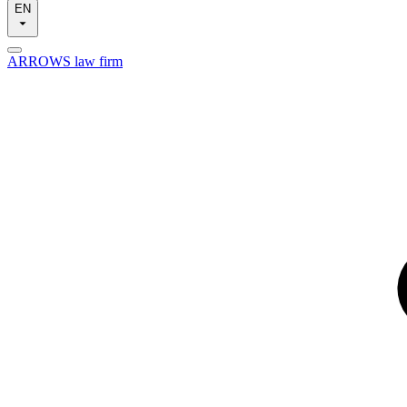
EN
ARROWS law firm