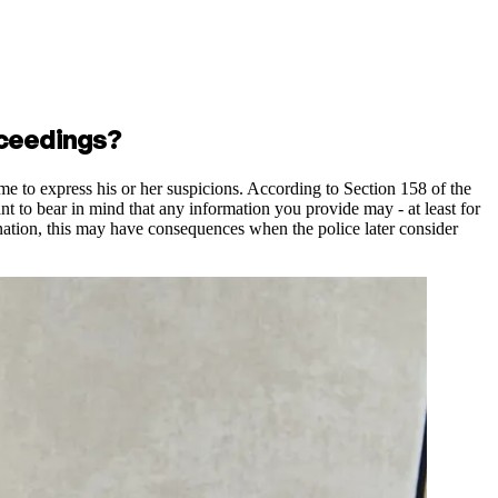
oceedings?
ime to express his or her suspicions. According to Section 158 of the
ant to bear in mind that any information you provide may - at least for
planation, this may have consequences when the police later consider