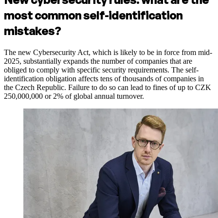
most common self-identification
mistakes?
The new Cybersecurity Act, which is likely to be in force from mid-
2025, substantially expands the number of companies that are
obliged to comply with specific security requirements. The self-
identification obligation affects tens of thousands of companies in
the Czech Republic. Failure to do so can lead to fines of up to CZK
250,000,000 or 2% of global annual turnover.