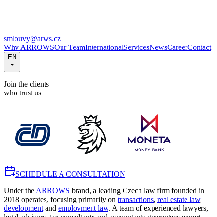
smlouvy@arws.cz
Why ARROWS
Our Team
International
Services
News
Career
Contact
EN
Join the clients
who trust us
SCHEDULE A CONSULTATION
Under the
ARROWS
brand, a leading Czech law firm founded in
2018 operates, focusing primarily on
transactions
,
real estate law
,
development
and
employment law
. A team of experienced lawyers,
legal advisors, tax consultants and accountants guarantees expert