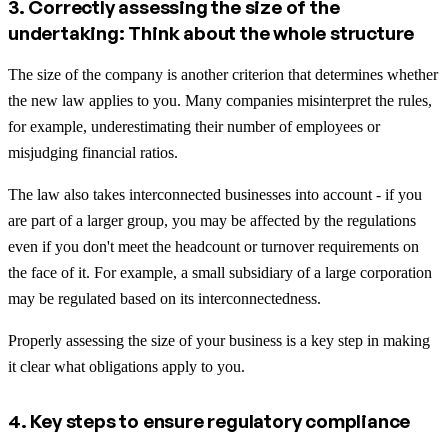
3. Correctly assessing the size of the
undertaking: Think about the whole structure
The size of the company is another criterion that determines whether
the new law applies to you. Many companies misinterpret the rules,
for example, underestimating their number of employees or
misjudging financial ratios.
The law also takes interconnected businesses into account - if you
are part of a larger group, you may be affected by the regulations
even if you don't meet the headcount or turnover requirements on
the face of it. For example, a small subsidiary of a large corporation
may be regulated based on its interconnectedness.
Properly assessing the size of your business is a key step in making
it clear what obligations apply to you.
4. Key steps to ensure regulatory compliance