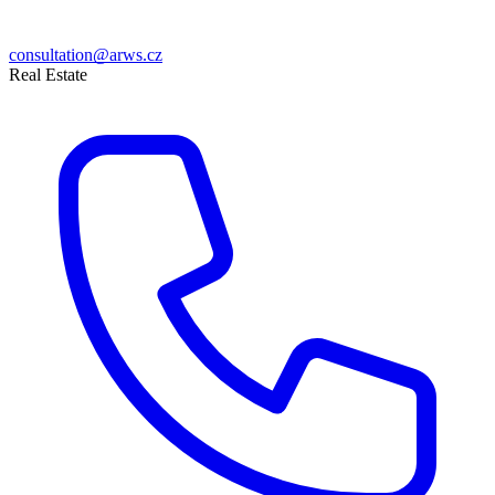
consultation@arws.cz
Real Estate