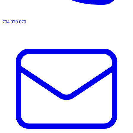
704 979 070