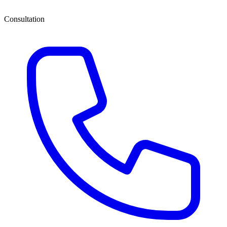
Consultation