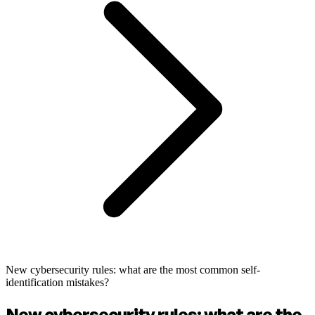
New cybersecurity rules: what are the most common self-
identification mistakes?
New cybersecurity rules: what are the