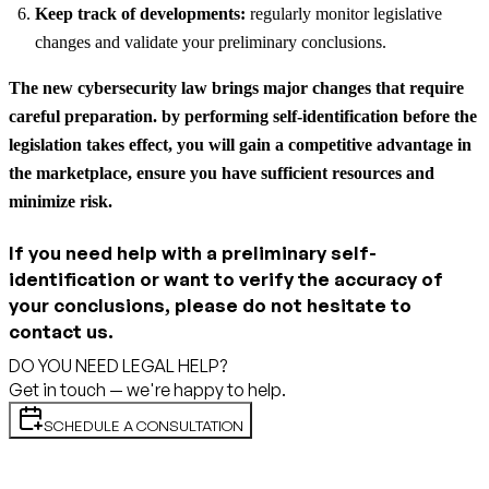
Keep track of developments:
regularly monitor legislative
changes and validate your preliminary conclusions.
The new cybersecurity law brings major changes that require
careful preparation. by performing self-identification before the
legislation takes effect, you will gain a competitive advantage in
the marketplace, ensure you have sufficient resources and
minimize risk.
If you need help with a preliminary self-
identification or want to verify the accuracy of
your conclusions, please do not hesitate to
contact us.
DO YOU NEED LEGAL HELP?
Get in touch — we're happy to help.
SCHEDULE A CONSULTATION