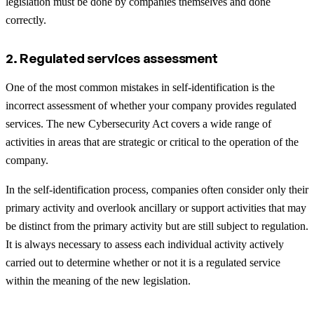
legislation must be done by companies themselves and done
correctly.
2. Regulated services assessment
One of the most common mistakes in self-identification is the
incorrect assessment of whether your company provides regulated
services. The new Cybersecurity Act covers a wide range of
activities in areas that are strategic or critical to the operation of the
company.
In the self-identification process, companies often consider only their
primary activity and overlook ancillary or support activities that may
be distinct from the primary activity but are still subject to regulation.
It is always necessary to assess each individual activity actively
carried out to determine whether or not it is a regulated service
within the meaning of the new legislation.