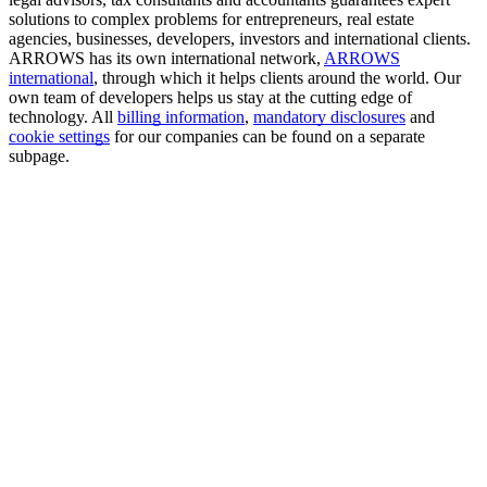
solutions to complex problems for entrepreneurs, real estate
agencies, businesses, developers, investors and international clients.
ARROWS has its own international network,
ARROWS
international
, through which it helps clients around the world. Our
own team of developers helps us stay at the cutting edge of
technology. All
billing information
,
mandatory disclosures
and
cookie settings
for our companies can be found on a separate
subpage.