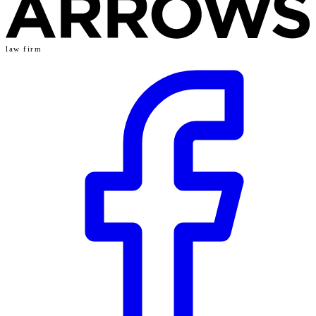
law firm