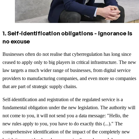
1. Self-identification obligations - ignorance is
no excuse
Businesses often do not realise that cyberregulation has long since
ceased to apply only to big players in critical infrastructure. The new
law targets a much wider range of businesses, from digital service
providers to manufacturing companies, and even more so companies
that are part of strategic supply chains.
Self-identification and registration of the regulated service is a
fundamental obligation under the new legislation. The authority will
not come to you, it will not send you a data message: "Hello, the
new rules apply to you, you have to do exactly this (...)." The
comprehensive identification of the impact of the completely new