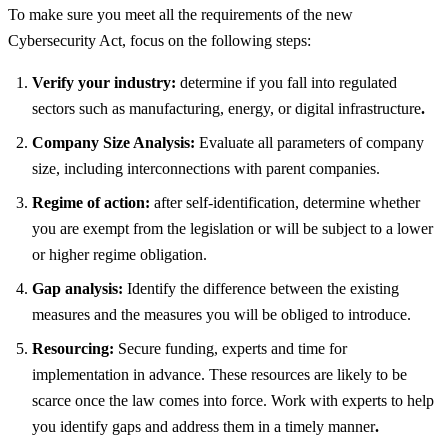
To make sure you meet all the requirements of the new
Cybersecurity Act, focus on the following steps:
Verify your industry:
determine if you fall into regulated
sectors such as manufacturing, energy, or digital infrastructure
.
Company Size Analysis:
Evaluate all parameters of company
size, including interconnections with parent companies.
Regime of action:
after self-identification, determine whether
you are exempt from the legislation or will be subject to a lower
or higher regime obligation.
Gap analysis:
Identify the difference between the existing
measures and the measures you will be obliged to introduce.
Resourcing:
Secure funding, experts and time for
implementation in advance. These resources are likely to be
scarce once the law comes into force. Work with experts to help
you identify gaps and address them in a timely manner
.