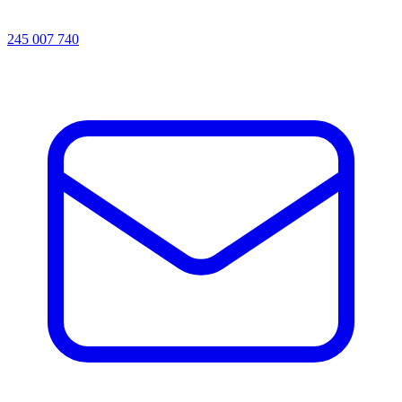
245 007 740