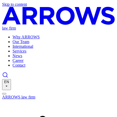
Skip to content
law firm
Why ARROWS
Our Team
International
Services
News
Career
Contact
EN
ARROWS law firm