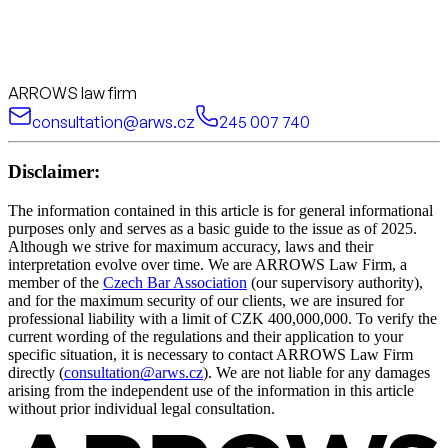
ARROWS law firm
consultation@arws.cz
245 007 740
Disclaimer:
The information contained in this article is for general informational
purposes only and serves as a basic guide to the issue as of 2025.
Although we strive for maximum accuracy, laws and their
interpretation evolve over time. We are ARROWS Law Firm, a
member of the
Czech Bar Association
(our supervisory authority),
and for the maximum security of our clients, we are insured for
professional liability with a limit of CZK 400,000,000. To verify the
current wording of the regulations and their application to your
specific situation, it is necessary to contact ARROWS Law Firm
directly (
consultation@arws.cz
). We are not liable for any damages
arising from the independent use of the information in this article
without prior individual legal consultation.