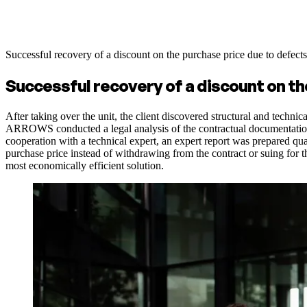
Successful recovery of a discount on the purchase price due to defect
Successful recovery of a discount on th
After taking over the unit, the client discovered structural and techni
ARROWS conducted a legal analysis of the contractual documentation, i
cooperation with a technical expert, an expert report was prepared qua
purchase price instead of withdrawing from the contract or suing for t
most economically efficient solution.