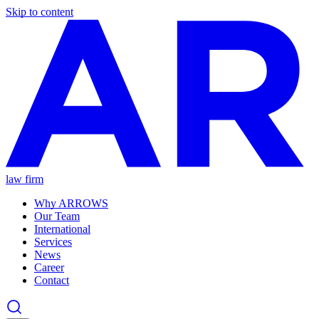
Skip to content
law firm
Why ARROWS
Our Team
International
Services
News
Career
Contact