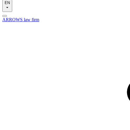
EN
ARROWS law firm