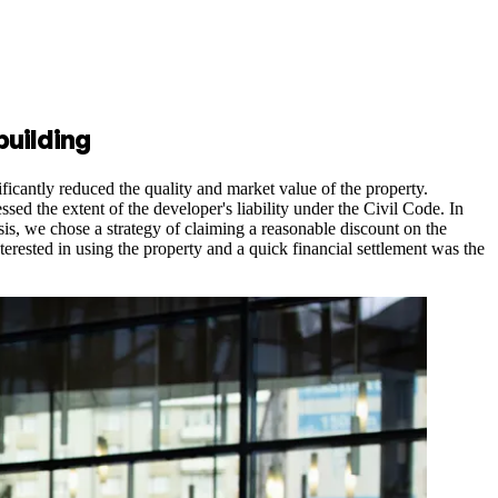
building
ificantly reduced the quality and market value of the property.
d the extent of the developer's liability under the Civil Code. In
sis, we chose a strategy of claiming a reasonable discount on the
erested in using the property and a quick financial settlement was the