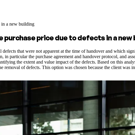
s in a new building
e purchase price due to defects in a new 
cal defects that were not apparent at the time of handover and which sign
n particular the purchase agreement and handover protocol, and assesse
ntifying the extent and value impact of the defects. Based on this analy
he removal of defects. This option was chosen because the client was int