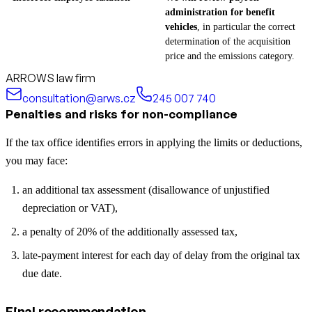
administration for benefit
vehicles
, in particular the correct
determination of the acquisition
price and the emissions category.
ARROWS law firm
consultation@arws.cz
245 007 740
Penalties and risks for non-compliance
If the tax office identifies errors in applying the limits or deductions,
you may face:
an additional tax assessment (disallowance of unjustified
depreciation or VAT),
a penalty of 20% of the additionally assessed tax,
late-payment interest for each day of delay from the original tax
due date.
Final recommendation