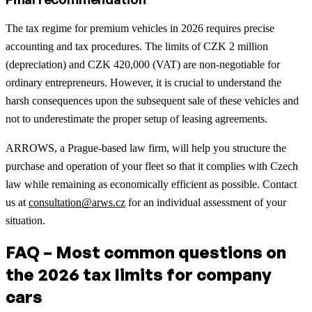
The tax regime for premium vehicles in 2026 requires precise
accounting and tax procedures. The limits of CZK 2 million
(depreciation) and CZK 420,000 (VAT) are non-negotiable for
ordinary entrepreneurs. However, it is crucial to understand the
harsh consequences upon the subsequent sale of these vehicles and
not to underestimate the proper setup of leasing agreements.
ARROWS, a Prague-based law firm, will help you structure the
purchase and operation of your fleet so that it complies with Czech
law while remaining as economically efficient as possible. Contact
us at
consultation@arws.cz
for an individual assessment of your
situation.
FAQ – Most common questions on
the 2026 tax limits for company
cars