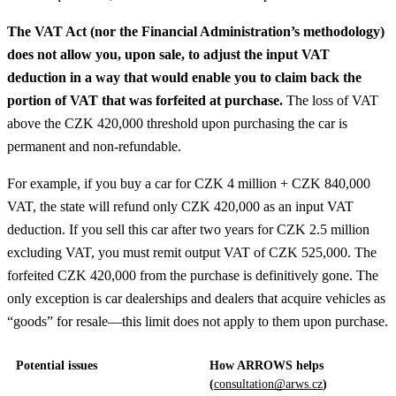
The VAT Act (nor the Financial Administration’s methodology)
does not allow you, upon sale, to adjust the input VAT
deduction in a way that would enable you to claim back the
portion of VAT that was forfeited at purchase.
The loss of VAT
above the CZK 420,000 threshold upon purchasing the car is
permanent and non-refundable.
For example, if you buy a car for CZK 4 million + CZK 840,000
VAT, the state will refund only CZK 420,000 as an input VAT
deduction. If you sell this car after two years for CZK 2.5 million
excluding VAT, you must remit output VAT of CZK 525,000. The
forfeited CZK 420,000 from the purchase is definitively gone. The
only exception is car dealerships and dealers that acquire vehicles as
“goods” for resale—this limit does not apply to them upon purchase.
Potential issues
How ARROWS helps
(
consultation@arws.cz
)