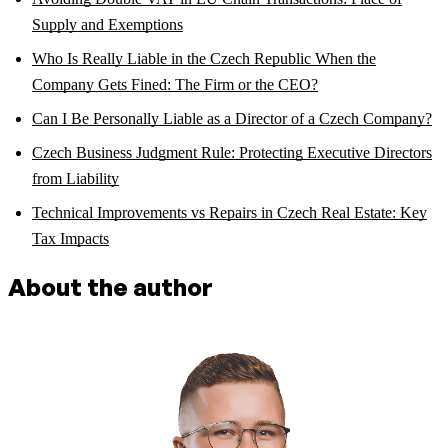
Supply and Exemptions
Who Is Really Liable in the Czech Republic When the
Company Gets Fined: The Firm or the CEO?
Can I Be Personally Liable as a Director of a Czech Company?
Czech Business Judgment Rule: Protecting Executive Directors
from Liability
Technical Improvements vs Repairs in Czech Real Estate: Key
Tax Impacts
About the author