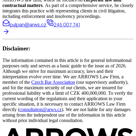
contractual matters
. As part of a comprehensive service, he closely
integrates this practice with representing clients in civil litigation,
including enforcement and insolvency proceedings.
pulpan@arws.cz
245 007 741
Disclaimer:
The information contained in this article is for general informational
purposes only and serves as a basic guide to the issue as of 2026.
Although we strive for maximum accuracy, laws and their
interpretation evolve over time. We are ARROWS Law Firm, a
member of the
Czech Bar Association
(our supervisory authority),
and for the maximum security of our clients, we are insured for
professional liability with a limit of CZK 400,000,000. To verify the
current wording of the regulations and their application to your
specific situation, it is necessary to contact ARROWS Law Firm
directly (
consultation@arws.cz
). We are not liable for any damages
arising from the independent use of the information in this article
without prior individual legal consultation.