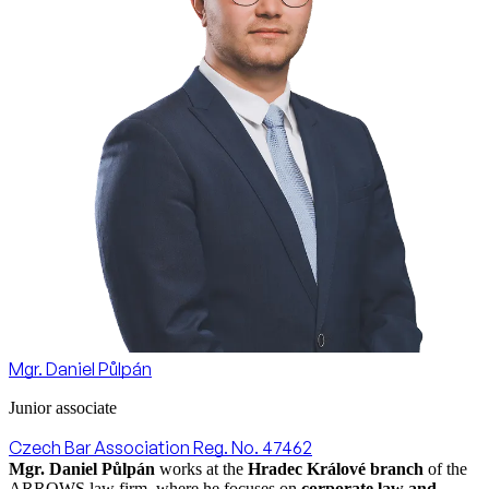
Mgr. Daniel Půlpán
Junior associate
Czech Bar Association Reg. No. 47462
Mgr. Daniel Půlpán
works at the
Hradec Králové branch
of the
ARROWS law firm, where he focuses on
corporate law and