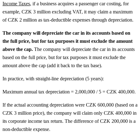
Income Taxes
, if a business acquires a passenger car costing, for
example, CZK 3 million excluding VAT, it may claim a maximum
of CZK 2 million as tax-deductible expenses through depreciation.
The company will depreciate the car in its accounts based on
the full price, but for tax purposes it must exclude the amount
above the cap.
The company will depreciate the car in its accounts
based on the full price, but for tax purposes it must exclude the
amount above the cap (add it back to the tax base).
In practice, with straight-line depreciation (5 years):
Maximum annual tax depreciation = 2,000,000 / 5 = CZK 400,000.
If the actual accounting depreciation were CZK 600,000 (based on a
CZK 3 million price), the company will claim only CZK 400,000 in
its corporate income tax return. The difference of CZK 200,000 is a
non-deductible expense.