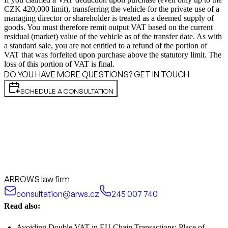
CZK 420,000 limit), transferring the vehicle for the private use of a
managing director or shareholder is treated as a deemed supply of
goods. You must therefore remit output VAT based on the current
residual (market) value of the vehicle as of the transfer date. As with
a standard sale, you are not entitled to a refund of the portion of
VAT that was forfeited upon purchase above the statutory limit. The
loss of this portion of VAT is final.
DO YOU HAVE MORE QUESTIONS? GET IN TOUCH
SCHEDULE A CONSULTATION
ARROWS law firm
consultation@arws.cz
245 007 740
Read also:
Avoiding Double VAT in EU Chain Transactions: Place of