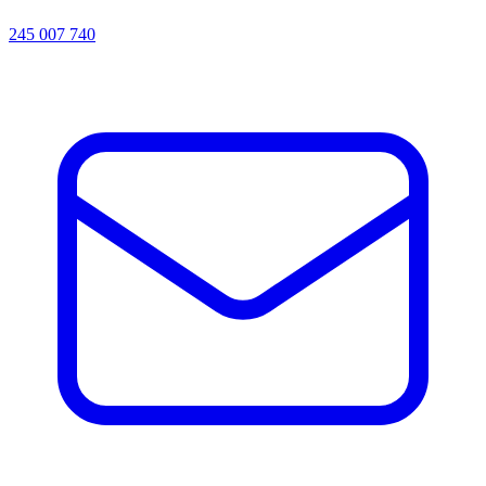
245 007 740