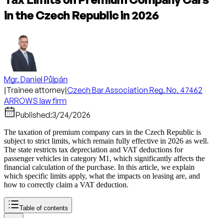
in the Czech Republic in 2026
Mgr. Daniel Půlpán
|
Trainee attorney
|
Czech Bar Association Reg. No. 47462
ARROWS law firm
Published:
3/24/2026
The taxation of premium company cars in the Czech Republic is
subject to strict limits, which remain fully effective in 2026 as well.
The state restricts tax depreciation and VAT deductions for
passenger vehicles in category M1, which significantly affects the
financial calculation of the purchase. In this article, we explain
which specific limits apply, what the impacts on leasing are, and
how to correctly claim a VAT deduction.
Table of contents