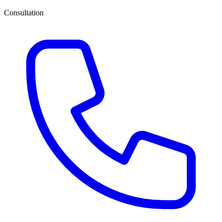
Consultation