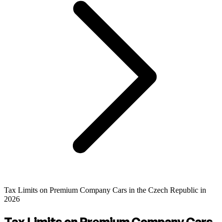
Tax Limits on Premium Company Cars in the Czech Republic in
2026
Tax Limits on Premium Company Cars