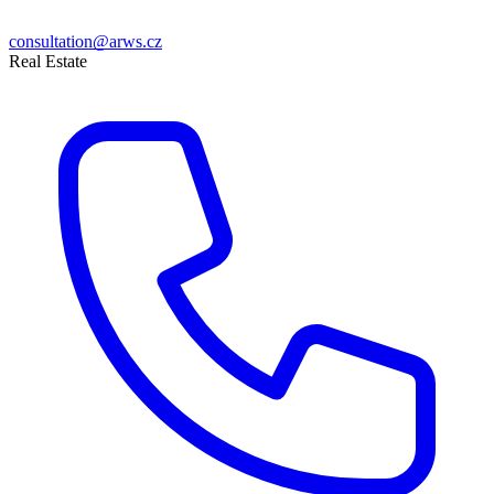
consultation@arws.cz
Real Estate