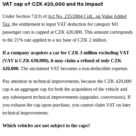
VAT cap of CZK 420,000 and its impact
Under Section 72(3) of
Act No. 235/2004 Coll., on Value Added
Tax
, the entitlement to input VAT deduction for category M1
passenger cars is capped at CZK 420,000. This amount corresponds
to the 21% rate applied to a tax base of CZK 2 million.
If a company acquires a car for CZK 3 million excluding VAT
(VAT is CZK 630,000), it may claim a refund of only CZK
420,000.
The unclaimed VAT becomes a non-deductible expense.
Pay attention to technical improvements, because the CZK 420,000
cap is an aggregate cap for both the acquisition of the vehicle and
any subsequent technical improvements (upgrades, conversions). If
you exhaust the cap upon purchase, you cannot claim VAT on later
technical improvements.
Which vehicles are not subject to the caps?