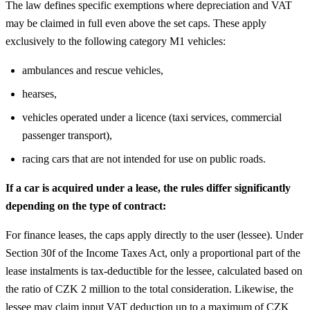
The law defines specific exemptions where depreciation and VAT
may be claimed in full even above the set caps. These apply
exclusively to the following category M1 vehicles:
ambulances and rescue vehicles,
hearses,
vehicles operated under a licence (taxi services, commercial
passenger transport),
racing cars that are not intended for use on public roads.
If a car is acquired under a lease, the rules differ significantly
depending on the type of contract:
For finance leases, the caps apply directly to the user (lessee). Under
Section 30f of the Income Taxes Act, only a proportional part of the
lease instalments is tax-deductible for the lessee, calculated based on
the ratio of CZK 2 million to the total consideration. Likewise, the
lessee may claim input VAT deduction up to a maximum of CZK