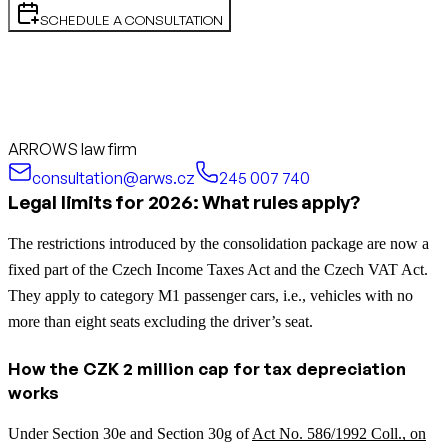
SCHEDULE A CONSULTATION
ARROWS law firm
consultation@arws.cz
245 007 740
Legal limits for 2026: What rules apply?
The restrictions introduced by the consolidation package are now a
fixed part of the Czech Income Taxes Act and the Czech VAT Act.
They apply to category M1 passenger cars, i.e., vehicles with no
more than eight seats excluding the driver’s seat.
How the CZK 2 million cap for tax depreciation
works
Under Section 30e and Section 30g of
Act No. 586/1992 Coll., on