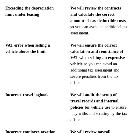
Exceeding the depreciation
We will review the contracts
limit under leasing
and calculate the correct
amount of tax-deductible costs
so you can avoid an additional tax
assessment.
VAT error when selling a
We will ensure the correct
vehicle above the limit
calculation and remittance of
VAT when selling an expensive
vehicle
so you can avoid an
additional tax assessment and
severe penalties from the tax
office.
Incorrect travel logbook
We will audit the setup of
travel records and internal
policies for vehicle use
to ensure
they withstand scrutiny by the tax
office.
Incorrect employee taxation
We will review payroll