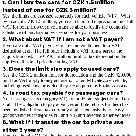
1
.
Can I buy two cars for CZK 1.5 million
instead of one for CZK 3 million?
Yes, the limits are assessed separately for each vehicle (VIN). With
two cars at CZK 1.5 million, you can claim full depreciation and full
VAT for both. However, you must be able to justify the economic
substance of purchasing two vehicles for your business.
2
.
What about VAT if I am not a VAT payer?
If you are not a VAT payer, you have no entitlement to a VAT
deduction at all. The full price including VAT forms part of the
acquisition cost. The CZK 2 million limit for tax depreciation then
applies to this total price including VAT.
3
.
Does the limit also apply to used cars?
Yes, the CZK 2 million limit for depreciation and the CZK 420,000
limit for VAT apply to any acquisition of an M1 category vehicle,
including used cars, provided they are acquired as business assets.
4
.
Is road tax payable for passenger cars?
No. Passenger cars (category M1) are no longer subject to road tax
at all. The obligation to pay advances and file returns for them has
been abolished. Road tax currently applies exclusively to heavy
goods vehicles (categories N2 and N3) and selected trailer vehicles.
5
.
What if I transfer the car to private use
after 3 years?
If you claimed a VAT deduction upon purchase (even only up to the