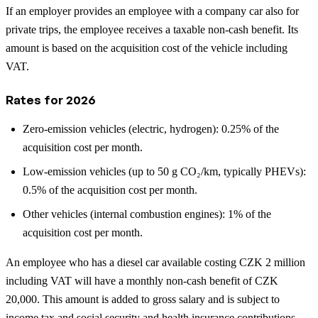
If an employer provides an employee with a company car also for
private trips, the employee receives a taxable non-cash benefit. Its
amount is based on the acquisition cost of the vehicle including
VAT.
Rates for 2026
Zero-emission vehicles (electric, hydrogen): 0.25% of the
acquisition cost per month.
Low-emission vehicles (up to 50 g CO₂/km, typically PHEVs):
0.5% of the acquisition cost per month.
Other vehicles (internal combustion engines): 1% of the
acquisition cost per month.
An employee who has a diesel car available costing CZK 2 million
including VAT will have a monthly non-cash benefit of CZK
20,000. This amount is added to gross salary and is subject to
income tax and social security and health insurance contributions.