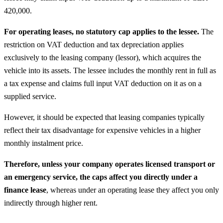
420,000.
For operating leases, no statutory cap applies to the lessee.
The
restriction on VAT deduction and tax depreciation applies
exclusively to the leasing company (lessor), which acquires the
vehicle into its assets. The lessee includes the monthly rent in full as
a tax expense and claims full input VAT deduction on it as on a
supplied service.
However, it should be expected that leasing companies typically
reflect their tax disadvantage for expensive vehicles in a higher
monthly instalment price.
Therefore, unless your company operates licensed transport or
an emergency service, the caps affect you directly under a
finance lease
, whereas under an operating lease they affect you only
indirectly through higher rent.