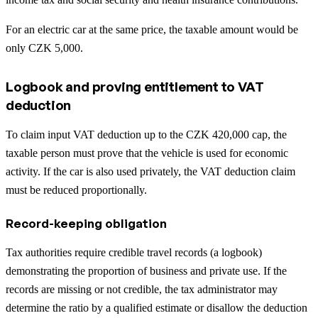
For an electric car at the same price, the taxable amount would be
only CZK 5,000.
Logbook and proving entitlement to VAT
deduction
To claim input VAT deduction up to the CZK 420,000 cap, the
taxable person must prove that the vehicle is used for economic
activity. If the car is also used privately, the VAT deduction claim
must be reduced proportionally.
Record-keeping obligation
Tax authorities require credible travel records (a logbook)
demonstrating the proportion of business and private use. If the
records are missing or not credible, the tax administrator may
determine the ratio by a qualified estimate or disallow the deduction