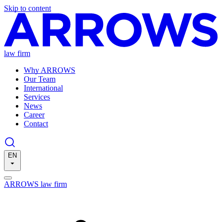
Skip to content
law firm
Why ARROWS
Our Team
International
Services
News
Career
Contact
EN
ARROWS law firm