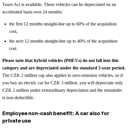
Taxes Act is available. These vehicles can be depreciated on an
accelerated basis over 24 months:
the first 12 months straight-line up to 60% of the acquisition
cost,
the next 12 months straight-line up to 40% of the acquisition
cost.
Please note that hybrid vehicles (PHEVs) do not fall into this
category and are depreciated under the standard 5-year period.
The CZK 2 million cap also applies to zero-emission vehicles, so if
you buy an electric car for CZK 3 million, you will depreciate only
CZK 2 million under extraordinary depreciation and the remainder
is non-deductible.
Employee non-cash benefit: A car also for
private use