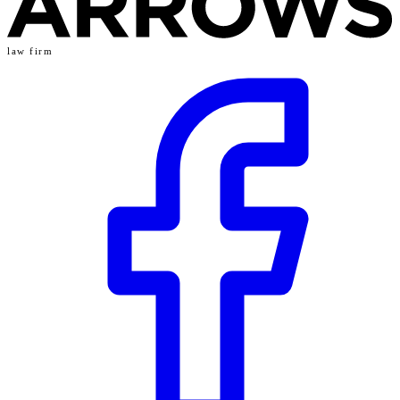
law firm