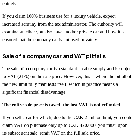
entirely.
If you claim 100% business use for a luxury vehicle, expect
increased scrutiny from the tax administrator. The authority will
examine whether you also have another private car and how it is
ensured that the company car is not used privately.
Sale of a company car and VAT pitfalls
The sale of a company car is a standard taxable supply and is subject
to VAT (21%) on the sale price. However, this is where the pitfall of
the new limit fully manifests itself, which in practice means a
significant financial disadvantage.
The entire sale price is taxed; the lost VAT is not refunded
If you sell a car for which, due to the CZK 2 million limit, you could
claim VAT on purchase only up to CZK 420,000, you must, upon
its subsequent sale, remit VAT on the full sale price.