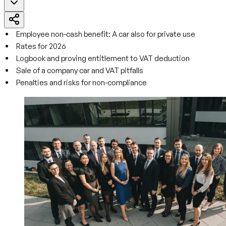
Employee non-cash benefit: A car also for private use
Rates for 2026
Logbook and proving entitlement to VAT deduction
Sale of a company car and VAT pitfalls
Penalties and risks for non-compliance