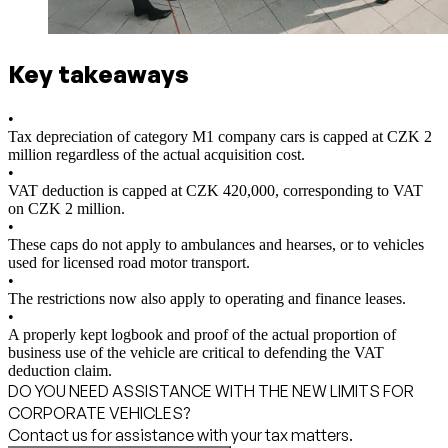
Key takeaways
•
Tax depreciation of category M1 company cars is capped at CZK 2
million regardless of the actual acquisition cost.
•
VAT deduction is capped at CZK 420,000, corresponding to VAT
on CZK 2 million.
•
These caps do not apply to ambulances and hearses, or to vehicles
used for licensed road motor transport.
•
The restrictions now also apply to operating and finance leases.
•
A properly kept logbook and proof of the actual proportion of
business use of the vehicle are critical to defending the VAT
deduction claim.
DO YOU NEED ASSISTANCE WITH THE NEW LIMITS FOR
CORPORATE VEHICLES?
Contact us for assistance with your tax matters.