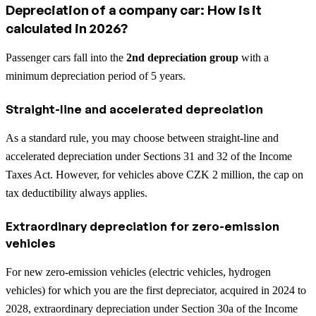
Depreciation of a company car: How is it
calculated in 2026?
Passenger cars fall into the
2nd depreciation group
with a
minimum depreciation period of 5 years.
Straight-line and accelerated depreciation
As a standard rule, you may choose between straight-line and
accelerated depreciation under Sections 31 and 32 of the Income
Taxes Act. However, for vehicles above CZK 2 million, the cap on
tax deductibility always applies.
Extraordinary depreciation for zero-emission
vehicles
For new zero-emission vehicles (electric vehicles, hydrogen
vehicles) for which you are the first depreciator, acquired in 2024 to
2028, extraordinary depreciation under Section 30a of the Income