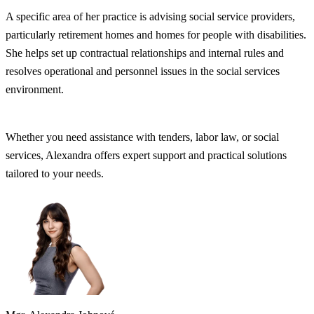
A specific area of her practice is advising social service providers,
particularly retirement homes and homes for people with disabilities.
She helps set up contractual relationships and internal rules and
resolves operational and personnel issues in the social services
environment.
Whether you need assistance with tenders, labor law, or social
services, Alexandra offers expert support and practical solutions
tailored to your needs.