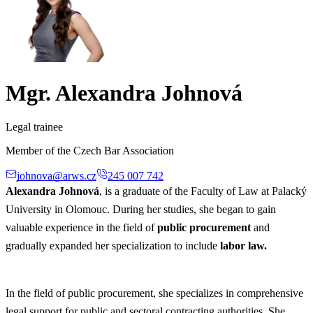
Mgr. Alexandra Johnová
Legal trainee
Member of the Czech Bar Association
johnova@arws.cz
245 007 742
Alexandra Johnová
, is a graduate of the Faculty of Law at Palacký
University in Olomouc. During her studies, she began to gain
valuable experience in the field of
public procurement
and
gradually expanded her specialization to include
labor law.
In the field of public procurement, she specializes in comprehensive
legal support for public and sectoral contracting authorities. She