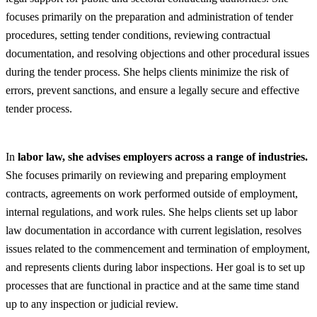
focuses primarily on the preparation and administration of tender
procedures, setting tender conditions, reviewing contractual
documentation, and resolving objections and other procedural issues
during the tender process. She helps clients minimize the risk of
errors, prevent sanctions, and ensure a legally secure and effective
tender process.
In
labor law, she advises employers across a range of industries.
She focuses primarily on reviewing and preparing employment
contracts, agreements on work performed outside of employment,
internal regulations, and work rules. She helps clients set up labor
law documentation in accordance with current legislation, resolves
issues related to the commencement and termination of employment,
and represents clients during labor inspections. Her goal is to set up
processes that are functional in practice and at the same time stand
up to any inspection or judicial review.