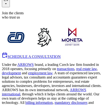
Join the clients
who trust us
SCHEDULE A CONSULTATION
Under the
ARROWS
brand, a leading Czech law firm founded in
2018 operates, focusing primarily on
transactions
,
real estate law
,
development
and
employment law
. A team of experienced lawyers,
legal advisors, tax consultants and accountants guarantees expert
solutions to complex problems for entrepreneurs, real estate
agencies, businesses, developers, investors and international clients.
ARROWS has its own international network,
ARROWS
international
, through which it helps clients around the world. Our
own team of developers helps us stay at the cutting edge of
technology. All
billing information
,
mandatory disclosures
and