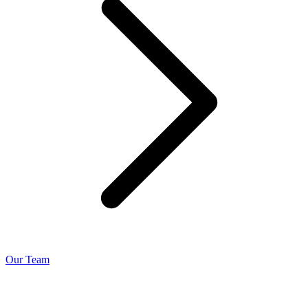
Our Team