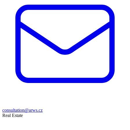
consultation@arws.cz
Real Estate