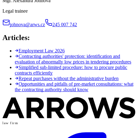
Mgr. Alexandra Johnová
Legal trainee
johnova@arws.cz
245 007 742
Articles:
Employment Law 2026
Contracting authorities' protection: identification and
evaluation of abnormally low prices in tendering procedures
Simplified sub-limited procedure: how to procure public
contracts efficiently
Repeat purchases without the administrative burden
Opportunities and pitfalls of pre-market consultations: what
the contracting authority should know
law firm