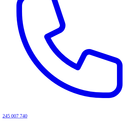
245 007 740