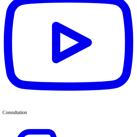
Consultation