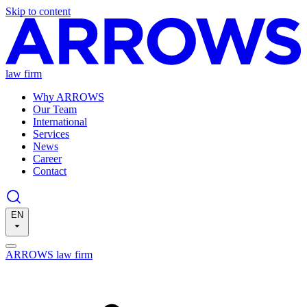
Skip to content
law firm
Why ARROWS
Our Team
International
Services
News
Career
Contact
EN
ARROWS law firm