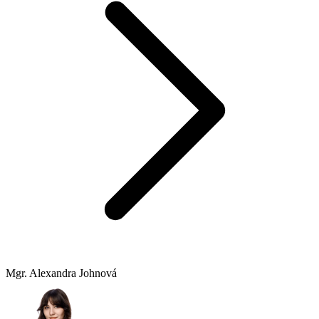
Mgr. Alexandra Johnová