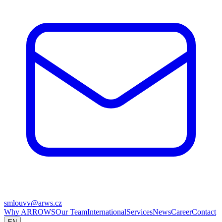
smlouvy@arws.cz
Why ARROWS
Our Team
International
Services
News
Career
Contact
EN