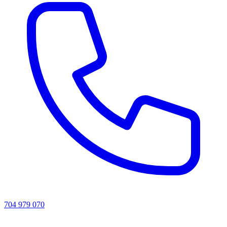
704 979 070