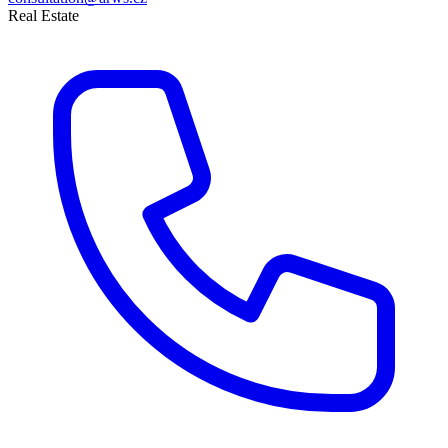
Real Estate