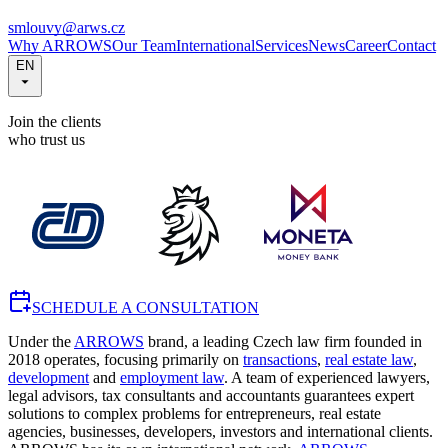
smlouvy@arws.cz
Why ARROWS
Our Team
International
Services
News
Career
Contact
EN
Join the clients
who trust us
SCHEDULE A CONSULTATION
Under the
ARROWS
brand, a leading Czech law firm founded in
2018 operates, focusing primarily on
transactions
,
real estate law
,
development
and
employment law
. A team of experienced lawyers,
legal advisors, tax consultants and accountants guarantees expert
solutions to complex problems for entrepreneurs, real estate
agencies, businesses, developers, investors and international clients.