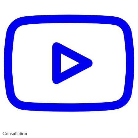
Consultation