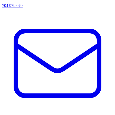
704 979 070