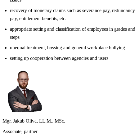
recovery of monetary claims such as severance pay, redundancy
pay, entitlement benefits, etc.
appropriate setting and classification of employees in grades and
steps
unequal treatment, bossing and general workplace bullying
setting up cooperation between agencies and users
Mgr. Jakub Oliva, LL.M., MSc.
Associate, partner