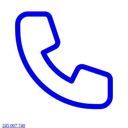
245 007 740