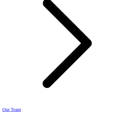
Our Team