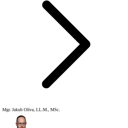
Mgr. Jakub Oliva, LL.M., MSc.