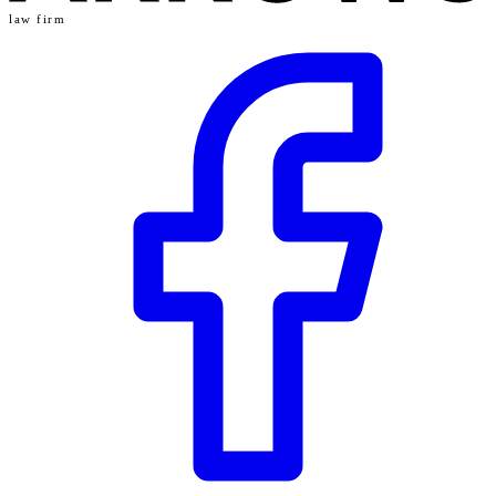
law firm