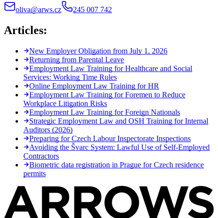
oliva@arws.cz
245 007 742
Articles:
New Employer Obligation from July 1, 2026
Returning from Parental Leave
Employment Law Training for Healthcare and Social
Services: Working Time Rules
Online Employment Law Training for HR
Employment Law Training for Foremen to Reduce
Workplace Litigation Risks
Employment Law Training for Foreign Nationals
Strategic Employment Law and OSH Training for Internal
Auditors (2026)
Preparing for Czech Labour Inspectorate Inspections
Avoiding the Švarc System: Lawful Use of Self-Employed
Contractors
Biometric data registration in Prague for Czech residence
permits