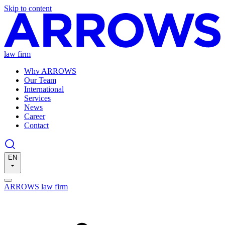
Skip to content
law firm
Why ARROWS
Our Team
International
Services
News
Career
Contact
EN
ARROWS law firm