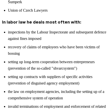
Šumperk
Union of Czech Lawyers
In labor law he deals most often with:
inspections by the Labour Inspectorate and subsequent defence
against fines imposed
recovery of claims of employees who have been victims of
bossing
setting up long-term cooperation between entrepreneurs
(prevention of the so-called "shvarcsystem")
setting up contracts with suppliers of specific activities
(prevention of disguised agency employment)
the law on employment agencies, including the setting up of a
comprehensive system of operation
invalid terminations of employment and enforcement of related