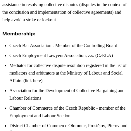
assistance in resolving collective disputes (disputes in the context of
the conclusion and implementation of collective agreements) and
help avoid a strike or lockout.
Membership:
Czech Bar Association - Member of the Controlling Board
Czech Employment Lawyers Association, z.s. (CzELA)
Mediator for collective dispute resolution registered in the list of
mediators and arbitrators at the Ministry of Labour and Social
Affairs (link here)
Association for the Development of Collective Bargaining and
Labour Relations
Chamber of Commerce of the Czech Republic - member of the
Employment and Labour Section
District Chamber of Commerce Olomouc, Prostějov, Přerov and