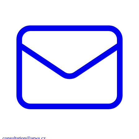
consultation@arws.cz