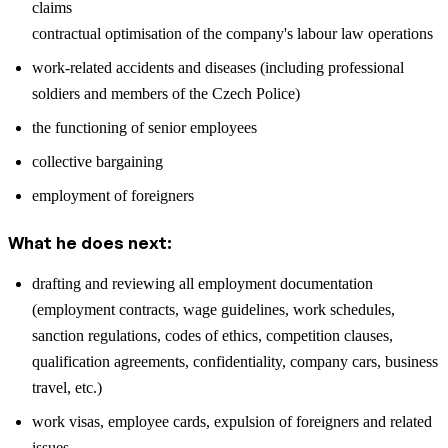
claims
contractual optimisation of the company's labour law operations
work-related accidents and diseases (including professional
soldiers and members of the Czech Police)
the functioning of senior employees
collective bargaining
employment of foreigners
What he does next:
drafting and reviewing all employment documentation
(employment contracts, wage guidelines, work schedules,
sanction regulations, codes of ethics, competition clauses,
qualification agreements, confidentiality, company cars, business
travel, etc.)
work visas, employee cards, expulsion of foreigners and related
issues