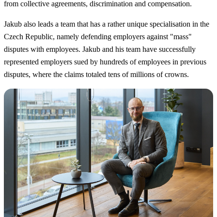
from collective agreements, discrimination and compensation.
Jakub also leads a team that has a rather unique specialisation in the
Czech Republic, namely defending employers against "mass"
disputes with employees. Jakub and his team have successfully
represented employers sued by hundreds of employees in previous
disputes, where the claims totaled tens of millions of crowns.