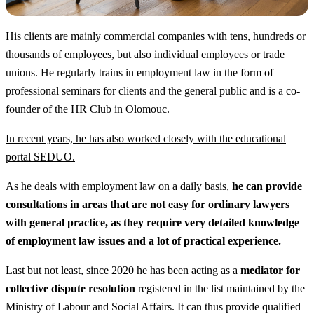
His clients are mainly commercial companies with tens, hundreds or
thousands of employees, but also individual employees or trade
unions. He regularly trains in employment law in the form of
professional seminars for clients and the general public and is a co-
founder of the HR Club in Olomouc.
In recent years, he has also worked closely with the educational
portal SEDUO.
As he deals with employment law on a daily basis,
he can provide
consultations in areas that are not easy for ordinary lawyers
with general practice, as they require very detailed knowledge
of employment law issues and a lot of practical experience.
Last but not least, since 2020 he has been acting as a
mediator for
collective dispute resolution
registered in the list maintained by the
Ministry of Labour and Social Affairs. It can thus provide qualified