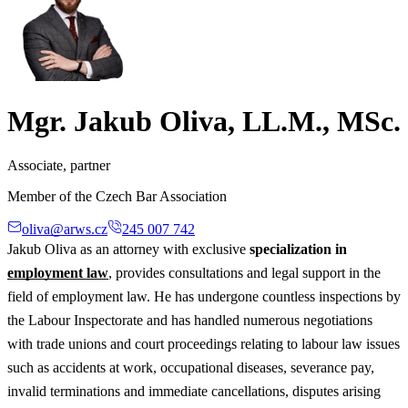
Mgr. Jakub Oliva, LL.M., MSc.
Associate, partner
Member of the Czech Bar Association
oliva@arws.cz
245 007 742
Jakub Oliva as an attorney with exclusive
specialization in
employment law
, provides consultations and legal support in the
field of employment law. He has undergone countless inspections by
the Labour Inspectorate and has handled numerous negotiations
with trade unions and court proceedings relating to labour law issues
such as accidents at work, occupational diseases, severance pay,
invalid terminations and immediate cancellations, disputes arising