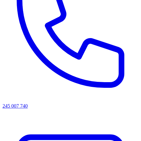
245 007 740