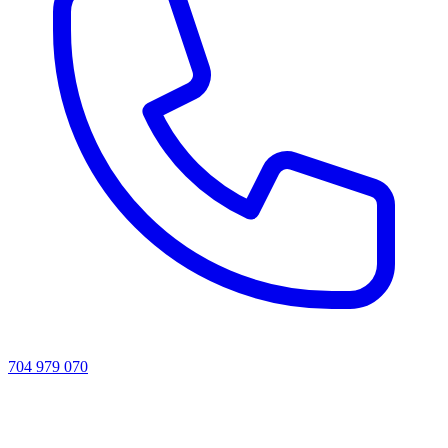
704 979 070