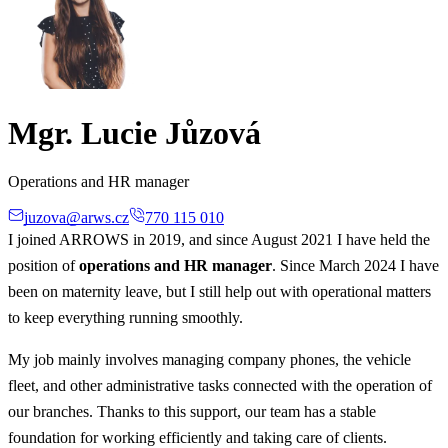
Mgr. Lucie Jůzová
Operations and HR manager
juzova@arws.cz
770 115 010
I joined ARROWS in 2019, and since August 2021 I have held the
position of
operations and HR manager
. Since March 2024 I have
been on maternity leave, but I still help out with operational matters
to keep everything running smoothly.
My job mainly involves managing company phones, the vehicle
fleet, and other administrative tasks connected with the operation of
our branches. Thanks to this support, our team has a stable
foundation for working efficiently and taking care of clients.