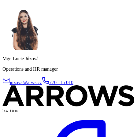
Mgr. Lucie Jůzová
Operations and HR manager
juzova@arws.cz
770 115 010
law firm