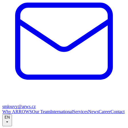
smlouvy@arws.cz
Why ARROWS
Our Team
International
Services
News
Career
Contact
EN