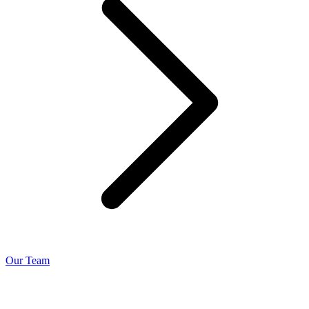
Our Team