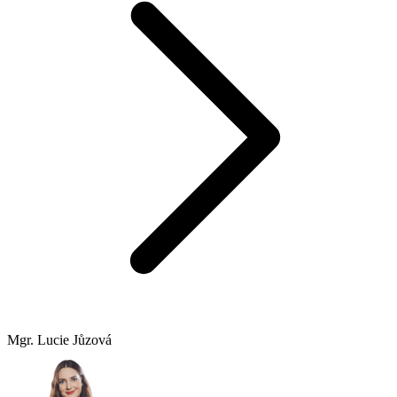
Mgr. Lucie Jůzová