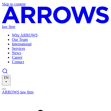
Skip to content
law firm
Why ARROWS
Our Team
International
Services
News
Career
Contact
EN
ARROWS law firm