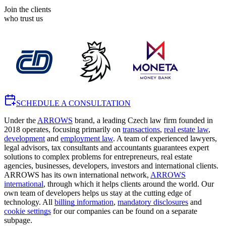
Join the clients
who trust us
SCHEDULE A CONSULTATION
Under the
ARROWS
brand, a leading Czech law firm founded in
2018 operates, focusing primarily on
transactions
,
real estate law
,
development
and
employment law
. A team of experienced lawyers,
legal advisors, tax consultants and accountants guarantees expert
solutions to complex problems for entrepreneurs, real estate
agencies, businesses, developers, investors and international clients.
ARROWS has its own international network,
ARROWS
international
, through which it helps clients around the world. Our
own team of developers helps us stay at the cutting edge of
technology. All
billing information
,
mandatory disclosures
and
cookie settings
for our companies can be found on a separate
subpage.