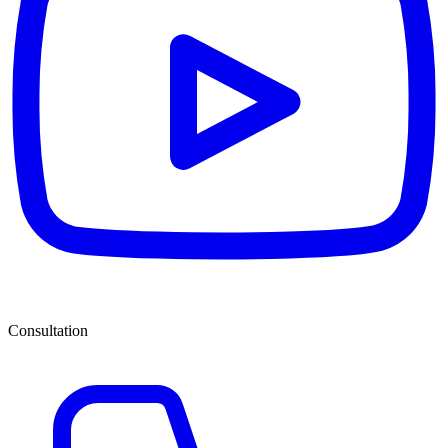
Consultation