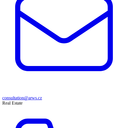
consultation@arws.cz
Real Estate