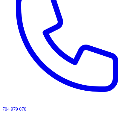
704 979 070