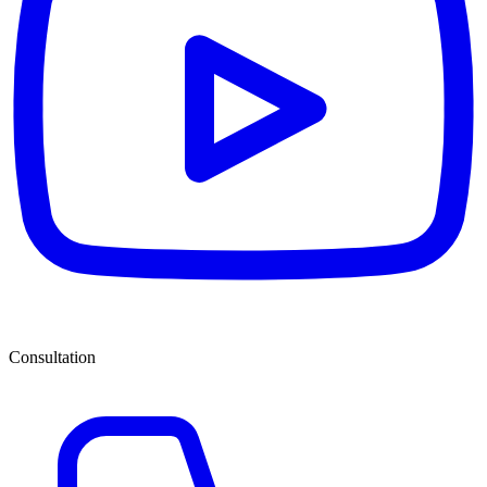
Consultation