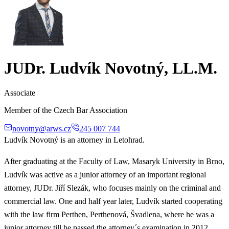
JUDr. Ludvík Novotný, LL.M.
Associate
Member of the Czech Bar Association
novotny@arws.cz
245 007 744
Ludvík Novotný is an attorney in Letohrad.
After graduating at the Faculty of Law, Masaryk University in Brno,
Ludvík was active as a junior attorney of an important regional
attorney, JUDr. Jiří Slezák, who focuses mainly on the criminal and
commercial law. One and half year later, Ludvík started cooperating
with the law firm Perthen, Perthenová, Švadlena, where he was a
junior attorney till he passed the attorney´s examination in 2012.