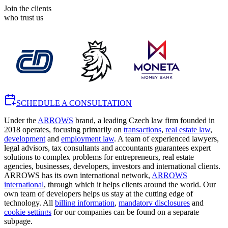
Join the clients
who trust us
SCHEDULE A CONSULTATION
Under the
ARROWS
brand, a leading Czech law firm founded in
2018 operates, focusing primarily on
transactions
,
real estate law
,
development
and
employment law
. A team of experienced lawyers,
legal advisors, tax consultants and accountants guarantees expert
solutions to complex problems for entrepreneurs, real estate
agencies, businesses, developers, investors and international clients.
ARROWS has its own international network,
ARROWS
international
, through which it helps clients around the world. Our
own team of developers helps us stay at the cutting edge of
technology. All
billing information
,
mandatory disclosures
and
cookie settings
for our companies can be found on a separate
subpage.