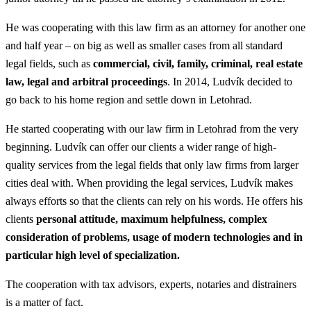
He was cooperating with this law firm as an attorney for another one
and half year – on big as well as smaller cases from all standard
legal fields, such as
commercial, civil, family, criminal, real estate
law, legal and arbitral proceedings
. In 2014, Ludvík decided to
go back to his home region and settle down in Letohrad.
He started cooperating with our law firm in Letohrad from the very
beginning. Ludvík can offer our clients a wider range of high-
quality services from the legal fields that only law firms from larger
cities deal with. When providing the legal services, Ludvík makes
always efforts so that the clients can rely on his words. He offers his
clients
personal attitude, maximum helpfulness, complex
consideration of problems, usage of modern technologies and in
particular high level of specialization.
The cooperation with tax advisors, experts, notaries and distrainers
is a matter of fact.