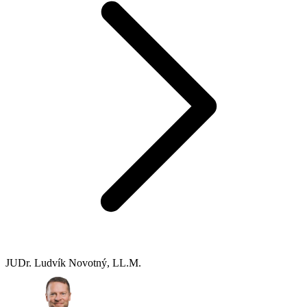
JUDr. Ludvík Novotný, LL.M.