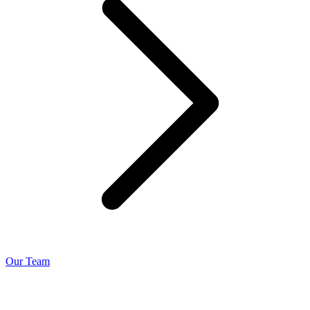
Our Team