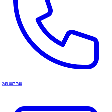
245 007 740