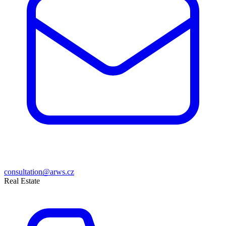
consultation@arws.cz
Real Estate