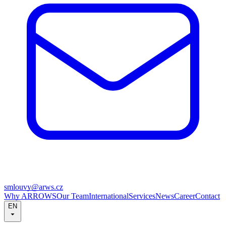
smlouvy@arws.cz
Why ARROWS
Our Team
International
Services
News
Career
Contact
EN