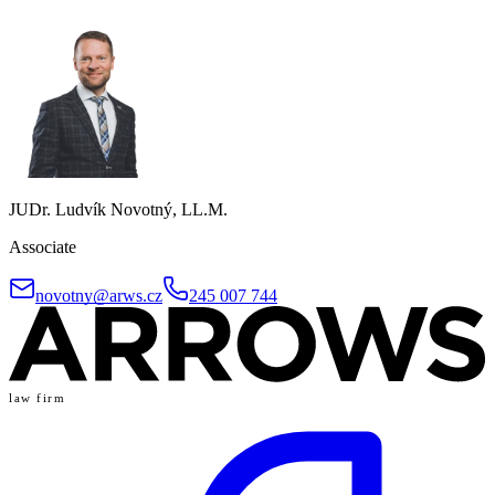
JUDr. Ludvík Novotný, LL.M.
Associate
novotny@arws.cz
245 007 744
law firm