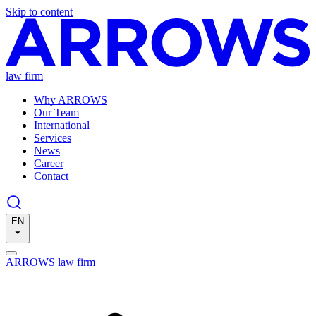
Skip to content
law firm
Why ARROWS
Our Team
International
Services
News
Career
Contact
EN
ARROWS law firm