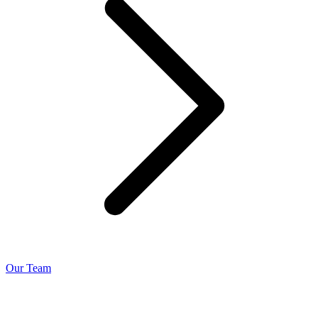
Our Team