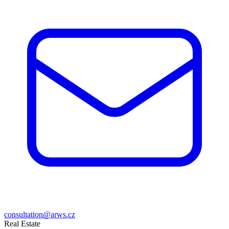
consultation@arws.cz
Real Estate