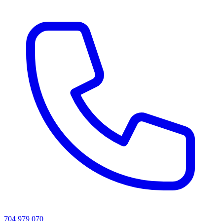
704 979 070