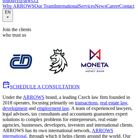
smlouvy@arws.cz
Why ARROWS
Our Team
International
Services
News
Career
Contact
EN
Join the clients
who trust us
SCHEDULE A CONSULTATION
Under the
ARROWS
brand, a leading Czech law firm founded in
2018 operates, focusing primarily on
transactions
,
real estate law
,
development
and
employment law
. A team of experienced lawyers,
legal advisors, tax consultants and accountants guarantees expert
solutions to complex problems for entrepreneurs, real estate
agencies, businesses, developers, investors and international clients.
ARROWS has its own international network,
ARROWS
international
, through which it helps clients around the world. Our