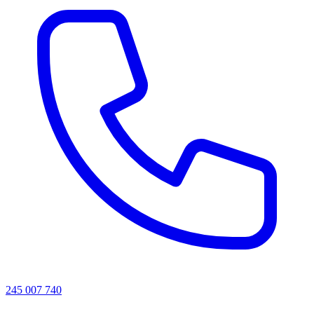
245 007 740