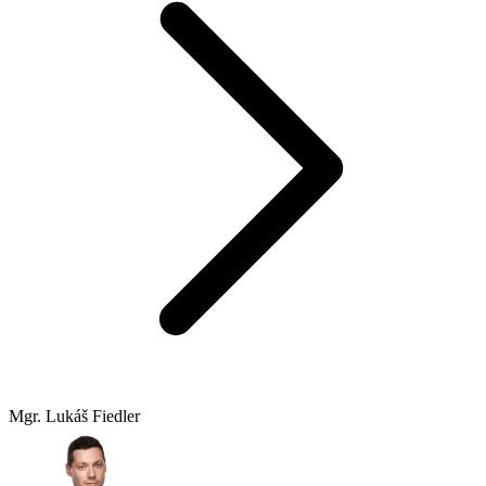
Mgr. Lukáš Fiedler