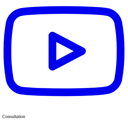
Consultation