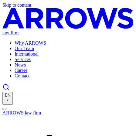
Skip to content
law firm
Why ARROWS
Our Team
International
Services
News
Career
Contact
EN
ARROWS law firm