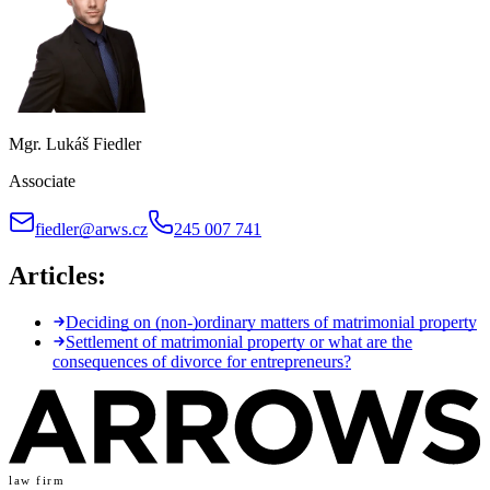
Mgr. Lukáš Fiedler
Associate
fiedler@arws.cz
245 007 741
Articles:
Deciding on (non-)ordinary matters of matrimonial property
Settlement of matrimonial property or what are the
consequences of divorce for entrepreneurs?
law firm