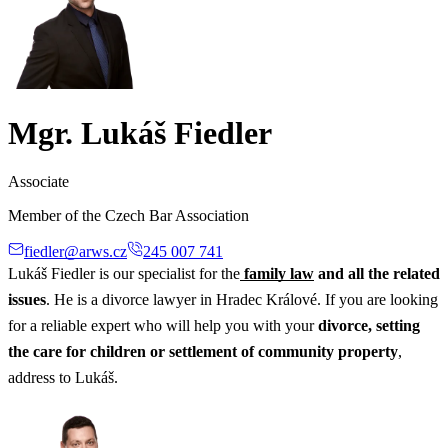
Mgr. Lukáš Fiedler
Associate
Member of the Czech Bar Association
fiedler@arws.cz
245 007 741
Lukáš Fiedler is our specialist for the
family law
and all the related
issues
. He is a divorce lawyer in Hradec Králové. If you are looking
for a reliable expert who will help you with your
divorce, setting
the care for children or settlement of community property
,
address to Lukáš.