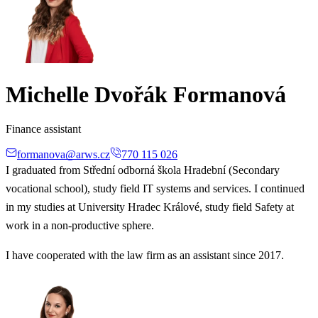
Michelle Dvořák Formanová
Finance assistant
formanova@arws.cz
770 115 026
I graduated from Střední odborná škola Hradební (Secondary
vocational school), study field IT systems and services. I continued
in my studies at University Hradec Králové, study field Safety at
work in a non-productive sphere.
I have cooperated with the law firm as an assistant since 2017.