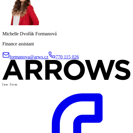
Michelle Dvořák Formanová
Finance assistant
formanova@arws.cz
770 115 026
law firm