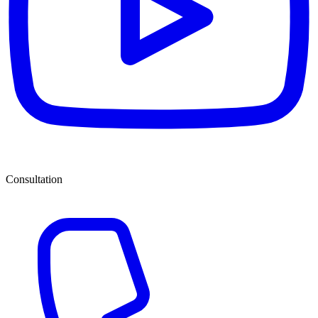
Consultation