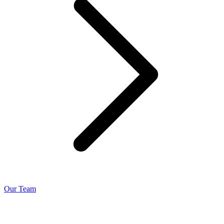
Our Team