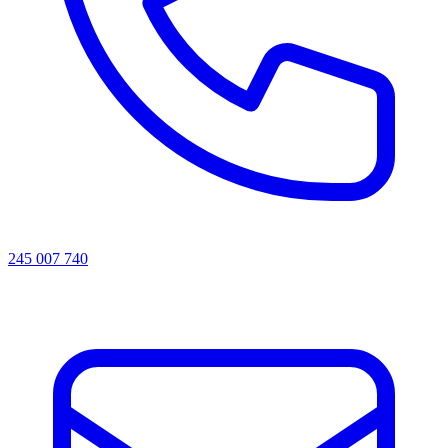
245 007 740