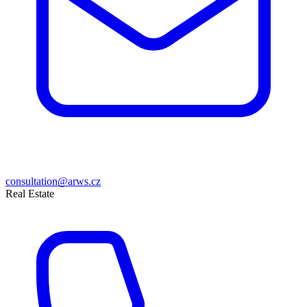
consultation@arws.cz
Real Estate