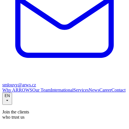
smlouvy@arws.cz
Why ARROWS
Our Team
International
Services
News
Career
Contact
EN
Join the clients
who trust us