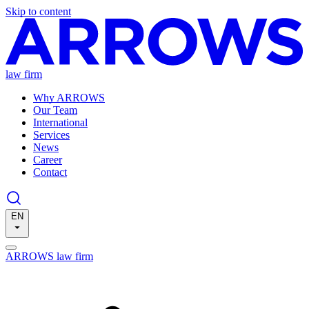
Skip to content
law firm
Why ARROWS
Our Team
International
Services
News
Career
Contact
EN
ARROWS law firm