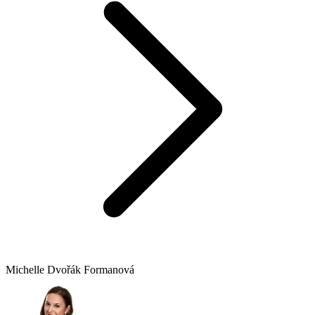
Michelle Dvořák Formanová