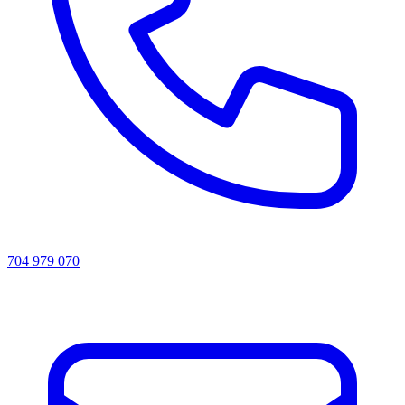
704 979 070