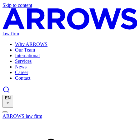
Skip to content
law firm
Why ARROWS
Our Team
International
Services
News
Career
Contact
EN
ARROWS law firm