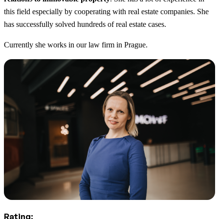
this field especially by cooperating with real estate companies. She
has successfully solved hundreds of real estate cases.
Currently she works in our law firm in Prague.
Rating: