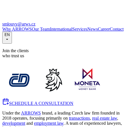
smlouvy@arws.cz
Why ARROWS
Our Team
International
Services
News
Career
Contact
EN
Join the clients
who trust us
SCHEDULE A CONSULTATION
Under the
ARROWS
brand, a leading Czech law firm founded in
2018 operates, focusing primarily on
transactions
,
real estate law
,
development
and
employment law
. A team of experienced lawyers,