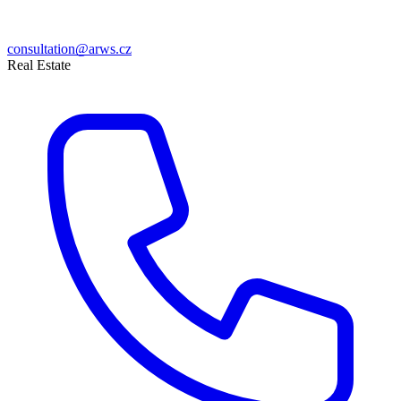
consultation@arws.cz
Real Estate