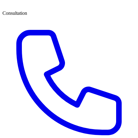
Consultation