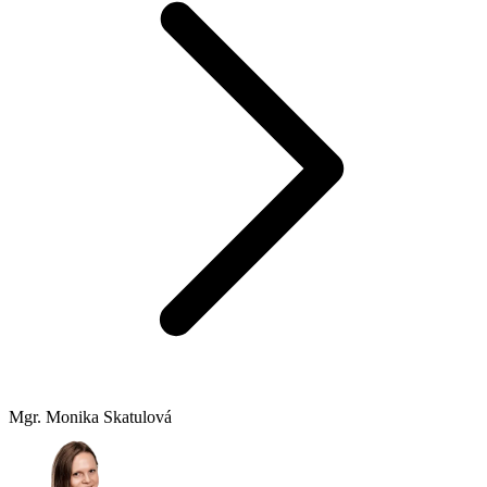
Mgr. Monika Skatulová