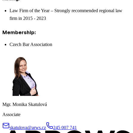
Law Firm of the Year – Strongly recommended regional law
firm in 2015 - 2023
Membership:
Czech Bar Association
Mgr. Monika Skatulová
Associate
skatulova@arws.cz
245 007 741