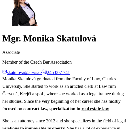
Mgr. Monika Skatulová
Associate
Member of the Czech Bar Association
skatulova@arws.cz
245 007 741
Monika Skatulová graduated from the Faculty of Law, Charles
University. She started to work as an articled clerk at Law firm
Červená, Krejčí a spol., where she worked as a legal trainee during
her studies. Since the very beginning of her career she has mostly
focused on
contract law, specialization in
real estate law
.
She is an attorney since 2012 and she specializes in the field of legal
relations to immovable property
. She has a lot of experience in