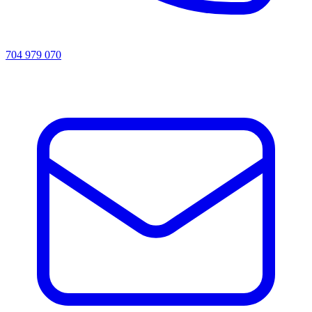
704 979 070