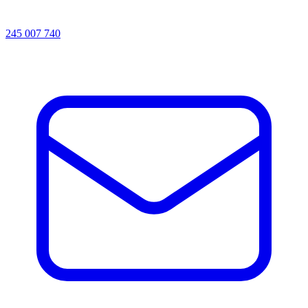
245 007 740