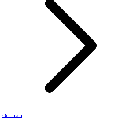
Our Team