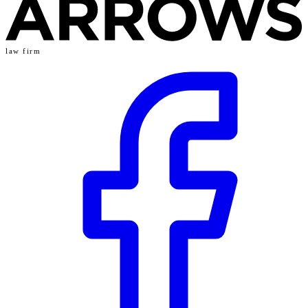
law firm