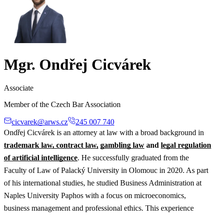
Mgr. Ondřej Cicvárek
Associate
Member of the Czech Bar Association
cicvarek@arws.cz
245 007 740
Ondřej Cicvárek is an attorney at law with a broad background in
trademark law, contract law,
gambling law
and
legal regulation
of artificial intelligence
. He successfully graduated from the
Faculty of Law of Palacký University in Olomouc in 2020. As part
of his international studies, he studied Business Administration at
Naples University Paphos with a focus on microeconomics,
business management and professional ethics. This experience