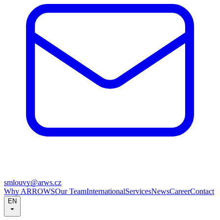
smlouvy@arws.cz
Why ARROWS
Our Team
International
Services
News
Career
Contact
EN