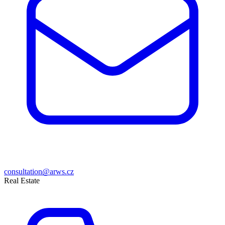
consultation@arws.cz
Real Estate