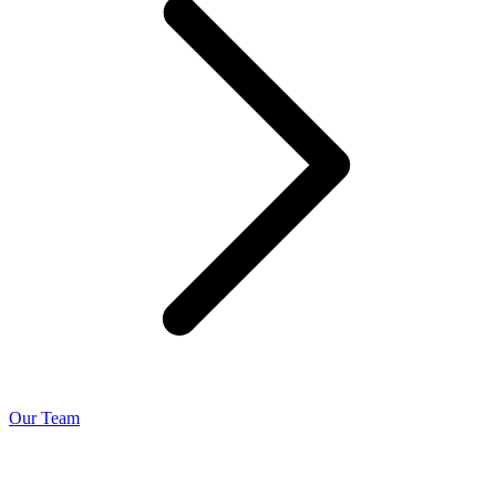
Our Team