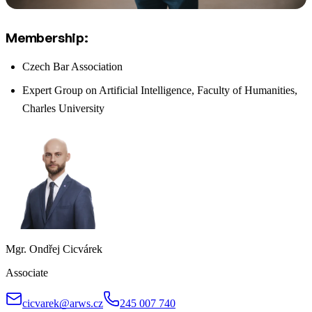
Membership:
Czech Bar Association
Expert Group on Artificial Intelligence, Faculty of Humanities,
Charles University
Mgr. Ondřej Cicvárek
Associate
cicvarek@arws.cz
245 007 740