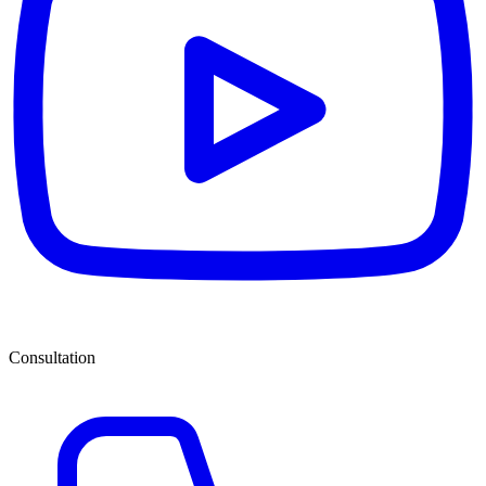
Consultation