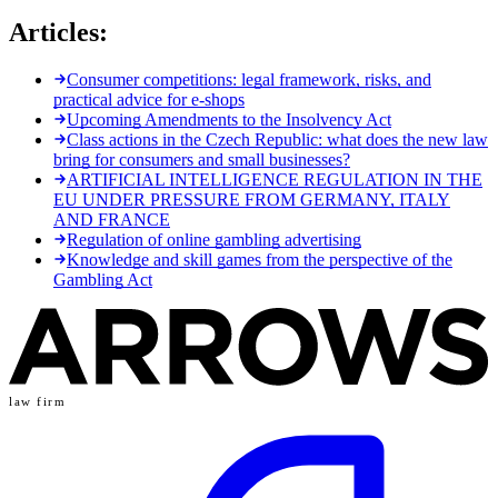
Articles:
Consumer competitions: legal framework, risks, and
practical advice for e-shops
Upcoming Amendments to the Insolvency Act
Class actions in the Czech Republic: what does the new law
bring for consumers and small businesses?
ARTIFICIAL INTELLIGENCE REGULATION IN THE
EU UNDER PRESSURE FROM GERMANY, ITALY
AND FRANCE
Regulation of online gambling advertising
Knowledge and skill games from the perspective of the
Gambling Act
law firm