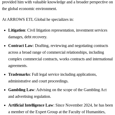
provided him with valuable knowledge and a broader perspective on
the global economic environment.
At ARROWS ETL Global he specializes in:
Litigation
: Civil litigation representation, investment services
damages, debt recovery.
Contract Law
: Drafting, reviewing and negotiating contracts
across a broad range of commercial relationships, including
complex commercial contracts, works contracts and international
agreements.
Trademarks
: Full legal service including applications,
administrative and court proceedings.
Gambling Law
: Advising on the scope of the Gambling Act
and advertising regulation.
Artificial Intelligence Law
: Since November 2024, he has been
a member of the Expert Group at the Faculty of Humanities,