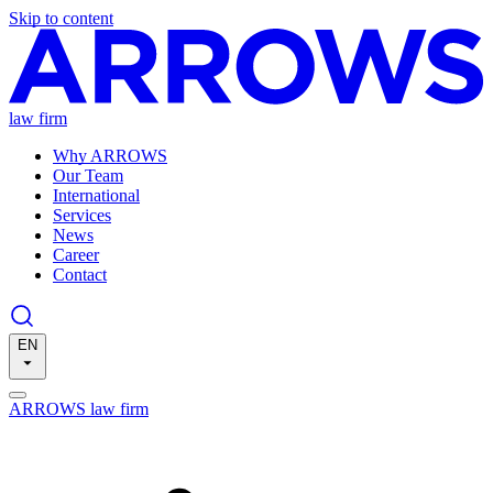
Skip to content
law firm
Why ARROWS
Our Team
International
Services
News
Career
Contact
EN
ARROWS law firm