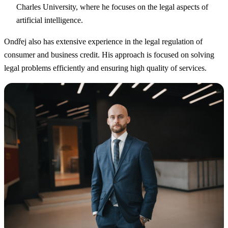
Charles University, where he focuses on the legal aspects of
artificial intelligence.
Ondřej also has extensive experience in the legal regulation of
consumer and business credit. His approach is focused on solving
legal problems efficiently and ensuring high quality of services.