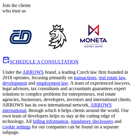
Join the clients
who trust us
SCHEDULE A CONSULTATION
Under the
ARROWS
brand, a leading Czech law firm founded in
2018 operates, focusing primarily on
transactions
,
real estate law
,
development
and
employment law
. A team of experienced lawyers,
legal advisors, tax consultants and accountants guarantees expert
solutions to complex problems for entrepreneurs, real estate
agencies, businesses, developers, investors and international clients.
ARROWS has its own international network,
ARROWS
international
, through which it helps clients around the world. Our
own team of developers helps us stay at the cutting edge of
technology. All
billing information
,
mandatory disclosures
and
cookie settings
for our companies can be found on a separate
subpage.