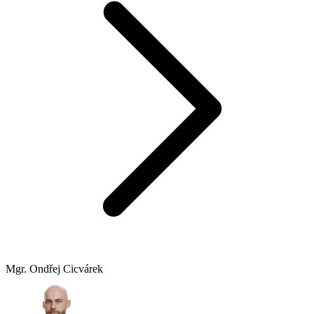
Mgr. Ondřej Cicvárek