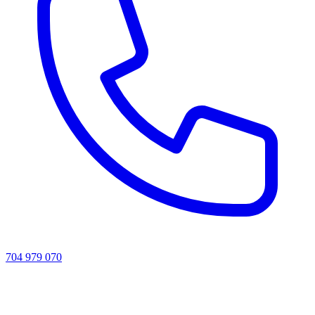
704 979 070