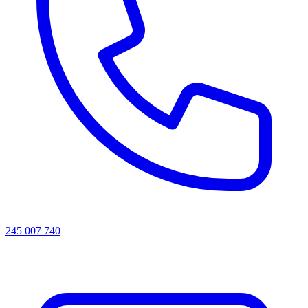
245 007 740