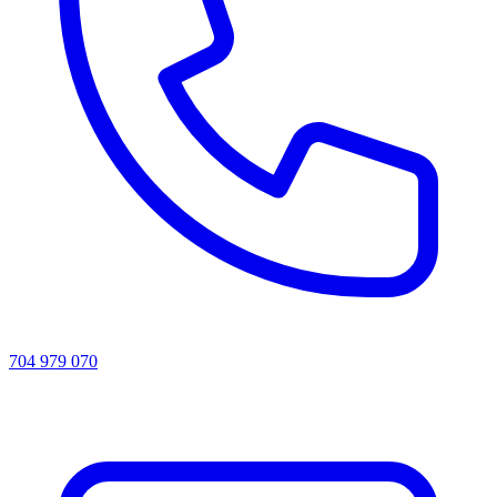
704 979 070