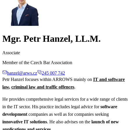
Mgr. Petr Hanzel, LL.M.
Associate
Member of the Czech Bar Association
hanzel@arws.cz
245 007 742
Petr Hanzel focuses within ARROWS mainly on
IT and software
law
,
criminal law and traffic offences
.
He provides comprehensive legal services for a wide range of clients
in the IT sector. His practice includes legal advice for
software
development
companies as well as for companies seeking
innovative IT solutions
. He also advises on the
launch of new
applications and services
.