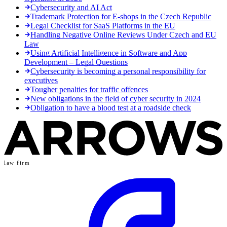
Cybersecurity and AI Act
Trademark Protection for E-shops in the Czech Republic
Legal Checklist for SaaS Platforms in the EU
Handling Negative Online Reviews Under Czech and EU
Law
Using Artificial Intelligence in Software and App
Development – Legal Questions
Cybersecurity is becoming a personal responsibility for
executives
Tougher penalties for traffic offences
New obligations in the field of cyber security in 2024
Obligation to have a blood test at a roadside check
law firm