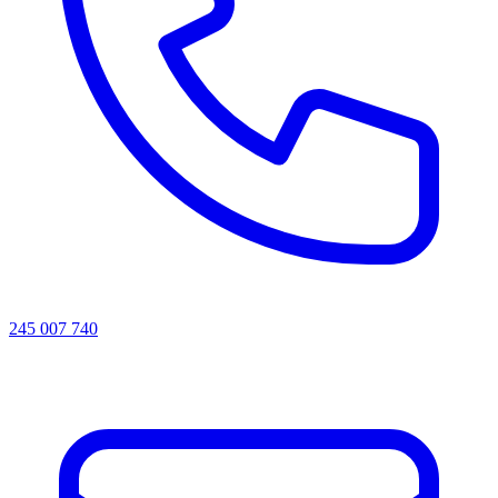
245 007 740