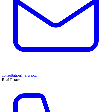
consultation@arws.cz
Real Estate