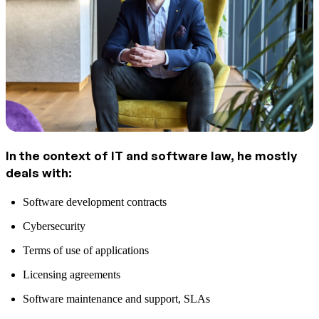
In the context of IT and software law, he mostly
deals with:
Software development contracts
Cybersecurity
Terms of use of applications
Licensing agreements
Software maintenance and support, SLAs