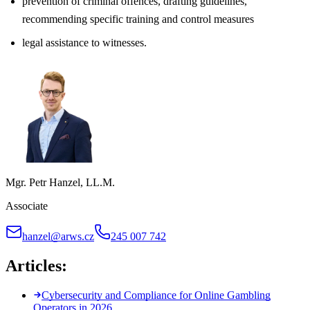
prevention of criminal offences, drafting guidelines,
recommending specific training and control measures
legal assistance to witnesses.
Mgr. Petr Hanzel, LL.M.
Associate
hanzel@arws.cz
245 007 742
Articles:
Cybersecurity and Compliance for Online Gambling
Operators in 2026