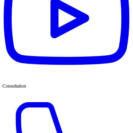
Consultation