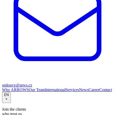
smlouvy@arws.cz
Why ARROWS
Our Team
International
Services
News
Career
Contact
EN
Join the clients
who trust us