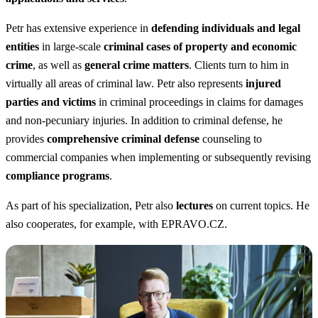
Petr has extensive experience in
defending individuals and legal
entities
in large-scale
criminal cases of property and economic
crime
, as well as
general crime matters
. Clients turn to him in
virtually all areas of criminal law. Petr also represents
injured
parties and victims
in criminal proceedings in claims for damages
and non-pecuniary injuries. In addition to criminal defense, he
provides
comprehensive criminal defense
counseling to
commercial companies when implementing or subsequently revising
compliance programs
.
As part of his specialization, Petr also
lectures
on current topics. He
also cooperates, for example, with EPRAVO.CZ.