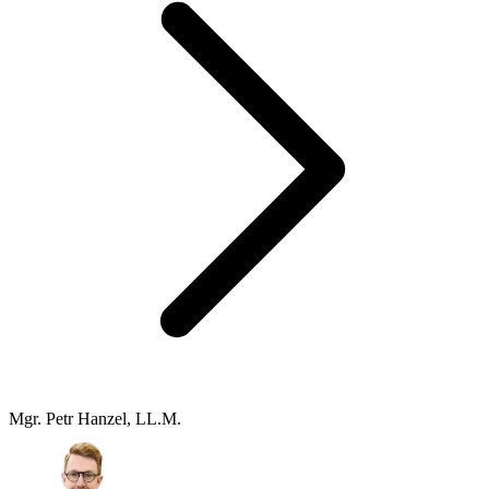
Mgr. Petr Hanzel, LL.M.