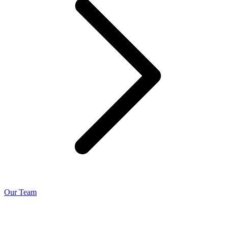
Our Team