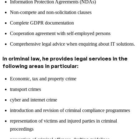
Information Protection Agreements (NDAs)
Non-compete and non-solicitation clauses
Complete GDPR documentation
Cooperation agreement with self-employed persons
Comprehensive legal advice when enquiring about IT solutions.
In criminal law, he provides legal services in the
following areas in particular:
Economic, tax and property crime
transport crimes
cyber and internet crime
introduction and revision of criminal compliance programmes
representation of victims and injured parties in criminal
proceedings