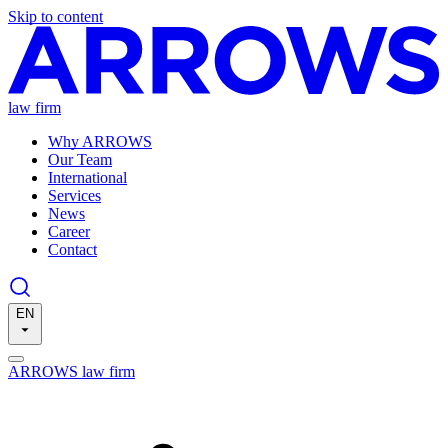
Skip to content
law firm
Why ARROWS
Our Team
International
Services
News
Career
Contact
EN
ARROWS law firm