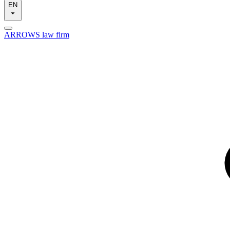
EN
ARROWS law firm