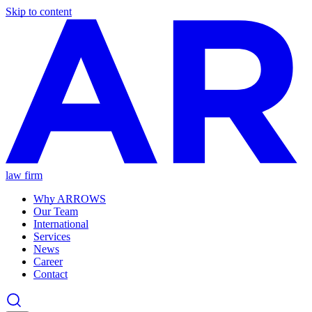
Skip to content
law firm
Why ARROWS
Our Team
International
Services
News
Career
Contact