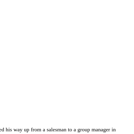
rked his way up from a salesman to a group manager in