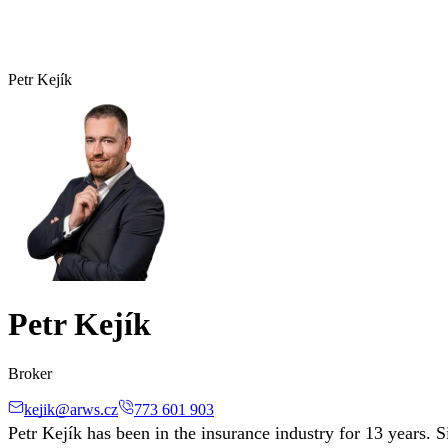
Petr Kejík
Petr Kejík
Broker
kejik@arws.cz
773 601 903
Petr Kejík has been in the insurance industry for 13 years.