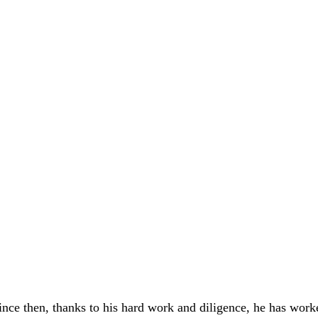
 Since then, thanks to his hard work and diligence, he has wo