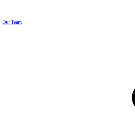
Our Team