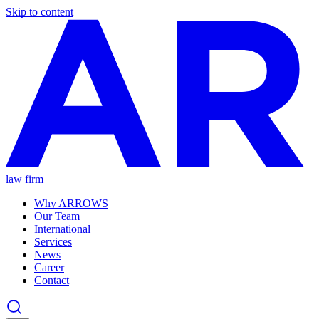
Skip to content
law firm
Why ARROWS
Our Team
International
Services
News
Career
Contact