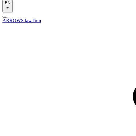
EN
ARROWS law firm