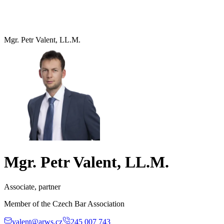
Mgr. Petr Valent, LL.M.
Mgr. Petr Valent, LL.M.
Associate, partner
Member of the Czech Bar Association
valent@arws.cz
245 007 743