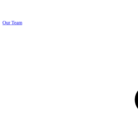
Our Team