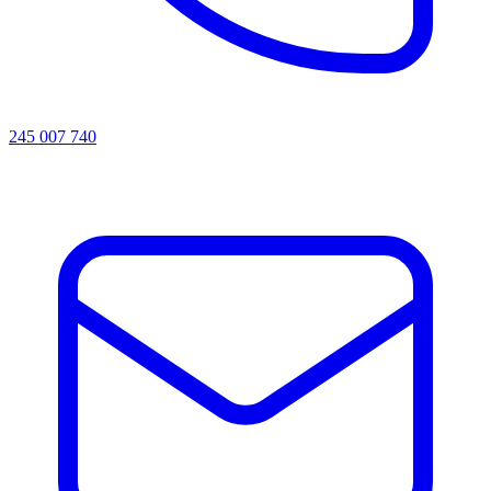
245 007 740