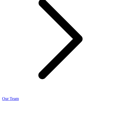
Our Team