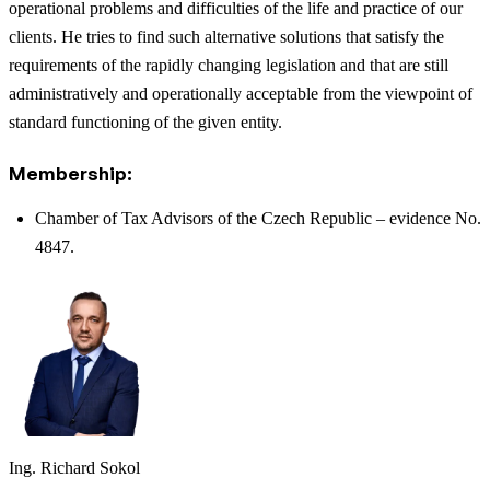
operational problems and difficulties of the life and practice of our
clients. He tries to find such alternative solutions that satisfy the
requirements of the rapidly changing legislation and that are still
administratively and operationally acceptable from the viewpoint of
standard functioning of the given entity.
Membership:
Chamber of Tax Advisors of the Czech Republic – evidence No.
4847.
Ing. Richard Sokol