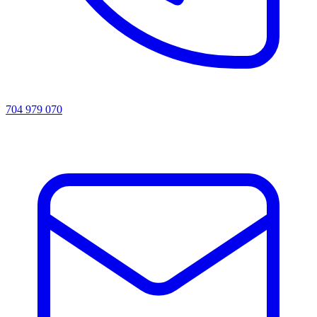
704 979 070