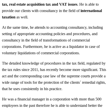
tax, real estate acquisition tax and VAT issues
. He is able to
provide our clients with consultancy in the field of
international
taxation
as well.
At the same time, he attends to accounting consultancy, including
setting of appropriate accounting policies and procedures, and
consultancy in the field of transformations of commercial
corporations. Furthermore, he is active as a liquidator in case of
voluntary liquidations of commercial corporations.
The detailed knowledge of procedures in the tax field, regulated by
the tax rules since 2011, has recently become more significant. This
act and the corresponding case law of the supreme courts provide a
wide range of tools for the protection of the clients´ remedial rights,
that he uses consistently in his practice.
He was a financial manager in a corporation with more than 500
employees in the past therefore he is able to understand better the