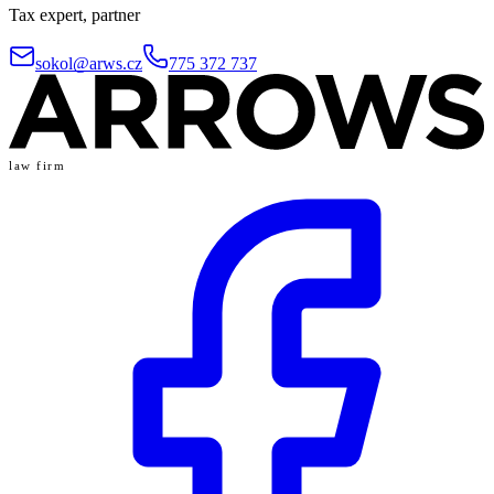
Tax expert, partner
sokol@arws.cz
775 372 737
law firm