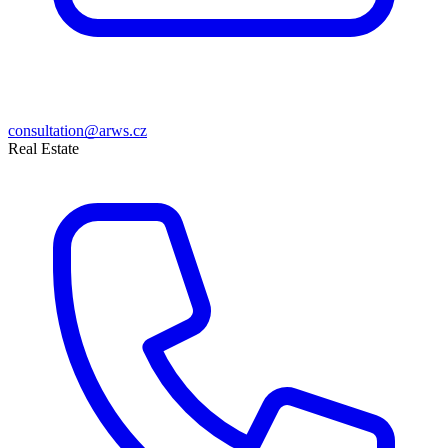
consultation@arws.cz
Real Estate