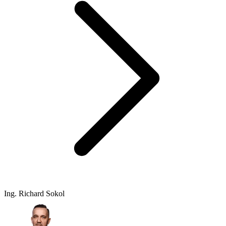
Ing. Richard Sokol