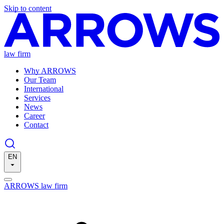
Skip to content
law firm
Why ARROWS
Our Team
International
Services
News
Career
Contact
EN
ARROWS law firm