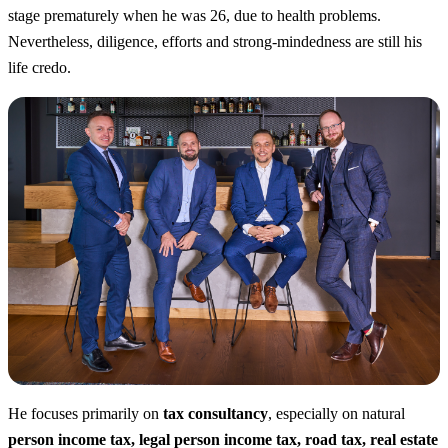
stage prematurely when he was 26, due to health problems.
Nevertheless, diligence, efforts and strong-mindedness are still his
life credo.
He focuses primarily on
tax consultancy
, especially on natural
person income tax, legal person income tax, road tax, real estate