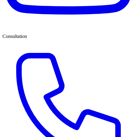
Consultation