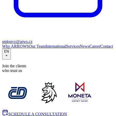
smlouvy@arws.cz
Why ARROWS
Our Team
International
Services
News
Career
Contact
EN
Join the clients
who trust us
SCHEDULE A CONSULTATION