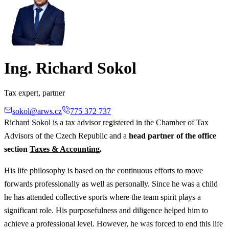
Ing. Richard Sokol
Tax expert, partner
sokol@arws.cz
775 372 737
Richard Sokol is a tax advisor registered in the Chamber of Tax
Advisors of the Czech Republic and a
head partner of the office
section
Taxes & Accounting
.
His life philosophy is based on the continuous efforts to move
forwards professionally as well as personally. Since he was a child
he has attended collective sports where the team spirit plays a
significant role. His purposefulness and diligence helped him to
achieve a professional level. However, he was forced to end this life