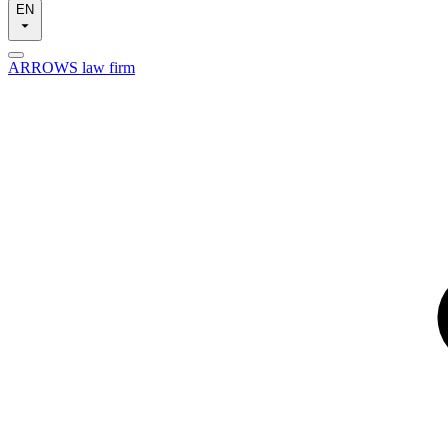
EN
ARROWS law firm