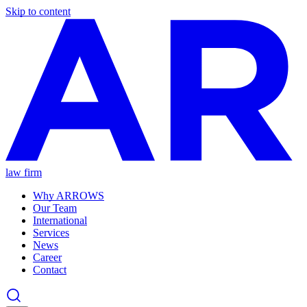
Skip to content
law firm
Why ARROWS
Our Team
International
Services
News
Career
Contact