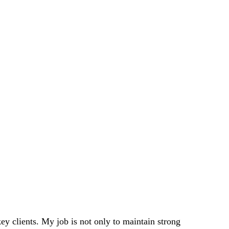
 clients. My job is not only to maintain strong