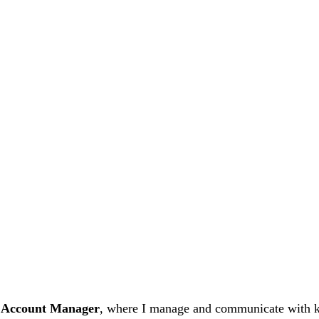
 Account Manager
, where I manage and communicate with key