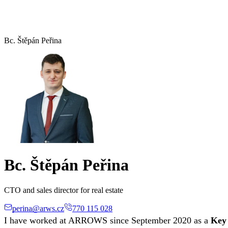
Bc. Štěpán Peřina
Bc. Štěpán Peřina
CTO and sales director for real estate
perina@arws.cz
770 115 028
I have worked at ARROWS since September 2020 as a
Key