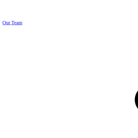
Our Team