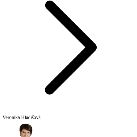
Veronika Hladišová