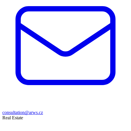
consultation@arws.cz
Real Estate