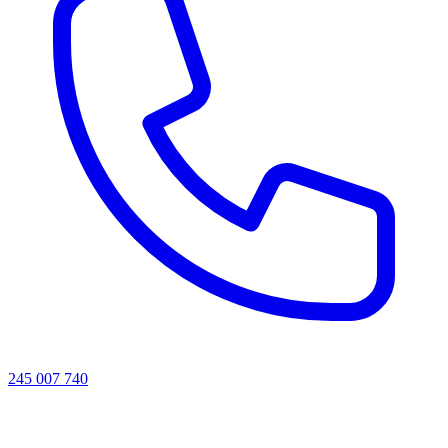
245 007 740