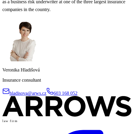
as a business risk underwriter at one of the three largest insurance
companies in the country.
Veronika Hladišová
Insurance consultant
hladisova@arws.cz
603 168 052
law firm