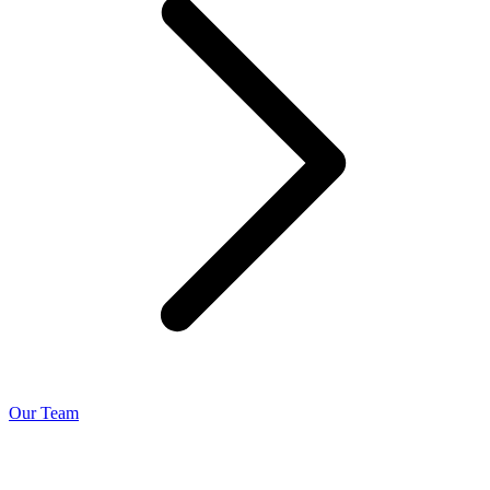
Our Team