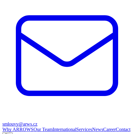
smlouvy@arws.cz
Why ARROWS
Our Team
International
Services
News
Career
Contact