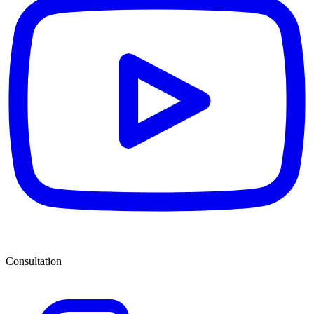
Consultation