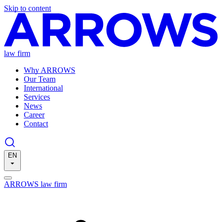
Skip to content
law firm
Why ARROWS
Our Team
International
Services
News
Career
Contact
EN
ARROWS law firm