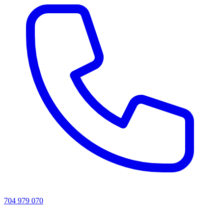
704 979 070