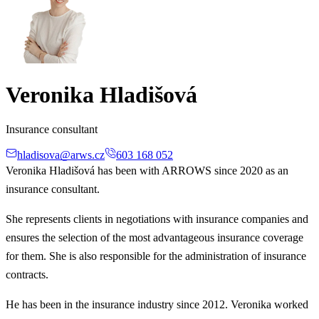
Veronika Hladišová
Insurance consultant
hladisova@arws.cz
603 168 052
Veronika Hladišová has been with ARROWS since 2020 as an
insurance consultant.
She represents clients in negotiations with insurance companies and
ensures the selection of the most advantageous insurance coverage
for them. She is also responsible for the administration of insurance
contracts.
He has been in the insurance industry since 2012. Veronika worked