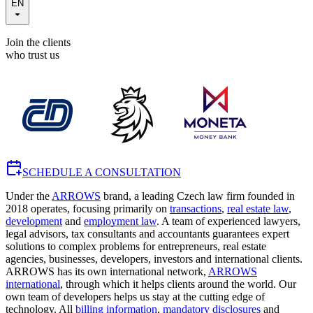
EN
Join the clients
who trust us
SCHEDULE A CONSULTATION
Under the
ARROWS
brand, a leading Czech law firm founded in
2018 operates, focusing primarily on
transactions
,
real estate law
,
development
and
employment law
. A team of experienced lawyers,
legal advisors, tax consultants and accountants guarantees expert
solutions to complex problems for entrepreneurs, real estate
agencies, businesses, developers, investors and international clients.
ARROWS has its own international network,
ARROWS
international
, through which it helps clients around the world. Our
own team of developers helps us stay at the cutting edge of
technology. All
billing information
,
mandatory disclosures
and