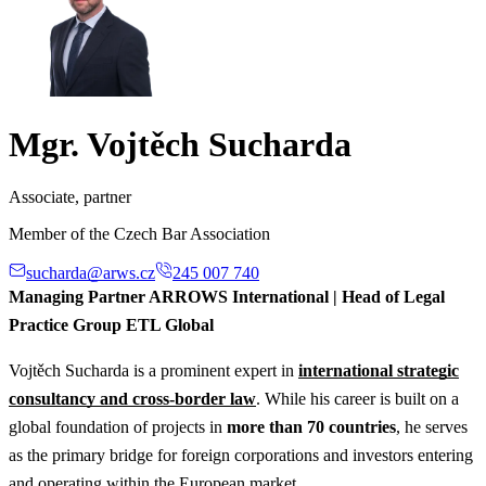
Mgr. Vojtěch Sucharda
Associate, partner
Member of the Czech Bar Association
sucharda@arws.cz
245 007 740
Managing Partner ARROWS International | Head of Legal
Practice Group ETL Global
Vojtěch Sucharda is a prominent expert in
international strategic
consultancy and cross-border law
. While his career is built on a
global foundation of projects in
more than 70 countries
, he serves
as the primary bridge for foreign corporations and investors entering
and operating within the European market.