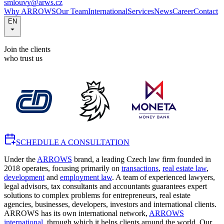
smlouvy@arws.cz
Why ARROWS
Our Team
International
Services
News
Career
Contact
EN
Join the clients
who trust us
SCHEDULE A CONSULTATION
Under the
ARROWS
brand, a leading Czech law firm founded in
2018 operates, focusing primarily on
transactions
,
real estate law
,
development
and
employment law
. A team of experienced lawyers,
legal advisors, tax consultants and accountants guarantees expert
solutions to complex problems for entrepreneurs, real estate
agencies, businesses, developers, investors and international clients.
ARROWS has its own international network,
ARROWS
international
, through which it helps clients around the world. Our