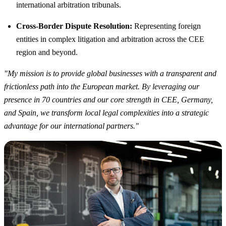
international arbitration tribunals.
Cross-Border Dispute Resolution:
Representing foreign
entities in complex litigation and arbitration across the CEE
region and beyond.
"My mission is to provide global businesses with a transparent and
frictionless path into the European market. By leveraging our
presence in 70 countries and our core strength in CEE, Germany,
and Spain, we transform local legal complexities into a strategic
advantage for our international partners."