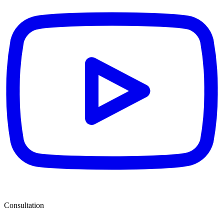
Consultation