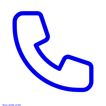
704 979 070