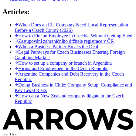
Articles:
When Does an EU Company Need Local Representation
Before a Czech Court? (2026)
How to Fire an Employee in Czechia Without Getting Sued
Zastupování zahraničního držitele registrace v ČR
When a Business Partner Breaks the Deal
Legal Pathways for Czech Businesses Entering Foreign
Gambling Markets
How to set up a company or branch in Argentina
Hiring and Employment in the Czech Republic
Argentine Companies and Debt Recovery in the Czech
Republic
Doing Business in Chile: Company Setup, Compliance and
Key Legal Risks
How can a New Zealand company litigate in the Czech
Republic
law firm