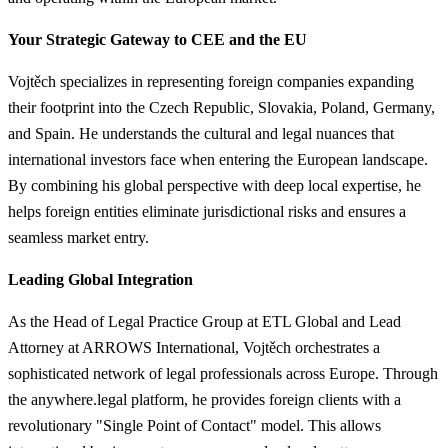
Your Strategic Gateway to CEE and the EU
Vojtěch specializes in representing foreign companies expanding
their footprint into the Czech Republic, Slovakia, Poland, Germany,
and Spain. He understands the cultural and legal nuances that
international investors face when entering the European landscape.
By combining his global perspective with deep local expertise, he
helps foreign entities eliminate jurisdictional risks and ensures a
seamless market entry.
Leading Global Integration
As the Head of Legal Practice Group at ETL Global and Lead
Attorney at ARROWS International, Vojtěch orchestrates a
sophisticated network of legal professionals across Europe. Through
the anywhere.legal platform, he provides foreign clients with a
revolutionary "Single Point of Contact" model. This allows