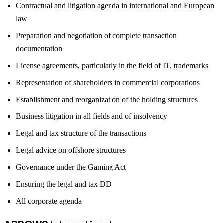
Contractual and litigation agenda in international and European
law
Preparation and negotiation of complete transaction
documentation
License agreements, particularly in the field of IT, trademarks
Representation of shareholders in commercial corporations
Establishment and reorganization of the holding structures
Business litigation in all fields and of insolvency
Legal and tax structure of the transactions
Legal advice on offshore structures
Governance under the Gaming Act
Ensuring the legal and tax DD
All corporate agenda