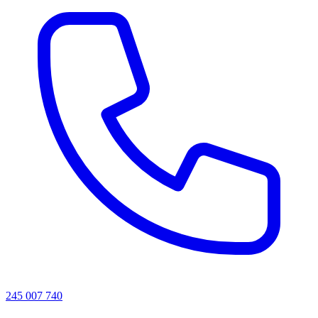
245 007 740