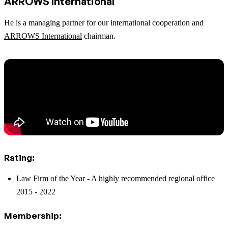
ARROWS International
He is a managing partner for our international cooperation and
ARROWS International
chairman.
Rating:
Law Firm of the Year - A highly recommended regional office
2015 - 2022
Membership: