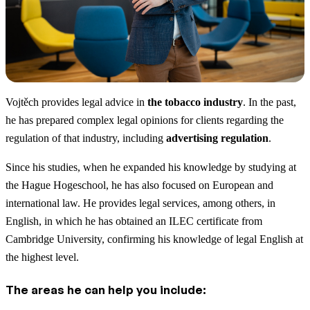
Vojtěch provides legal advice in
the tobacco industry
. In the past,
he has prepared complex legal opinions for clients regarding the
regulation of that industry, including
advertising regulation
.
Since his studies, when he expanded his knowledge by studying at
the Hague Hogeschool, he has also focused on European and
international law. He provides legal services, among others, in
English, in which he has obtained an ILEC certificate from
Cambridge University, confirming his knowledge of legal English at
the highest level.
The areas he can help you include: