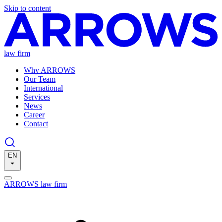
Skip to content
law firm
Why ARROWS
Our Team
International
Services
News
Career
Contact
EN
ARROWS law firm