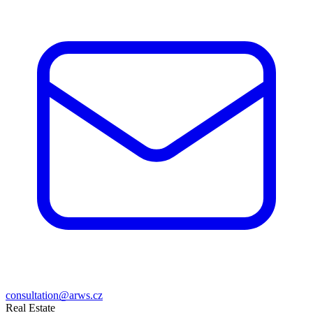
consultation@arws.cz
Real Estate