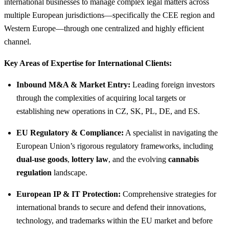
international businesses to manage complex legal matters across
multiple European jurisdictions—specifically the CEE region and
Western Europe—through one centralized and highly efficient
channel.
Key Areas of Expertise for International Clients:
Inbound M&A & Market Entry:
Leading foreign investors
through the complexities of acquiring local targets or
establishing new operations in CZ, SK, PL, DE, and ES.
EU Regulatory & Compliance:
A specialist in navigating the
European Union’s rigorous regulatory frameworks, including
dual-use goods
,
lottery law
, and the evolving
cannabis
regulation
landscape.
European IP & IT Protection:
Comprehensive strategies for
international brands to secure and defend their innovations,
technology, and trademarks within the EU market and before