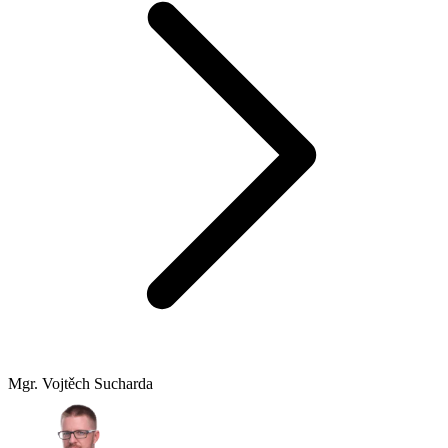
Mgr. Vojtěch Sucharda