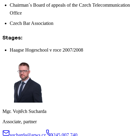
Chairman´s Board of appeals of the Czech Telecommunication
Office
Czech Bar Association
Stages:
Haagse Hogeschool v roce 2007/2008
Mgr. Vojtěch Sucharda
Associate, partner
sucharda@arws.cz
245 007 740