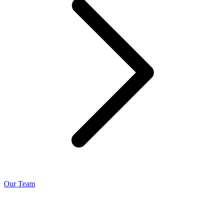
Our Team