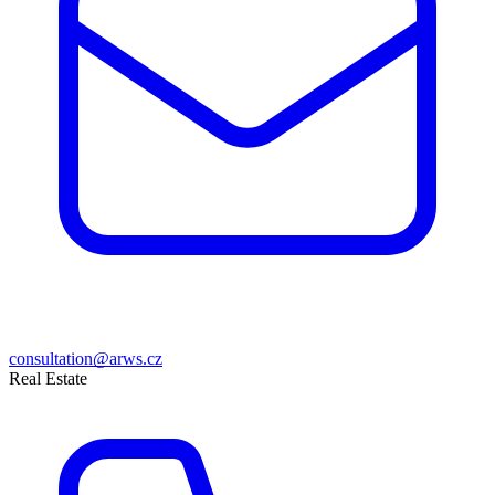
consultation@arws.cz
Real Estate