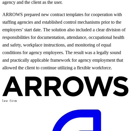
agency and the client as the user.
ARROWS prepared new contract templates for cooperation with
staffing agencies and established control mechanisms prior to the
employees’ start date. The solution also included a clear division of
responsibilities for documentation, attendance, occupational health
and safety, workplace instructions, and monitoring of equal
conditions for agency employees. The result was a legally sound
and practically applicable framework for agency employment that
allowed the client to continue utilizing a flexible workforce.
law firm