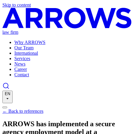
Skip to content
law firm
Why ARROWS
Our Team
International
Services
News
Career
Contact
EN
←
Back to references
ARROWS has implemented a secure
agency employment model at a