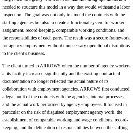
needed to structure this model in a way that would withstand a labor
inspection. The goal was not only to amend the contracts with the
staffing agencies but also to create a functional system for worker
assignment, record-keeping, comparable working conditions, and
the responsibilities of each party. The result was a secure framework
for agency employment without unnecessary operational disruptions
to the client’s business.
The client turned to ARROWS when the number of agency workers
at its facility increased significantly and the existing contractual
documentation no longer reflected the actual nature of its
collaboration with employment agencies. ARROWS first conducted
a legal audit of the contracts with the agencies, internal processes,
and the actual work performed by agency employees. It focused in
particular on the risk of disguised employment agency work, the
establishment of comparable working and wage conditions, record-
keeping, and the delineation of responsibilities between the staffing