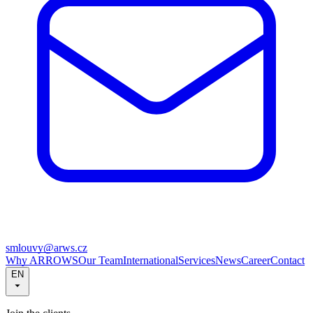
smlouvy@arws.cz
Why ARROWS
Our Team
International
Services
News
Career
Contact
EN