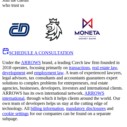
Join the clients
who trust us
SCHEDULE A CONSULTATION
Under the
ARROWS
brand, a leading Czech law firm founded in
2018 operates, focusing primarily on
transactions
,
real estate law
,
development
and
employment law
. A team of experienced lawyers,
legal advisors, tax consultants and accountants guarantees expert
solutions to complex problems for entrepreneurs, real estate
agencies, businesses, developers, investors and international clients.
ARROWS has its own international network,
ARROWS
international
, through which it helps clients around the world. Our
own team of developers helps us stay at the cutting edge of
technology. All
billing information
,
mandatory disclosures
and
cookie settings
for our companies can be found on a separate
subpage.