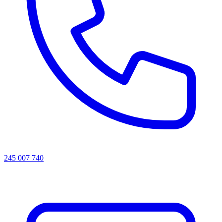
245 007 740