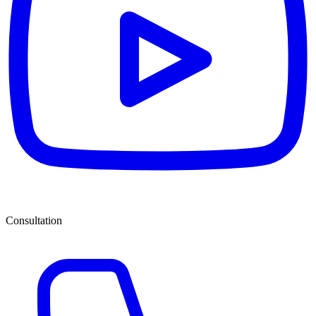
Consultation