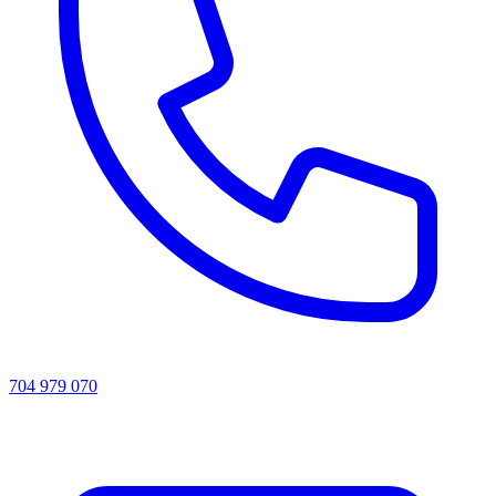
704 979 070