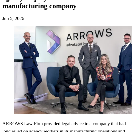
manufacturing company
Jun 5, 2026
ARROWS Law Firm provided legal advice to a company that had
long relied on agency workers in its manufacturing operations and