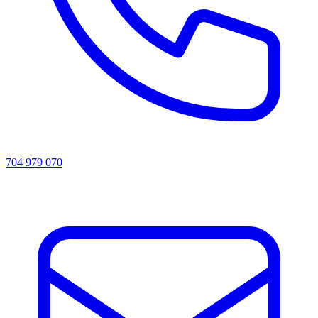
704 979 070