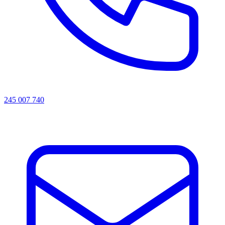
245 007 740