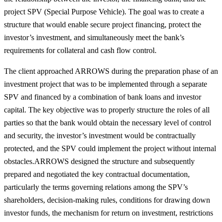
project SPV (Special Purpose Vehicle). The goal was to create a
structure that would enable secure project financing, protect the
investor’s investment, and simultaneously meet the bank’s
requirements for collateral and cash flow control.
The client approached ARROWS during the preparation phase of an
investment project that was to be implemented through a separate
SPV and financed by a combination of bank loans and investor
capital. The key objective was to properly structure the roles of all
parties so that the bank would obtain the necessary level of control
and security, the investor’s investment would be contractually
protected, and the SPV could implement the project without internal
obstacles.ARROWS designed the structure and subsequently
prepared and negotiated the key contractual documentation,
particularly the terms governing relations among the SPV’s
shareholders, decision-making rules, conditions for drawing down
investor funds, the mechanism for return on investment, restrictions