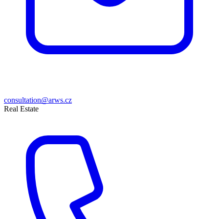
consultation@arws.cz
Real Estate