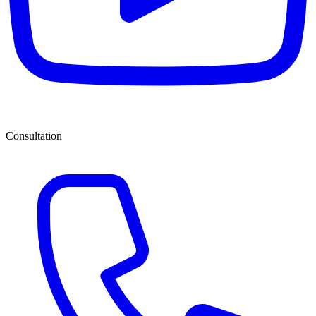
Consultation