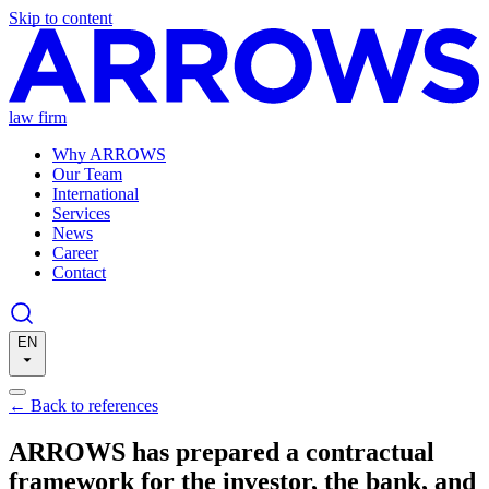
Skip to content
law firm
Why ARROWS
Our Team
International
Services
News
Career
Contact
EN
←
Back to references
ARROWS has prepared a contractual
framework for the investor, the bank, and