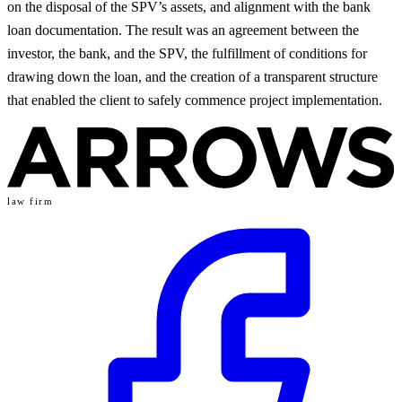
on the disposal of the SPV’s assets, and alignment with the bank
loan documentation. The result was an agreement between the
investor, the bank, and the SPV, the fulfillment of conditions for
drawing down the loan, and the creation of a transparent structure
that enabled the client to safely commence project implementation.
law firm