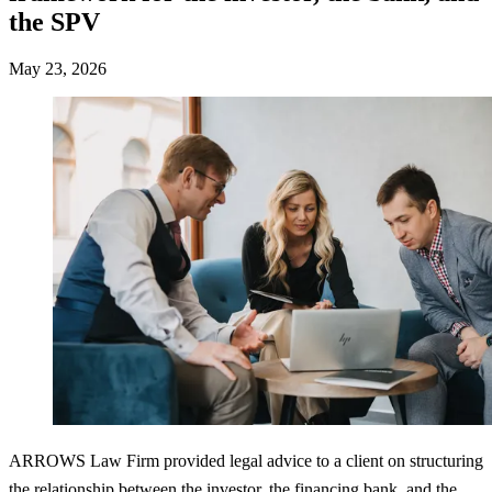
the SPV
May 23, 2026
ARROWS Law Firm provided legal advice to a client on structuring
the relationship between the investor, the financing bank, and the