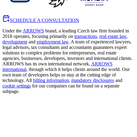
SCHEDULE A CONSULTATION
Under the
ARROWS
brand, a leading Czech law firm founded in
2018 operates, focusing primarily on
transactions
,
real estate law
,
development
and
employment law
. A team of experienced lawyers,
legal advisors, tax consultants and accountants guarantees expert
solutions to complex problems for entrepreneurs, real estate
agencies, businesses, developers, investors and international clients.
ARROWS has its own international network,
ARROWS
international
, through which it helps clients around the world. Our
own team of developers helps us stay at the cutting edge of
technology. All
billing information
,
mandatory disclosures
and
cookie settings
for our companies can be found on a separate
subpage.