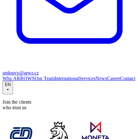
smlouvy@arws.cz
Why ARROWS
Our Team
International
Services
News
Career
Contact
EN
Join the clients
who trust us