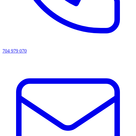
704 979 070