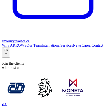
smlouvy@arws.cz
Why ARROWS
Our Team
International
Services
News
Career
Contact
EN
Join the clients
who trust us