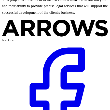
and their ability to provide precise legal services that will support the
successful development of the client's business.
law firm