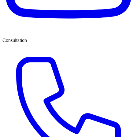
Consultation