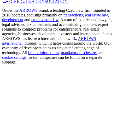
SCHEDULE A CONSULTATION
Under the
ARROWS
brand, a leading Czech law firm founded in
2018 operates, focusing primarily on
transactions
,
real estate law
,
development
and
employment law
. A team of experienced lawyers,
legal advisors, tax consultants and accountants guarantees expert
solutions to complex problems for entrepreneurs, real estate
agencies, businesses, developers, investors and international clients.
ARROWS has its own international network,
ARROWS
international
, through which it helps clients around the world. Our
own team of developers helps us stay at the cutting edge of
technology. All
billing information
,
mandatory disclosures
and
cookie settings
for our companies can be found on a separate
subpage.