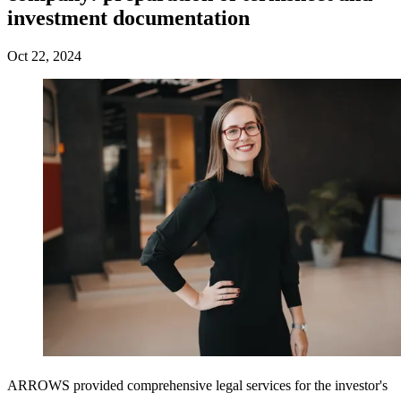
investment documentation
Oct 22, 2024
ARROWS provided comprehensive legal services for the investor's