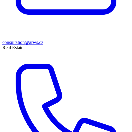
consultation@arws.cz
Real Estate