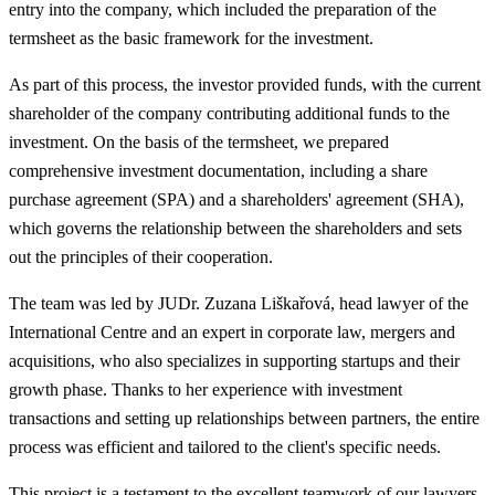
entry into the company, which included the preparation of the
termsheet as the basic framework for the investment.
As part of this process, the investor provided funds, with the current
shareholder of the company contributing additional funds to the
investment. On the basis of the termsheet, we prepared
comprehensive investment documentation, including a share
purchase agreement (SPA) and a shareholders' agreement (SHA),
which governs the relationship between the shareholders and sets
out the principles of their cooperation.
The team was led by JUDr. Zuzana Liškařová, head lawyer of the
International Centre and an expert in corporate law, mergers and
acquisitions, who also specializes in supporting startups and their
growth phase. Thanks to her experience with investment
transactions and setting up relationships between partners, the entire
process was efficient and tailored to the client's specific needs.
This project is a testament to the excellent teamwork of our lawyers