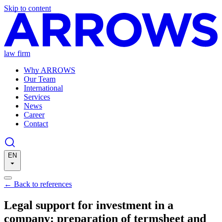
Skip to content
law firm
Why ARROWS
Our Team
International
Services
News
Career
Contact
EN
←
Back to references
Legal support for investment in a
company: preparation of termsheet and