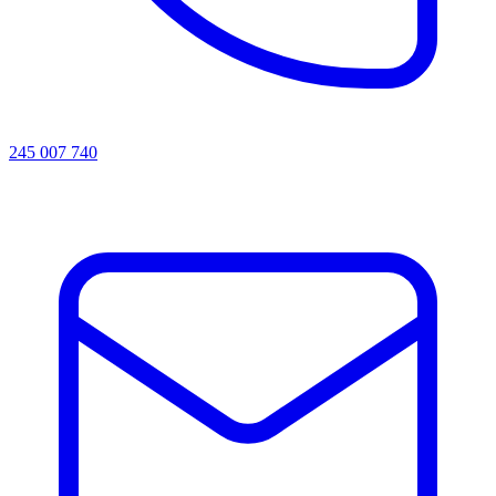
245 007 740