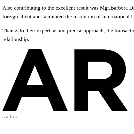
Also contributing to the excellent result was Mgr.Barbora D
foreign client and facilitated the resolution of international l
Thanks to their expertise and precise approach, the transact
relationship.
law firm