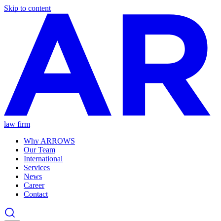
Skip to content
law firm
Why ARROWS
Our Team
International
Services
News
Career
Contact