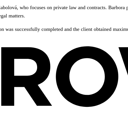
labolová, who focuses on private law and contracts. Barbora p
egal matters.
ion was successfully completed and the client obtained maximu