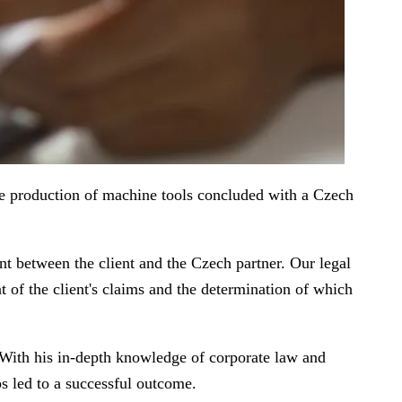
the production of machine tools concluded with a Czech
ent between the client and the Czech partner. Our legal
nt of the client's claims and the determination of which
. With his in-depth knowledge of corporate law and
ps led to a successful outcome.