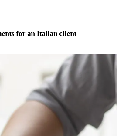
nts for an Italian client