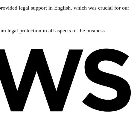
rovided legal support in English, which was crucial for our
m legal protection in all aspects of the business