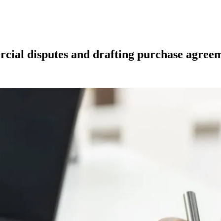
ial disputes and drafting purchase agreeme