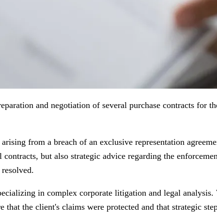
eparation and negotiation of several purchase contracts for 
te arising from a breach of an exclusive representation agreem
al contracts, but also strategic advice regarding the enforceme
 resolved.
cializing in complex corporate litigation and legal analysis
 that the client's claims were protected and that strategic ste