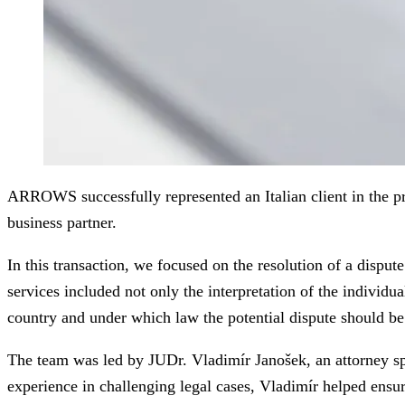
ARROWS successfully represented an Italian client in the pr
business partner.
In this transaction, we focused on the resolution of a dispu
services included not only the interpretation of the individu
country and under which law the potential dispute should be
The team was led by JUDr. Vladimír Janošek, an attorney spe
experience in challenging legal cases, Vladimír helped ensure