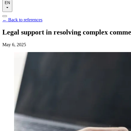
EN
←
Back to references
Legal support in resolving complex commerc
May 6, 2025